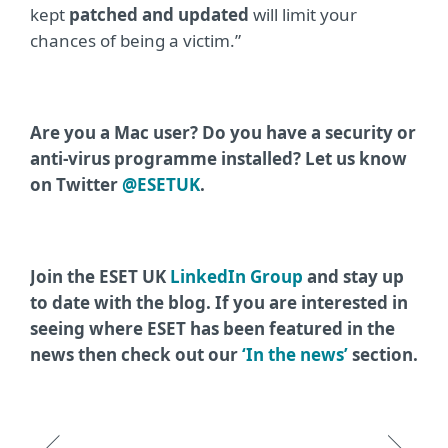
kept
patched and updated
will limit your
chances of being a victim.”
Are you a Mac user? Do you have a security or
anti-virus programme installed? Let us know
on Twitter
@ESETUK
.
Join the ESET UK
LinkedIn Group
and stay up
to date with the blog. If you are interested in
seeing where ESET has been featured in the
news then check out our
‘In the news’
section.