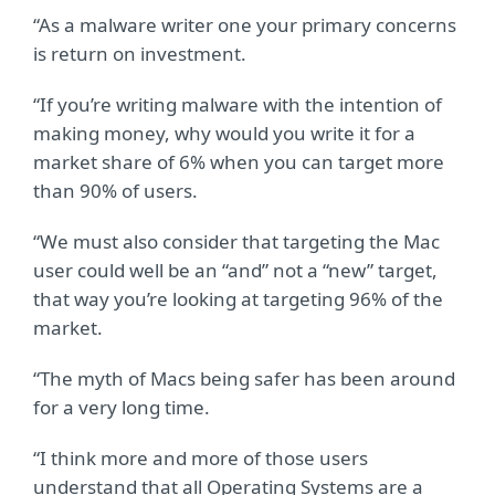
“As a malware writer one your primary concerns
is return on investment.
“If you’re writing malware with the intention of
making money, why would you write it for a
market share of 6% when you can target more
than 90% of users.
“We must also consider that targeting the Mac
user could well be an “and” not a “new” target,
that way you’re looking at targeting 96% of the
market.
“The myth of Macs being safer has been around
for a very long time.
“I think more and more of those users
understand that all Operating Systems are a