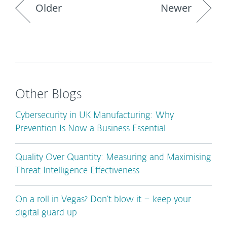
Older
Newer
Other Blogs
Cybersecurity in UK Manufacturing: Why
Prevention Is Now a Business Essential
Quality Over Quantity: Measuring and Maximising
Threat Intelligence Effectiveness
On a roll in Vegas? Don’t blow it – keep your
digital guard up