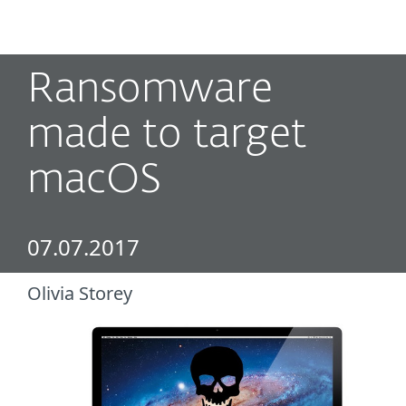
MENU
Ransomware
made to target
macOS
07.07.2017
Olivia Storey