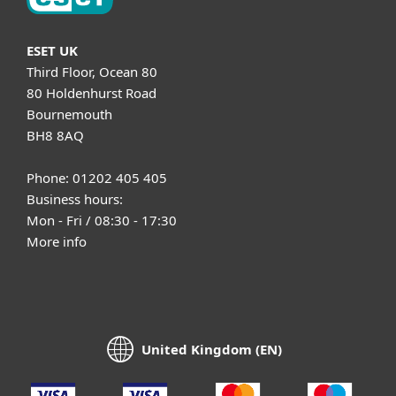
ESET UK
Third Floor, Ocean 80
80 Holdenhurst Road
Bournemouth
BH8 8AQ
Phone: 01202 405 405
Business hours:
Mon - Fri / 08:30 - 17:30
More info
United Kingdom (EN)