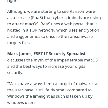
right?
Although, we are starting to see Ransomware-
as-a-service (RaaS) that cyber criminals are using
to attack macOS. RaaS uses a web portal that is
hosted in a TOR network, which uses encryption
and trigger times to ensure the ransomware
targets files.
Mark James, ESET IT Security Specialist
,
discusses the myth of the impenetrable macOS
and the best ways to increase your digital
security.
“Macs have always been a target of malware, as
the user base is still fairly small compared to
Windows the limelight as such is taken up by
windows users.