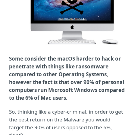
Some consider the macOS harder to hack or
penetrate with things like ransomware
compared to other Operating Systems,
however the fact is that over 90% of personal
computers run Microsoft Windows compared
to the 6% of Mac users.
So, thinking like a cyber-criminal, in order to get
the best return on the Malware you would
target the 90% of users opposed to the 6%,