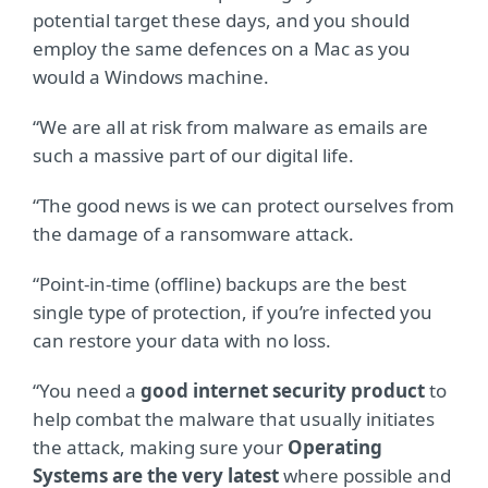
potential target these days, and you should
employ the same defences on a Mac as you
would a Windows machine.
“We are all at risk from malware as emails are
such a massive part of our digital life.
“The good news is we can protect ourselves from
the damage of a ransomware attack.
“Point-in-time (offline) backups are the best
single type of protection, if you’re infected you
can restore your data with no loss.
“You need a
good internet security product
to
help combat the malware that usually initiates
the attack, making sure your
Operating
Systems are the very latest
where possible and