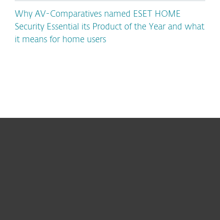
Why AV-Comparatives named ESET HOME
Security Essential its Product of the Year and what
it means for home users