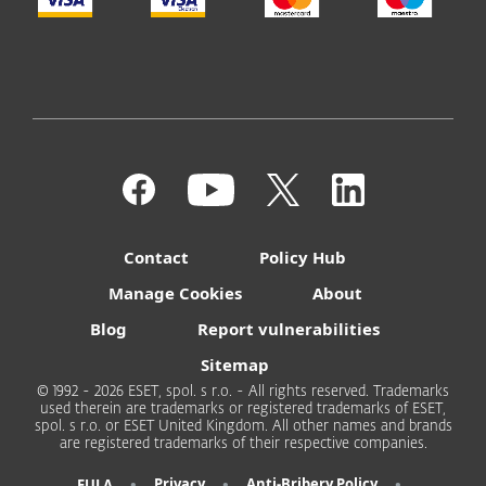
Contact
Policy Hub
Manage Cookies
About
Blog
Report vulnerabilities
Sitemap
© 1992 - 2026 ESET, spol. s r.o. - All rights reserved. Trademarks
used therein are trademarks or registered trademarks of ESET,
spol. s r.o. or ESET United Kingdom. All other names and brands
are registered trademarks of their respective companies.
•
•
•
Privacy
Anti-Bribery Policy
EULA