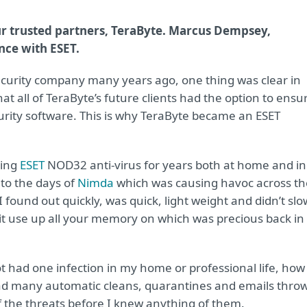
r trusted partners, TeraByte. Marcus Dempsey,
nce with ESET.
-security company many years ago, one thing was clear in
t all of TeraByte’s future clients had the option to ensu
urity software. This is why TeraByte became an ESET
sing
ESET
NOD32 anti-virus for years both at home and in
 to the days of
Nimda
which was causing havoc across th
found out quickly, was quick, light weight and didn’t slo
it use up all your memory on which was precious back in
ot had one infection in my home or professional life, how
had many automatic cleans, quarantines and emails thro
 of the threats before I knew anything of them.