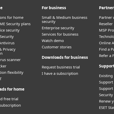
me
For business
Partner
tions for home
Small & Medium business
Partner 
security
E Security plans
Reselle
Enterprise security
ice security
MSP Pr
Services for business
Security
Technolo
Watch demo
ntivirus
Online Af
Customer stories
& Privacy
Find a P
on
Refer a 
Downloads for business
irus scanner
cker
Request business trial
Suppor
ion flexibility
I have a subscription
Existing
T
Support
Support 
ads for home
Securit
 free trial
Renew y
 subscription
ESET Sta