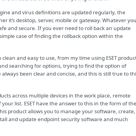
gine and virus definitions are updated regularly, the
ther it’s desktop, server, mobile or gateway. Whatever yo
fe and secure. If you ever need to roll back an update
 simple case of finding the rollback option within the
 clean and easy to use, from my time using ESET produc
ound searching for options, trying to find the option of
 always been clear and concise, and this is still true to th
ducts across multiple devices in the work place, remote
 your list. ESET have the answer to this in the form of the
his product allows you to manage your software, create,
nstall and update endpoint security software and much