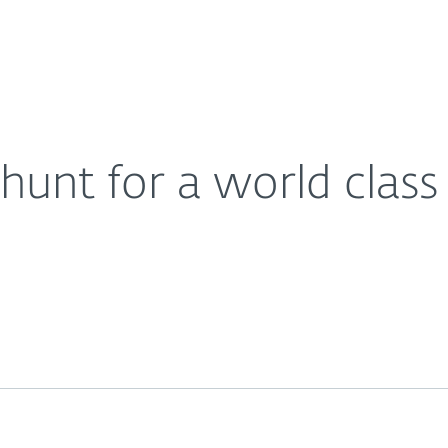
Ab
For Partners
About
 company partnership
Careers
Contact
hunt for a world clas