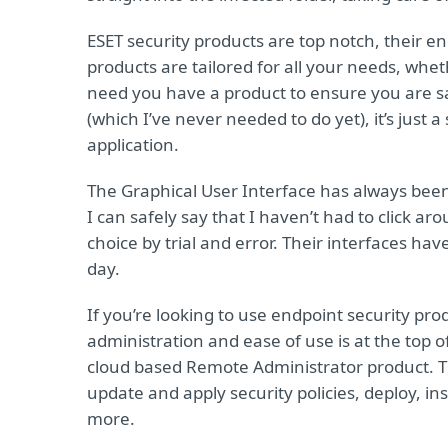
ESET security products are top notch, their en
products are tailored for all your needs, whe
need you have a product to ensure you are sa
(which I’ve never needed to do yet), it’s just a
application.
The Graphical User Interface has always been
I can safely say that I haven’t had to click ar
choice by trial and error. Their interfaces have
day.
If you’re looking to use endpoint security pro
administration and ease of use is at the top of
cloud based Remote Administrator product. T
update and apply security policies, deploy, i
more.