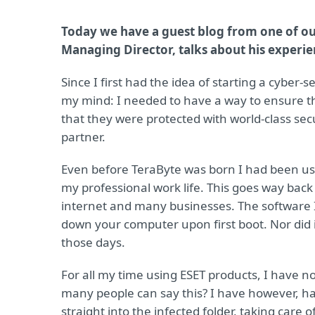
Today we have a guest blog from one of ou
Managing Director, talks about his experie
Since I first had the idea of starting a cyber
my mind: I needed to have a way to ensure tha
that they were protected with world-class sec
partner.
Even before TeraByte was born I had been u
my professional work life. This goes way back
internet and many businesses. The software I 
down your computer upon first boot. Nor did 
those days.
For all my time using ESET products, I have n
many people can say this? I have however, 
straight into the infected folder, taking care