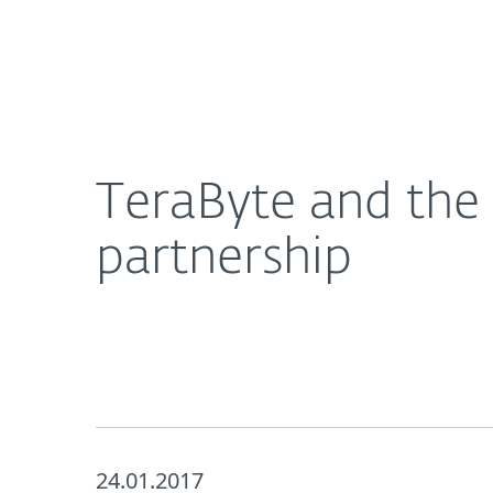
For Home
For Business
TeraByte and the hunt for a world class security
About ESET
Newsroom
TeraByte and the 
partnership
24.01.2017