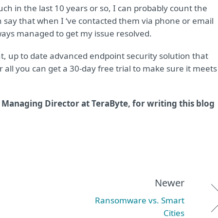
ch in the last 10 years or so, I can probably count the
 say that when I ‘ve contacted them via phone or email
lways managed to get my issue resolved.
ht, up to date advanced endpoint security solution that
all you can get a 30-day free trial to make sure it meets
Managing Director at TeraByte, for writing this blog
Newer
Ransomware vs. Smart
Cities