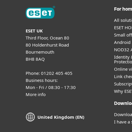
For ho
All solu
ESET HOM
ESET UK
Small off
Third Floor, Ocean 80
Android 
80 Holdenhurst Road
NOD32 A
Bournemouth
Identity 
BH8 8AQ
Protecti
Online v
Phone: 01202 405 405
Link che
Business hours:
Subscript
Mon - Fri / 08:30 - 17:30
Why ESE
More info
Downlo
Download
United Kingdom (EN)
I have a