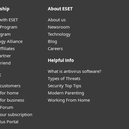
ship
About ESET
with ESET
About us
r Program
Newsroom
ogram
Technology
gy Alliance
Blog
filiates
Careers
artner
Helpful Info
Friend
What is antivirus software?
t
Types of Threats
 customers
Security Top Tips
 for home
Modern Parenting
for business
Working From Home
y Forum
our subscription
tus Portal