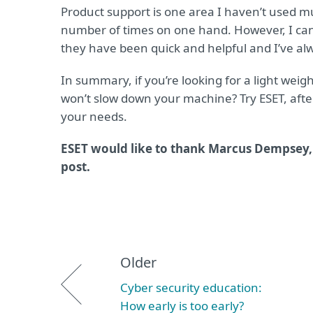
Product support is one area I haven’t used mu
number of times on one hand. However, I can
they have been quick and helpful and I’ve a
In summary, if you’re looking for a light weig
won’t slow down your machine? Try ESET, after 
your needs.
ESET would like to thank Marcus Dempsey, 
post.
Older
Cyber security education:
How early is too early?