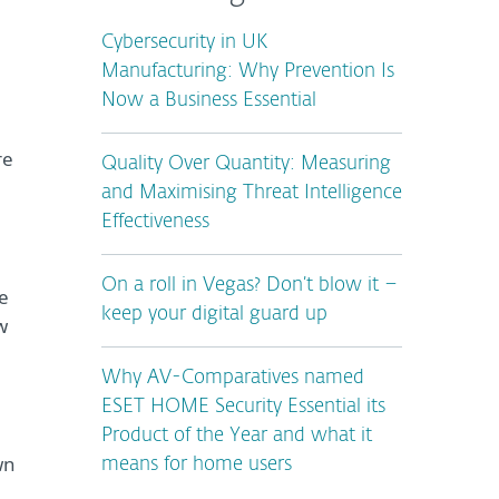
Cybersecurity in UK
Manufacturing: Why Prevention Is
Now a Business Essential
re
Quality Over Quantity: Measuring
and Maximising Threat Intelligence
Effectiveness
On a roll in Vegas? Don’t blow it –
e
keep your digital guard up
w
Why AV-Comparatives named
ESET HOME Security Essential its
Product of the Year and what it
wn
means for home users