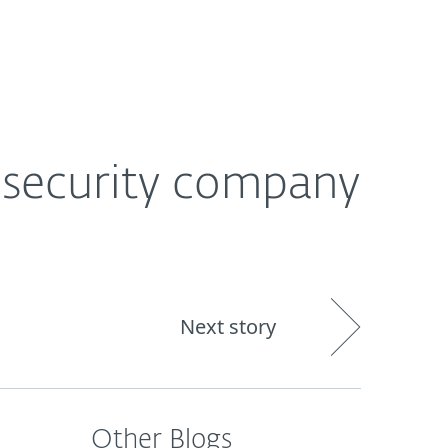
out
Blog
Shop
UNITED KINGDOM
s security company
Next story
Other Blogs