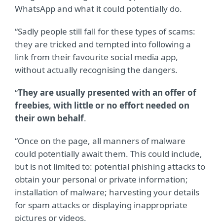
WhatsApp and what it could potentially do.
“Sadly people still fall for these types of scams:
they are tricked and tempted into following a
link from their favourite social media app,
without actually recognising the dangers.
“
They are usually presented with an offer of
freebies, with little or no effort needed on
their own behalf
.
“Once on the page, all manners of malware
could potentially await them. This could include,
but is not limited to: potential phishing attacks to
obtain your personal or private information;
installation of malware; harvesting your details
for spam attacks or displaying inappropriate
pictures or videos.