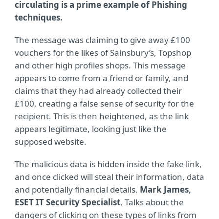
circulating is a prime example of Phishing
techniques.
The message was claiming to give away £100
vouchers for the likes of Sainsbury’s, Topshop
and other high profiles shops. This message
appears to come from a friend or family, and
claims that they had already collected their
£100, creating a false sense of security for the
recipient. This is then heightened, as the link
appears legitimate, looking just like the
supposed website.
The malicious data is hidden inside the fake link,
and once clicked will steal their information, data
and potentially financial details.
Mark James,
ESET IT Security Specialist
, Talks about the
dangers of clicking on these types of links from