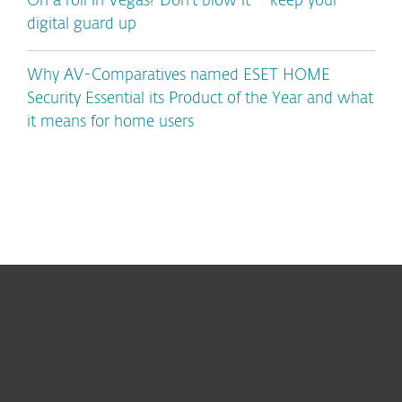
On a roll in Vegas? Don’t blow it – keep your
digital guard up
Why AV-Comparatives named ESET HOME
Security Essential its Product of the Year and what
it means for home users