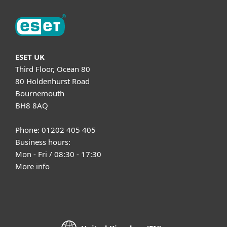
ESET UK
Third Floor, Ocean 80
80 Holdenhurst Road
Bournemouth
BH8 8AQ
Phone: 01202 405 405
Business hours:
Mon - Fri / 08:30 - 17:30
More info