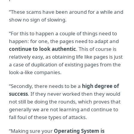
“These scams have been around for a while and
show no sign of slowing.
“For this to happen a couple of things need to
happen: for one, the pages need to adapt and
continue to look authentic
. This of course is
relatively easy, as obtaining life like pages is just
a case of duplication of existing pages from the
look-a-like companies.
“Secondly, there needs to be a
high degree of
success
. If they never worked then they would
not still be doing the rounds, which proves that
generally we are not learning and continue to
fall foul of these types of attacks.
“Making sure your
Operating System is