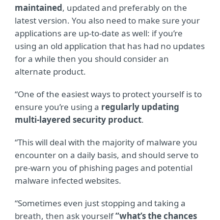
maintained
, updated and preferably on the
latest version. You also need to make sure your
applications are up-to-date as well: if you’re
using an old application that has had no updates
for a while then you should consider an
alternate product.
“One of the easiest ways to protect yourself is to
ensure you’re using a
regularly updating
multi-layered security product
.
“This will deal with the majority of malware you
encounter on a daily basis, and should serve to
pre-warn you of phishing pages and potential
malware infected websites.
“Sometimes even just stopping and taking a
breath, then ask yourself
“what’s the chances