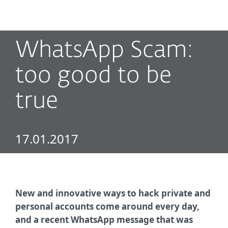
MENU
WhatsApp Scam:
too good to be
true
17.01.2017
New and innovative ways to hack private and
personal accounts come around every day,
and a recent WhatsApp message that was