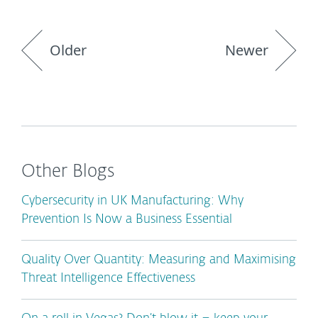
Older
Newer
Other Blogs
Cybersecurity in UK Manufacturing: Why
Prevention Is Now a Business Essential
Quality Over Quantity: Measuring and Maximising
Threat Intelligence Effectiveness