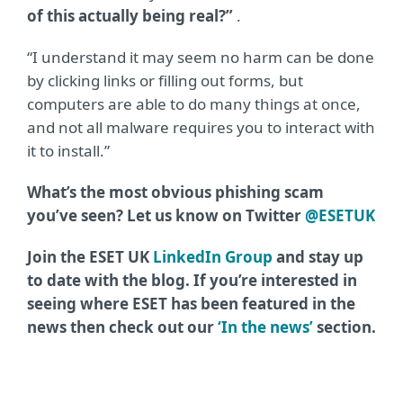
of this actually being real?”
.
“I understand it may seem no harm can be done
by clicking links or filling out forms, but
computers are able to do many things at once,
and not all malware requires you to interact with
it to install.”
What’s the most obvious phishing scam
you’ve seen? Let us know on Twitter
@ESETUK
Join the ESET UK
LinkedIn Group
and stay up
to date with the blog. If you’re interested in
seeing where ESET has been featured in the
news then check out our
‘In the news’
section.