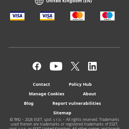
United Kingdom (EN)
Contact
Policy Hub
Manage Cookies
About
Blog
Report vulnerabilities
Sitemap
© 1992 - 2026 ESET, spol. s r.o. - All rights reserved. Trademarks
used therein are trademarks or registered trademarks of ESET,