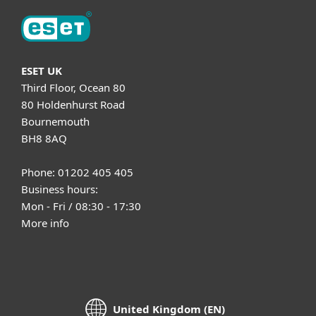
ESET UK
Third Floor, Ocean 80
80 Holdenhurst Road
Bournemouth
BH8 8AQ
Phone: 01202 405 405
Business hours:
Mon - Fri / 08:30 - 17:30
More info
United Kingdom (EN)