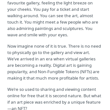
favourite gallery, feeling the light breeze on
your cheeks. You pay for a ticket and start
walking around. You can see the art, almost
touch it. You might meet a few people who are
also admiring paintings and sculptures. You
wave and smile with your eyes.
Now imagine none of it is true. There is no need
to physically go to the gallery and view art.
We’ve arrived in an era when virtual galleries
are becoming a reality. Digital art is gaining
popularity, and Non-Fungible Tokens (NFTs) are
making it that much more profitable for artists.
We’re so used to sharing and viewing content
online for free that it is second nature. But what
if an art piece was enriched by a unique feature
—an NFT?