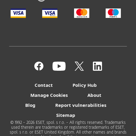
Contact
Policy Hub
Manage Cookies
About
Blog
Report vulnerabilities
Sitemap
© 1992 - 2026 ESET, spol. s r.o. - All rights reserved. Trademarks
used therein are trademarks or registered trademarks of ESET,
spol. s r.o. or ESET United Kingdom. All other names and brands