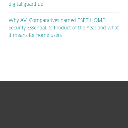
digital guard up
Why AV-Comparatives named ESET HOME
Security Essential its Product of the Year and what
it means for home users