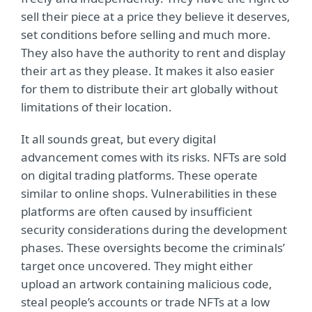
sell their piece at a price they believe it deserves,
set conditions before selling and much more.
They also have the authority to rent and display
their art as they please. It makes it also easier
for them to distribute their art globally without
limitations of their location.
It all sounds great, but every digital
advancement comes with its risks. NFTs are sold
on digital trading platforms. These operate
similar to online shops. Vulnerabilities in these
platforms are often caused by insufficient
security considerations during the development
phases. These oversights become the criminals’
target once uncovered. They might either
upload an artwork containing malicious code,
steal people’s accounts or trade NFTs at a low