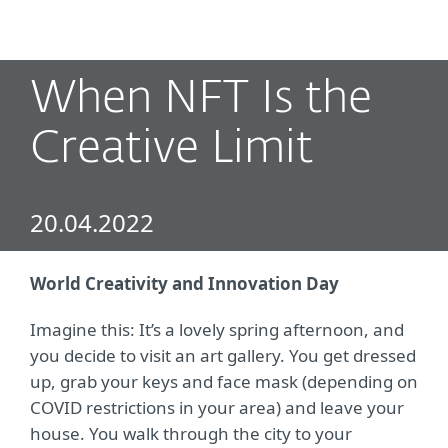
MENU
When NFT Is the
Creative Limit
20.04.2022
World Creativity and Innovation Day
Imagine this: It’s a lovely spring afternoon, and
you decide to visit an art gallery. You get dressed
up, grab your keys and face mask (depending on
COVID restrictions in your area) and leave your
house. You walk through the city to your