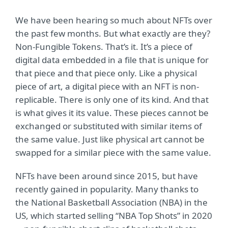
We have been hearing so much about NFTs over
the past few months. But what exactly are they?
Non-Fungible Tokens. That’s it. It’s a piece of
digital data embedded in a file that is unique for
that piece and that piece only. Like a physical
piece of art, a digital piece with an NFT is non-
replicable. There is only one of its kind. And that
is what gives it its value. These pieces cannot be
exchanged or substituted with similar items of
the same value. Just like physical art cannot be
swapped for a similar piece with the same value.
NFTs have been around since 2015, but have
recently gained in popularity. Many thanks to
the National Basketball Association (NBA) in the
US, which started selling “NBA Top Shots” in 2020