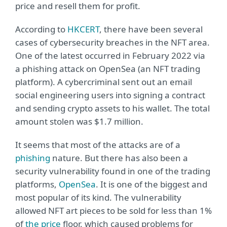
price and resell them for profit.
According to
HKCERT
, there have been several
cases of cybersecurity breaches in the NFT area.
One of the latest occurred in February 2022 via
a phishing attack on OpenSea (an NFT trading
platform). A cybercriminal sent out an email
social engineering users into signing a contract
and sending crypto assets to his wallet. The total
amount stolen was $1.7 million.
It seems that most of the attacks are of a
phishing
nature. But there has also been a
security vulnerability found in one of the trading
platforms,
OpenSea
. It is one of the biggest and
most popular of its kind. The vulnerability
allowed NFT art pieces to be sold for less than 1%
of
the price
floor, which caused problems for