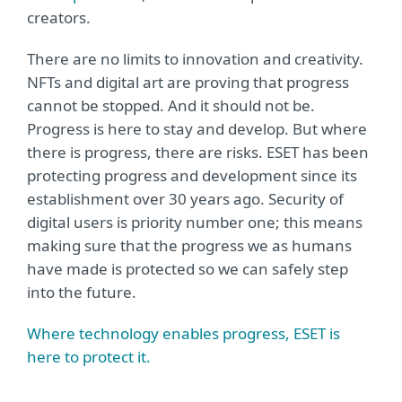
creators.
There are no limits to innovation and creativity.
NFTs and digital art are proving that progress
cannot be stopped. And it should not be.
Progress is here to stay and develop. But where
there is progress, there are risks. ESET has been
protecting progress and development since its
establishment over 30 years ago. Security of
digital users is priority number one; this means
making sure that the progress we as humans
have made is protected so we can safely step
into the future.
Where technology enables progress, ESET is
here to protect it.