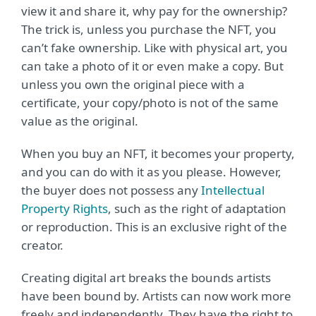
view it and share it, why pay for the ownership?
The trick is, unless you purchase the NFT, you
can’t fake ownership. Like with physical art, you
can take a photo of it or even make a copy. But
unless you own the original piece with a
certificate, your copy/photo is not of the same
value as the original.
When you buy an NFT, it becomes your property,
and you can do with it as you please. However,
the buyer does not possess any
Intellectual
Property Rights
, such as the right of adaptation
or reproduction. This is an exclusive right of the
creator.
Creating digital art breaks the bounds artists
have been bound by. Artists can now work more
freely and independently. They have the right to