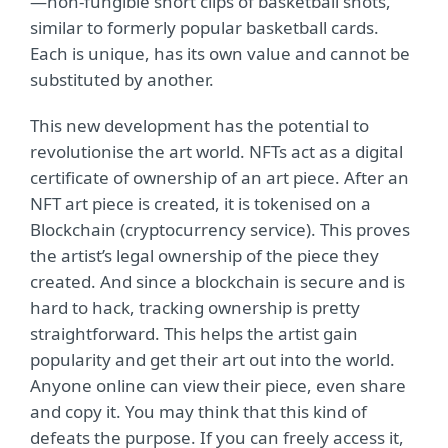
—non-fungible short clips of basketball shots,
similar to formerly popular basketball cards.
Each is unique, has its own value and cannot be
substituted by another.
This new development has the potential to
revolutionise the art world. NFTs act as a digital
certificate of ownership of an art piece. After an
NFT art piece is created, it is tokenised on a
Blockchain (cryptocurrency service). This proves
the artist’s legal ownership of the piece they
created. And since a blockchain is secure and is
hard to hack, tracking ownership is pretty
straightforward. This helps the artist gain
popularity and get their art out into the world.
Anyone online can view their piece, even share
and copy it. You may think that this kind of
defeats the purpose. If you can freely access it,