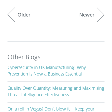
Older
Newer
Other Blogs
Cybersecurity in UK Manufacturing: Why
Prevention Is Now a Business Essential
Quality Over Quantity: Measuring and Maximising
Threat Intelligence Effectiveness
On a roll in Vegas? Don’t blow it – keep your