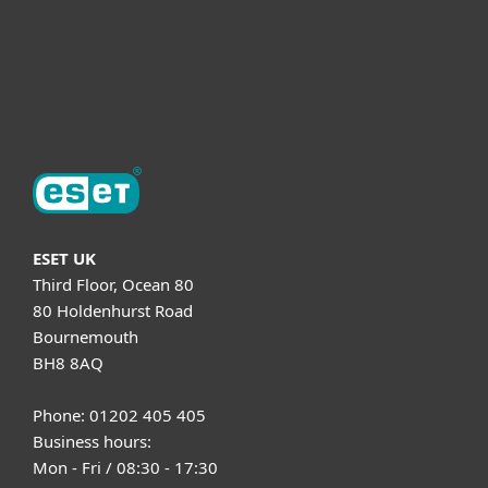
Support
About ESET
ESET UK
Third Floor, Ocean 80
80 Holdenhurst Road
Bournemouth
BH8 8AQ
Phone: 01202 405 405
Business hours:
Mon - Fri / 08:30 - 17:30