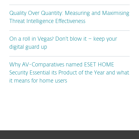
Quality Over Quantity: Measuring and Maximising
Threat Intelligence Effectiveness
On a roll in Vegas? Don’t blow it – keep your
digital guard up
Why AV-Comparatives named ESET HOME
Security Essential its Product of the Year and what
it means for home users