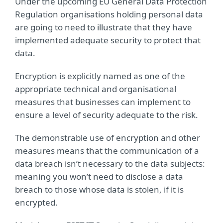
Under the upcoming EU General Data Protection
Regulation organisations holding personal data
are going to need to illustrate that they have
implemented adequate security to protect that
data.
Encryption is explicitly named as one of the
appropriate technical and organisational
measures that businesses can implement to
ensure a level of security adequate to the risk.
The demonstrable use of encryption and other
measures means that the communication of a
data breach isn’t necessary to the data subjects:
meaning you won’t need to disclose a data
breach to those whose data is stolen, if it is
encrypted.