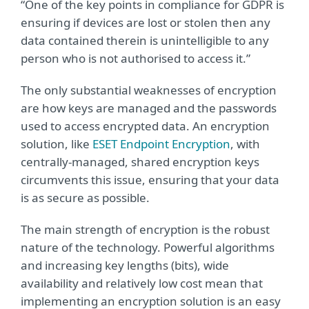
“One of the key points in compliance for GDPR is
ensuring if devices are lost or stolen then any
data contained therein is unintelligible to any
person who is not authorised to access it.”
The only substantial weaknesses of encryption
are how keys are managed and the passwords
used to access encrypted data. An encryption
solution, like
ESET Endpoint Encryption
, with
centrally-managed, shared encryption keys
circumvents this issue, ensuring that your data
is as secure as possible.
The main strength of encryption is the robust
nature of the technology. Powerful algorithms
and increasing key lengths (bits), wide
availability and relatively low cost mean that
implementing an encryption solution is an easy