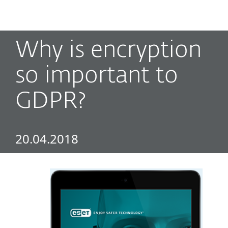
MENU
Why is encryption
so important to
GDPR?
20.04.2018