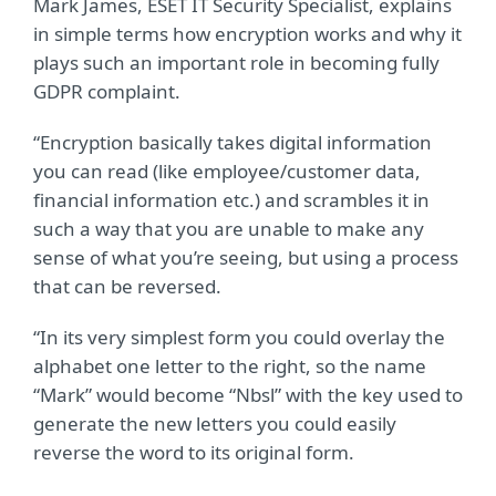
Mark James, ESET IT Security Specialist, explains
in simple terms how encryption works and why it
plays such an important role in becoming fully
GDPR complaint.
“Encryption basically takes digital information
you can read (like employee/customer data,
financial information etc.) and scrambles it in
such a way that you are unable to make any
sense of what you’re seeing, but using a process
that can be reversed.
“In its very simplest form you could overlay the
alphabet one letter to the right, so the name
“Mark” would become “Nbsl” with the key used to
generate the new letters you could easily
reverse the word to its original form.