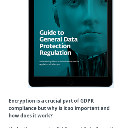
Encryption is a crucial part of GDPR
compliance but why is it so important and
how does it work?