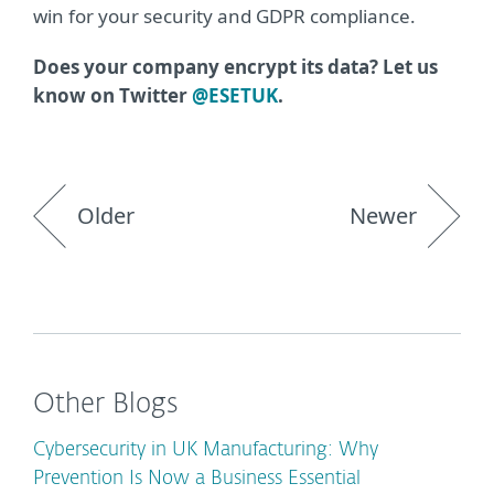
win for your security and GDPR compliance.
Does your company encrypt its data? Let us
know on Twitter
@ESETUK
.
Older
Newer
Other Blogs
Cybersecurity in UK Manufacturing: Why
Prevention Is Now a Business Essential