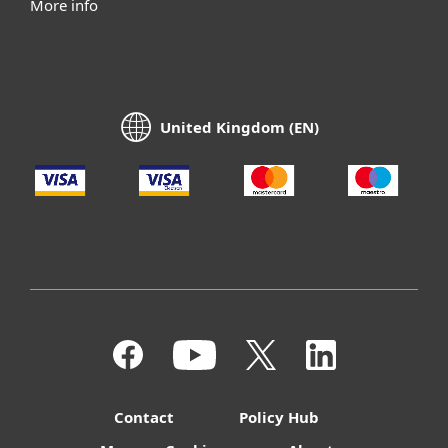
More info
United Kingdom (EN)
Contact
Policy Hub