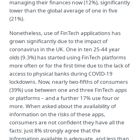
managing their finances now (12%), significantly
lower than the global average of one in five
(21%).
Nonetheless, use of FinTech applications has
grown significantly due to the impact of
coronavirus in the UK. One in ten 25-44 year
olds (9.3%) has started using FinTech platforms
more often or for the first time due to the lack of
access to physical banks during COVID-19
lockdowns. Now, nearly two-fifths of consumers
(39%) use between one and three FinTech apps
or platforms – and a further 17% use four or
more. When asked about the availability of
information on the risks of these apps,
consumers are not confident they have all the
facts: just 8% strongly agree that the
information available is adequate, and less than