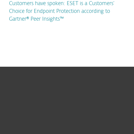
Customers have spoken: ESET is a Customers’
Choice for Endpoint Protection according to
Gartner® Peer Insights™