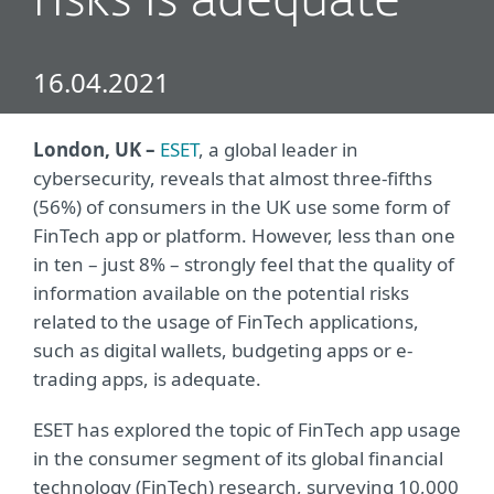
risks is adequate
16.04.2021
London, UK –
ESET
, a global leader in
cybersecurity, reveals that almost three-fifths
(56%) of consumers in the UK use some form of
FinTech app or platform. However, less than one
in ten – just 8% – strongly feel that the quality of
information available on the potential risks
related to the usage of FinTech applications,
such as digital wallets, budgeting apps or e-
trading apps, is adequate.
ESET has explored the topic of FinTech app usage
in the consumer segment of its global financial
technology (FinTech) research, surveying 10,000