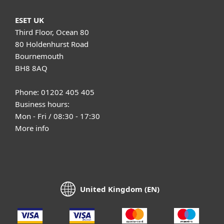
ESET UK
Third Floor, Ocean 80
80 Holdenhurst Road
Bournemouth
BH8 8AQ
Phone: 01202 405 405
Business hours:
Mon - Fri / 08:30 - 17:30
More info
United Kingdom (EN)