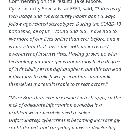
Commenting on the results, Jake Moore,
Cybersecurity Specialist at ESET, said,
“Patterns of
tech usage and cybersecurity habits don’t always
follow age-related stereotypes. During the COVID-19
pandemic, all of us – young and old – have had to
live more of our lives online than ever before, and it
is important that this is met with an increased
awareness of internet risks. Having grown up with
technology, younger generations may feel a degree
of invincibility in the digital sphere, but this can lead
individuals to take fewer precautions and make
themselves more vulnerable to threat actors.”
“More Brits than ever are using FinTech apps, so the
lack of adequate information available is a
problem we desperately need to solve.
Unfortunately, cybercrime is becoming increasingly
sophisticated, and targeting a new or developing