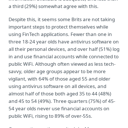
a third (29%) somewhat agree with this.
Despite this, it seems some Brits are not taking
important steps to protect themselves while
using FinTech applications. Fewer than one in
three 18-24 year olds have antivirus software on
all their personal devices, and over half (51%) log
in and use financial accounts while connected to
public WiFi. Although often viewed as less tech-
savvy, older age groups appear to be more
vigilant, with 64% of those aged 55 and older
using antivirus software on all devices, and
almost half of those both aged 35 to 44 (48%)
and 45 to 54 (49%). Three quarters (75%) of 45-
54 year olds never use financial accounts on
public WiFi, rising to 89% of over-55s.