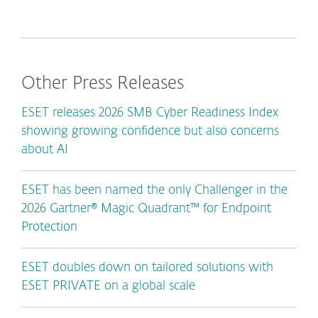
Other Press Releases
ESET releases 2026 SMB Cyber Readiness Index
showing growing confidence but also concerns
about AI
ESET has been named the only Challenger in the
2026 Gartner® Magic Quadrant™ for Endpoint
Protection
ESET doubles down on tailored solutions with
ESET PRIVATE on a global scale