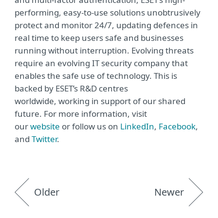
performing, easy-to-use solutions unobtrusively
protect and monitor 24/7, updating defences in
real time to keep users safe and businesses
running without interruption. Evolving threats
require an evolving IT security company that
enables the safe use of technology. This is
backed by ESET’s R&D centres
worldwide, working in support of our shared
future. For more information, visit
our
website
or follow us on
LinkedIn
,
Facebook
,
and
Twitter
.
Older
Newer