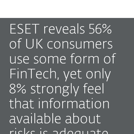
MENU
ESET reveals 56%
of UK consumers
use some form of
FinTech, yet only
8% strongly feel
that information
available about