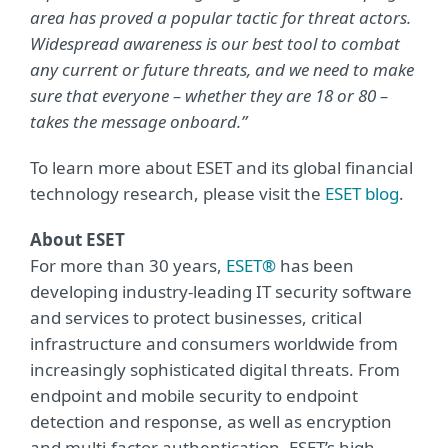
area has proved a popular tactic for threat actors.
Widespread awareness is our best tool to combat
any current or future threats, and we need to make
sure that everyone – whether they are 18 or 80 –
takes the message onboard.”
To learn more about ESET and its global financial
technology research, please visit the
ESET blog
.
About ESET
For more than 30 years,
ESET®
has been
developing industry-leading IT security software
and services to protect businesses, critical
infrastructure and consumers worldwide from
increasingly sophisticated digital threats. From
endpoint and mobile security to endpoint
detection and response, as well as encryption
and multi-factor authentication, ESET’s high-