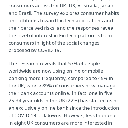
consumers across the UK, US, Australia, Japan
and Brazil. The survey explores consumer habits
and attitudes toward FinTech applications and
their perceived risks, and the responses reveal
the level of interest in FinTech platforms from
consumers in light of the social changes
propelled by COVID-19.
The research reveals that 57% of people
worldwide are now using online or mobile
banking more frequently, compared to 45% in
the UK, where 89% of consumers now manage
their bank accounts online. In fact, one in five
25-34 year olds in the UK (22%) has started using
an exclusively online bank since the introduction
of COVID-19 lockdowns. However, less than one
in eight UK consumers are more interested in