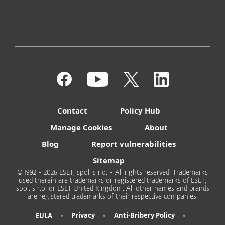
Contact
Policy Hub
Manage Cookies
About
Blog
Report vulnerabilities
Sitemap
© 1992 - 2026 ESET, spol. s r.o. - All rights reserved. Trademarks
used therein are trademarks or registered trademarks of ESET,
spol. s r.o. or ESET United Kingdom. All other names and brands
are registered trademarks of their respective companies.
•
•
•
Privacy
Anti-Bribery Policy
EULA