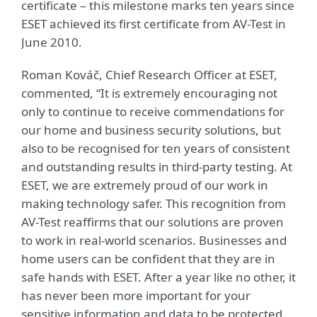
certificate – this milestone marks ten years since
ESET achieved its first certificate from AV-Test in
June 2010.
Roman Kováč, Chief Research Officer at ESET,
commented, “It is extremely encouraging not
only to continue to receive commendations for
our home and business security solutions, but
also to be recognised for ten years of consistent
and outstanding results in third-party testing. At
ESET, we are extremely proud of our work in
making technology safer. This recognition from
AV-Test reaffirms that our solutions are proven
to work in real-world scenarios. Businesses and
home users can be confident that they are in
safe hands with ESET. After a year like no other, it
has never been more important for your
sensitive information and data to be protected