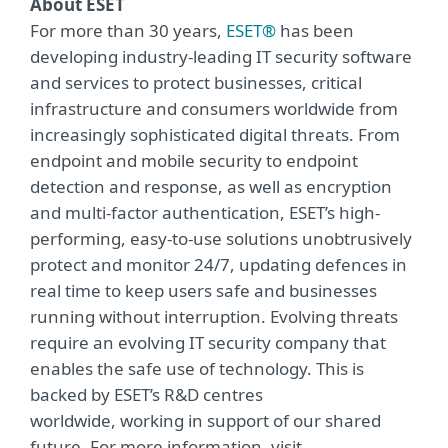
About ESET
For more than 30 years,
ESET®
has been
developing industry-leading IT security software
and services to protect businesses, critical
infrastructure and consumers worldwide from
increasingly sophisticated digital threats. From
endpoint and mobile security to endpoint
detection and response, as well as encryption
and multi-factor authentication, ESET’s high-
performing, easy-to-use solutions unobtrusively
protect and monitor 24/7, updating defences in
real time to keep users safe and businesses
running without interruption. Evolving threats
require an evolving IT security company that
enables the safe use of technology. This is
backed by ESET’s R&D centres
worldwide, working in support of our shared
future. For more information, visit