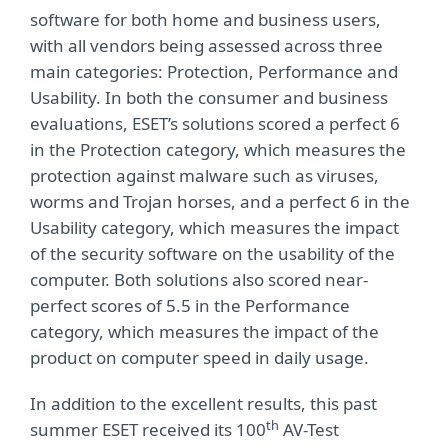
software for both home and business users,
with all vendors being assessed across three
main categories: Protection, Performance and
Usability. In both the consumer and business
evaluations, ESET’s solutions scored a perfect 6
in the Protection category, which measures the
protection against malware such as viruses,
worms and Trojan horses, and a perfect 6 in the
Usability category, which measures the impact
of the security software on the usability of the
computer. Both solutions also scored near-
perfect scores of 5.5 in the Performance
category, which measures the impact of the
product on computer speed in daily usage.
In addition to the excellent results, this past
th
summer ESET received its 100
AV-Test