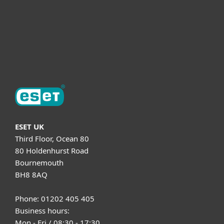
Support
About ESET
ESET UK
Third Floor, Ocean 80
80 Holdenhurst Road
Bournemouth
BH8 8AQ
Phone: 01202 405 405
Business hours:
Mon - Fri / 08:30 - 17:30