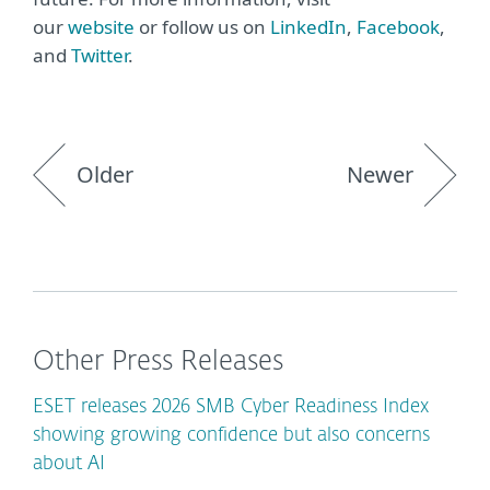
our
website
or follow us on
LinkedIn
,
Facebook
,
and
Twitter
.
Older
Newer
Other Press Releases
ESET releases 2026 SMB Cyber Readiness Index
showing growing confidence but also concerns
about AI