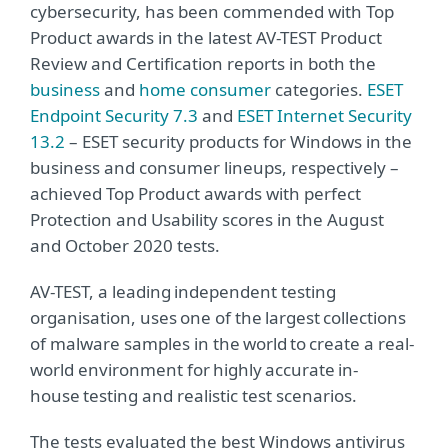
cybersecurity, has been commended with Top
Product awards in the latest AV-TEST Product
Review and Certification reports in both the
business
and
home consumer
categories.
ESET
Endpoint Security 7.3
and
ESET Internet Security
13.2
– ESET security products for Windows in the
business and consumer lineups, respectively –
achieved Top Product awards with perfect
Protection and Usability scores in the August
and October 2020 tests.
AV-TEST, a leading independent testing
organisation, uses one of the largest collections
of malware samples in the world to create a real-
world environment for highly accurate in-
house testing and realistic test scenarios.
The tests evaluated the best Windows antivirus