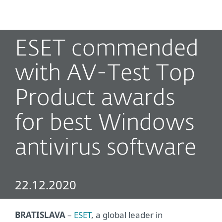
MENU
ESET commended
with AV-Test Top
Product awards
for best Windows
antivirus software
22.12.2020
BRATISLAVA
–
ESET
, a global leader in