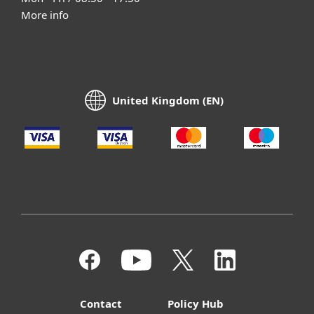
More info
United Kingdom (EN)
Contact
Policy Hub