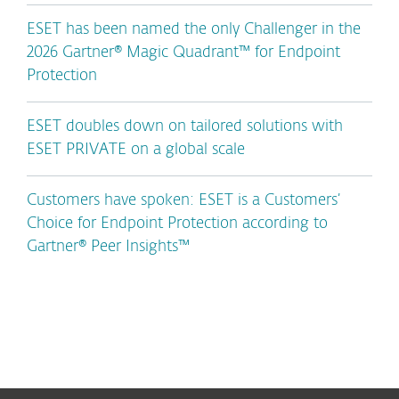
ESET has been named the only Challenger in the
2026 Gartner® Magic Quadrant™ for Endpoint
Protection
ESET doubles down on tailored solutions with
ESET PRIVATE on a global scale
Customers have spoken: ESET is a Customers’
Choice for Endpoint Protection according to
Gartner® Peer Insights™