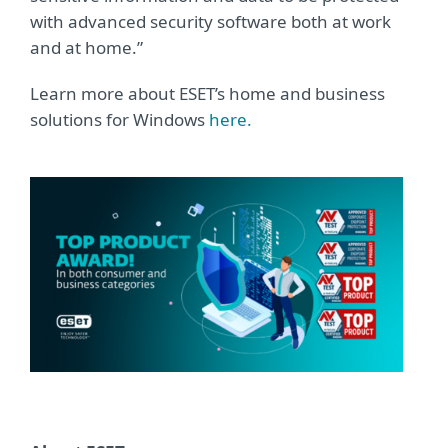
with advanced security software both at work
and at home.”
Learn more about ESET’s home and business
solutions for Windows
here.