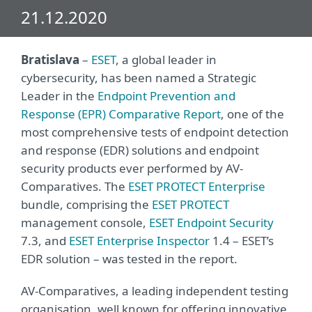
21.12.2020
Bratislava
–
ESET
, a global leader in
cybersecurity, has been named a Strategic
Leader in the
Endpoint Prevention and
Response (EPR) Comparative Report
, one of the
most comprehensive tests of endpoint detection
and response (EDR) solutions and endpoint
security products ever performed by AV-
Comparatives. The
ESET PROTECT Enterprise
bundle, comprising the
ESET PROTECT
management console,
ESET Endpoint Security
7.3, and
ESET Enterprise Inspector
1.4 – ESET’s
EDR solution – was tested in the report.
AV-Comparatives, a leading independent testing
organisation, well known for offering innovative