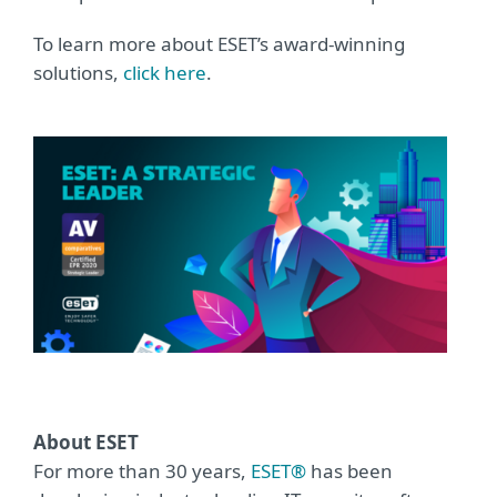
To learn more about ESET’s award-winning
solutions,
click here
.
About ESET
For more than 30 years,
ESET®
has been