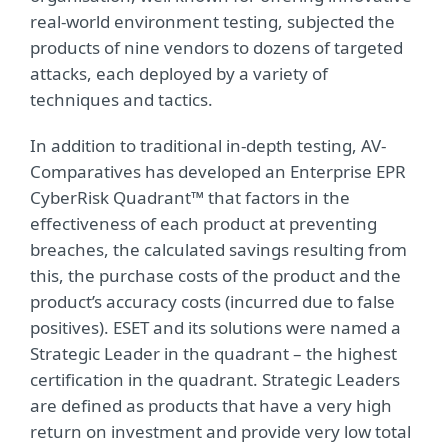
real-world environment testing, subjected the
products of nine vendors to dozens of targeted
attacks, each deployed by a variety of
techniques and tactics.
In addition to traditional in-depth testing, AV-
Comparatives has developed an Enterprise EPR
CyberRisk Quadrant™ that factors in the
effectiveness of each product at preventing
breaches, the calculated savings resulting from
this, the purchase costs of the product and the
product’s accuracy costs (incurred due to false
positives). ESET and its solutions were named a
Strategic Leader in the quadrant – the highest
certification in the quadrant. Strategic Leaders
are defined as products that have a very high
return on investment and provide very low total