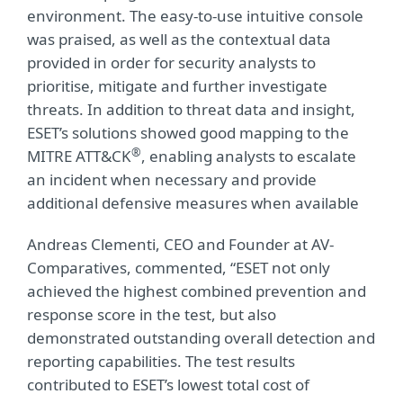
environment. The easy-to-use intuitive console
was praised, as well as the contextual data
provided in order for security analysts to
prioritise, mitigate and further investigate
threats. In addition to threat data and insight,
ESET’s solutions showed good mapping to the
®
MITRE ATT&CK
, enabling analysts to escalate
an incident when necessary and provide
additional defensive measures when available
Andreas Clementi, CEO and Founder at AV-
Comparatives, commented, “ESET not only
achieved the highest combined prevention and
response score in the test, but also
demonstrated outstanding overall detection and
reporting capabilities. The test results
contributed to ESET’s lowest total cost of