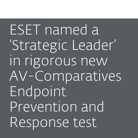
MENU
ESET named a
‘Strategic Leader’
in rigorous new
AV-Comparatives
Endpoint
Prevention and
Response test