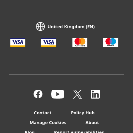
United Kingdom (EN)
Contact
Policy Hub
Manage Cookies
About
Blog
Report vulnerabilities