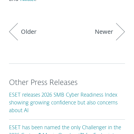
Older
Newer
Other Press Releases
ESET releases 2026 SMB Cyber Readiness Index
showing growing confidence but also concerns
about AI
ESET has been named the only Challenger in the