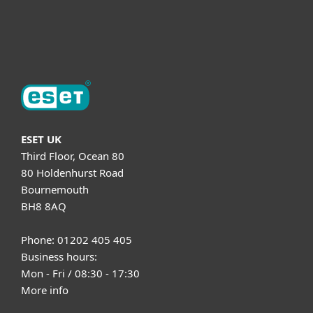
About ESET
ESET UK
Third Floor, Ocean 80
80 Holdenhurst Road
Bournemouth
BH8 8AQ
Phone: 01202 405 405
Business hours:
Mon - Fri / 08:30 - 17:30
More info