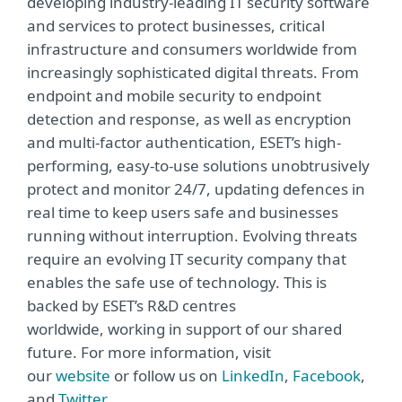
developing industry-leading IT security software
and services to protect businesses, critical
infrastructure and consumers worldwide from
increasingly sophisticated digital threats. From
endpoint and mobile security to endpoint
detection and response, as well as encryption
and multi-factor authentication, ESET’s high-
performing, easy-to-use solutions unobtrusively
protect and monitor 24/7, updating defences in
real time to keep users safe and businesses
running without interruption. Evolving threats
require an evolving IT security company that
enables the safe use of technology. This is
backed by ESET’s R&D centres
worldwide, working in support of our shared
future. For more information, visit
our
website
or follow us on
LinkedIn
,
Facebook
,
and
Twitter
.