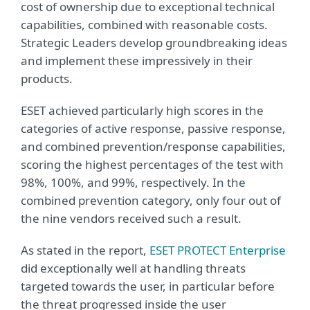
cost of ownership due to exceptional technical
capabilities, combined with reasonable costs.
Strategic Leaders develop groundbreaking ideas
and implement these impressively in their
products.
ESET achieved particularly high scores in the
categories of active response, passive response,
and combined prevention/response capabilities,
scoring the highest percentages of the test with
98%, 100%, and 99%, respectively. In the
combined prevention category, only four out of
the nine vendors received such a result.
As stated in the report,
ESET PROTECT Enterprise
did exceptionally well at handling threats
targeted towards the user, in particular before
the threat progressed inside the user