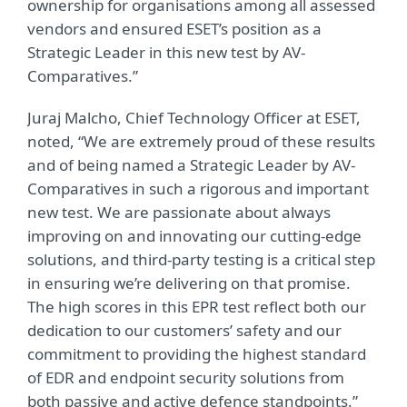
ownership for organisations among all assessed
vendors and ensured ESET’s position as a
Strategic Leader in this new test by AV-
Comparatives.”
Juraj Malcho, Chief Technology Officer at ESET,
noted, “We are extremely proud of these results
and of being named a Strategic Leader by AV-
Comparatives in such a rigorous and important
new test. We are passionate about always
improving on and innovating our cutting-edge
solutions, and third-party testing is a critical step
in ensuring we’re delivering on that promise.
The high scores in this EPR test reflect both our
dedication to our customers’ safety and our
commitment to providing the highest standard
of EDR and endpoint security solutions from
both passive and active defence standpoints.”