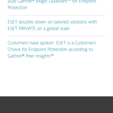
2026 Gartner® Magic Quadrant™ for Endpoint
Protection
ESET doubles down on tailored solutions with
ESET PRIVATE on a global scale
Customers have spoken: ESET is a Customers’
Choice for Endpoint Protection according to
Gartner® Peer Insights™