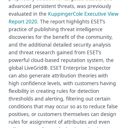
advanced persistent threats, was previously
evaluated in the
KuppingerCole Executive View
Report 2020
.
The report highlights ESET’s
practice of publishing threat intelligence
discoveries for the benefit of the community,
and the additional detailed security analysis
and threat research gained from ESET’s
powerful cloud-based reputation system, the
global LiveGrid®. ESET Enterprise Inspector
can also generate attribution theories with
high confidence levels, with customers having
flexibility in creating rules for detection
thresholds and alerting, filtering out certain
conditions that may occur so as to reduce false
positives, or customers themselves can design
rules for assignment of attributes and even