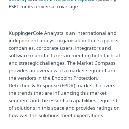
ESET for its universal coverage.
KuppingerCole Analysts is an international and
independent analyst organisation that supports
companies, corporate users, integrators and
software manufacturers in meeting both tactical
and strategic challenges. The Market Compass
provides an overview of a market segment and
the vendors in the Endpoint Protection,
Detection & Response (EPDR) market. It covers
the trends that are influencing this market
segment and the essential capabilities required
of solutions in this space and provides ratings on
how well the solutions meet expectations.