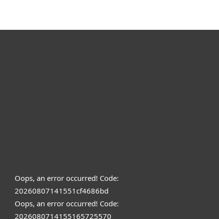
Oops, an error occurred! Code:
20260807141551cf4686bd
Oops, an error occurred! Code:
2026080714155165725570