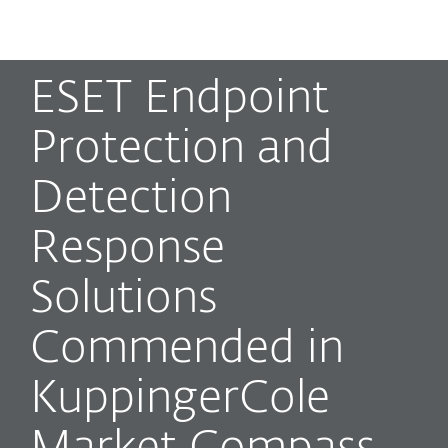
MENU
ESET Endpoint
Protection and
Detection
Response
Solutions
Commended in
KuppingerCole