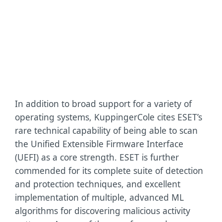
as
the
highest
possible
rating.
In addition to broad support for a variety of
operating systems, KuppingerCole cites ESET’s
rare technical capability of being able to scan
the Unified Extensible Firmware Interface
(UEFI) as a core strength. ESET is further
commended for its complete suite of detection
and protection techniques, and excellent
implementation of multiple, advanced ML
algorithms for discovering malicious activity