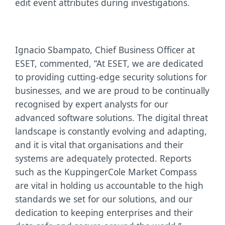
edit event attributes during investigations.
Ignacio Sbampato, Chief Business Officer at
ESET, commented, “At ESET, we are dedicated
to providing cutting-edge security solutions for
businesses, and we are proud to be continually
recognised by expert analysts for our
advanced software solutions. The digital threat
landscape is constantly evolving and adapting,
and it is vital that organisations and their
systems are adequately protected. Reports
such as the KuppingerCole Market Compass
are vital in holding us accountable to the high
standards we set for our solutions, and our
dedication to keeping enterprises and their