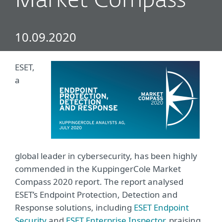
Market Compass
10.09.2020
ESET,
a
global leader in cybersecurity, has been highly
commended in the
KuppingerCole Market
Compass 2020 report
. The report analysed
ESET’s Endpoint Protection, Detection and
Response solutions, including
ESET Endpoint
Security
and
ESET Enterprise Inspector
, praising