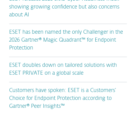
showing growing confidence but also concerns
about AI
ESET has been named the only Challenger in the
2026 Gartner® Magic Quadrant™ for Endpoint
Protection
ESET doubles down on tailored solutions with
ESET PRIVATE on a global scale
Customers have spoken: ESET is a Customers’
Choice for Endpoint Protection according to
Gartner® Peer Insights™