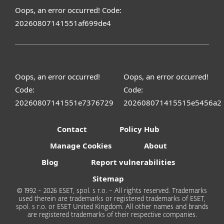
Oops, an error occurred! Code:
20260807141551af699de4
Oops, an error occurred!
Oops, an error occurred!
Code:
Code:
20260807141551e7376729
202608071415515e5456a2
Contact
Policy Hub
Manage Cookies
About
Blog
Report vulnerabilities
Sitemap
© 1992 - 2026 ESET, spol. s r.o. - All rights reserved. Trademarks
used therein are trademarks or registered trademarks of ESET,
spol. s r.o. or ESET United Kingdom. All other names and brands
are registered trademarks of their respective companies.