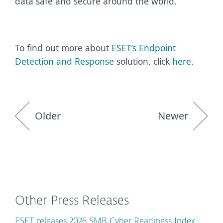
data safe and secure around the world.”
To find out more about
ESET’s Endpoint
Detection and Response
solution,
click
here
.
Older
Newer
Other Press Releases
ESET releases 2026 SMB Cyber Readiness Index