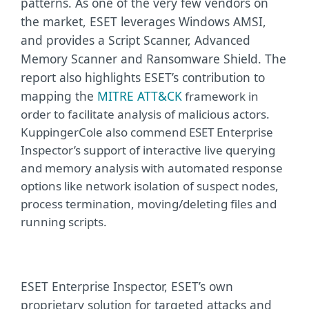
patterns. As one of the very few vendors on
the market, ESET leverages Windows AMSI,
and provides a Script Scanner, Advanced
Memory Scanner and Ransomware Shield. The
report also highlights ESET’s contribution to
mapping the
MITRE ATT&CK
framework in
order to facilitate analysis of malicious actors.
KuppingerCole also commend ESET Enterprise
Inspector’s support of interactive live querying
and memory analysis with automated response
options like network isolation of suspect nodes,
process termination, moving/deleting files and
running scripts.
ESET Enterprise Inspector, ESET’s own
proprietary solution for targeted attacks and