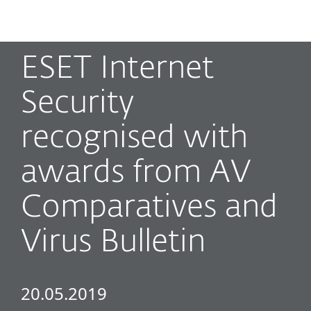
MENU
ESET Internet
Security
recognised with
awards from AV
Comparatives and
Virus Bulletin
20.05.2019