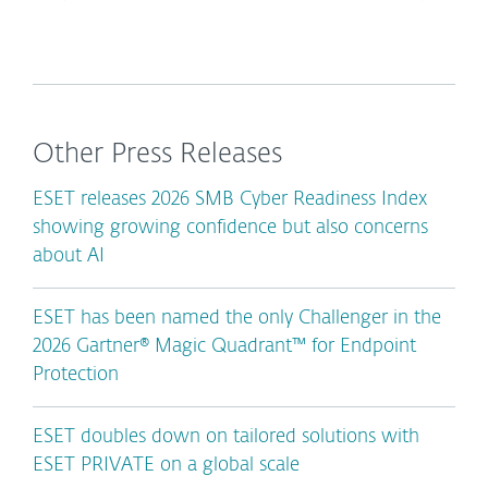
Other Press Releases
ESET releases 2026 SMB Cyber Readiness Index
showing growing confidence but also concerns
about AI
ESET has been named the only Challenger in the
2026 Gartner® Magic Quadrant™ for Endpoint
Protection
ESET doubles down on tailored solutions with
ESET PRIVATE on a global scale