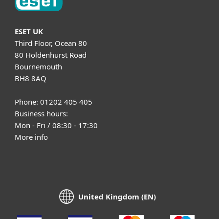
ESET UK
Third Floor, Ocean 80
80 Holdenhurst Road
Bournemouth
BH8 8AQ
Phone: 01202 405 405
Business hours:
Mon - Fri / 08:30 - 17:30
More info
United Kingdom (EN)