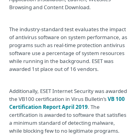
Browsing and Content Download.
The industry-standard test evaluates the impact
of antivirus software on system performance, as
programs such as real-time protection antivirus
software use a percentage of system resources
while running in the background. ESET was
awarded 1st place out of 16 vendors.
Additionally, ESET Internet Security was awarded
the VB100 certification in Virus Bulletin’s
VB 100
Certification Report April 2019
. The
certification is awarded to software that satisfies
a minimum standard of detecting malware,
while blocking few to no legitimate programs.