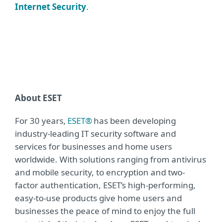
Internet Security
.
About ESET
For 30 years,
ESET®
has been developing
industry-leading IT security software and
services for businesses and home users
worldwide. With solutions ranging from antivirus
and mobile security, to encryption and two-
factor authentication, ESET’s high-performing,
easy-to-use products give home users and
businesses the peace of mind to enjoy the full