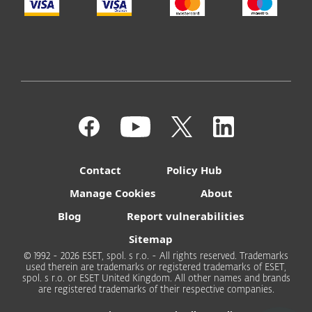
Contact
Policy Hub
Manage Cookies
About
Blog
Report vulnerabilities
Sitemap
© 1992 - 2026 ESET, spol. s r.o. - All rights reserved. Trademarks
used therein are trademarks or registered trademarks of ESET,
spol. s r.o. or ESET United Kingdom. All other names and brands
are registered trademarks of their respective companies.