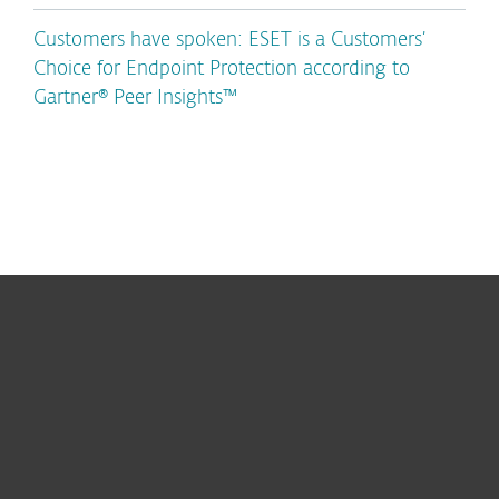
Customers have spoken: ESET is a Customers’
Choice for Endpoint Protection according to
Gartner® Peer Insights™