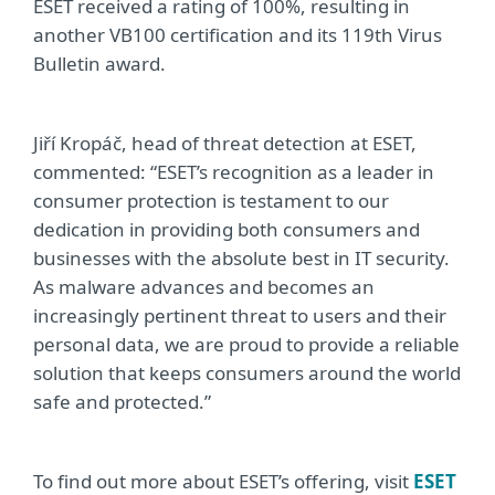
ESET received a rating of 100%, resulting in
another VB100 certification and its 119th Virus
Bulletin award.
Jiří Kropáč, head of threat detection at ESET,
commented: “ESET’s recognition as a leader in
consumer protection is testament to our
dedication in providing both consumers and
businesses with the absolute best in IT security.
As malware advances and becomes an
increasingly pertinent threat to users and their
personal data, we are proud to provide a reliable
solution that keeps consumers around the world
safe and protected.”
To find out more about ESET’s offering, visit
ESET