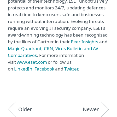
potential of their technology. ESET unobtrusively
protects and monitors 24/7, updating defences
in real-time to keep users safe and businesses
running without interruption. Evolving threats
require an evolving IT security company. ESET’s
award-winning technology has been recognised
by the likes of Gartner in their
Peer Insights
and
Magic Quadrant
,
CRN
,
Virus Bulletin and AV
Comparatives
. For more information
visit
www.eset.com
or follow us
on
LinkedIn
,
Facebook
and
Twitter
.
Older
Newer