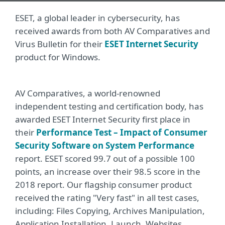
ESET, a global leader in cybersecurity, has
received awards from both AV Comparatives and
Virus Bulletin for their
ESET Internet Security
product for Windows.
AV Comparatives, a world-renowned
independent testing and certification body, has
awarded ESET Internet Security first place in
their
Performance Test – Impact of Consumer
Security Software on System Performance
report. ESET scored 99.7 out of a possible 100
points, an increase over their 98.5 score in the
2018 report. Our flagship consumer product
received the rating "Very fast" in all test cases,
including: Files Copying, Archives Manipulation,
Application Installation, Launch, Websites