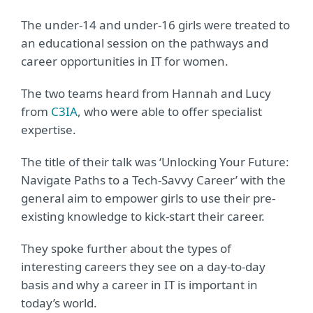
The under-14 and under-16 girls were treated to
an educational session on the pathways and
career opportunities in IT for women.
The two teams heard from Hannah and Lucy
from
C3IA
, who were able to offer specialist
expertise.
The title of their talk was ‘Unlocking Your Future:
Navigate Paths to a Tech-Savvy Career’ with the
general aim to empower girls to use their pre-
existing knowledge to kick-start their career.
They spoke further about the types of
interesting careers they see on a day-to-day
basis and why a career in IT is important in
today’s world.