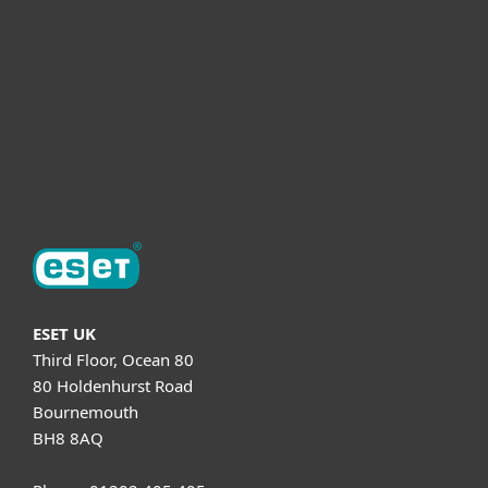
Partnership
Helpful Info
Support
About ESET
ESET UK
Third Floor, Ocean 80
80 Holdenhurst Road
Bournemouth
BH8 8AQ