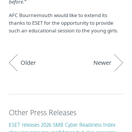
before.”
AFC Bournemouth would like to extend its
thanks to ESET for the opportunity to provide
such an educational session to the young girls.
Older
Newer
Other Press Releases
ESET releases 2026 SMB Cyber Readiness Index