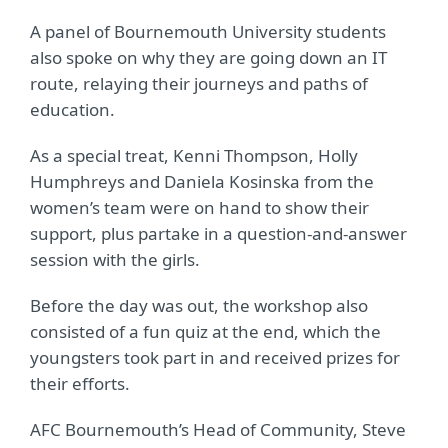
A panel of Bournemouth University students
also spoke on why they are going down an IT
route, relaying their journeys and paths of
education.
As a special treat, Kenni Thompson, Holly
Humphreys and Daniela Kosinska from the
women’s team were on hand to show their
support, plus partake in a question-and-answer
session with the girls.
Before the day was out, the workshop also
consisted of a fun quiz at the end, which the
youngsters took part in and received prizes for
their efforts.
AFC Bournemouth’s Head of Community, Steve