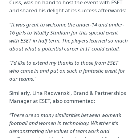
Cuss, was on hand to host the event with ESET
and shared his delight at its success afterwards:
“It was great to welcome the under-14 and under-
16 girls to Vitality Stadium for this special event
with ESET in half term. The players learned so much
about what a potential career in IT could entail.
“I’d like to extend my thanks to those from ESET
who came in and put on such a fantastic event for
our teams.”
Similarly, Lina Radwanski, Brand & Partnerships
Manager at ESET, also commented:
“There are so many similarities between women’s
football and women in technology. Whether it's
demonstrating the values of teamwork and