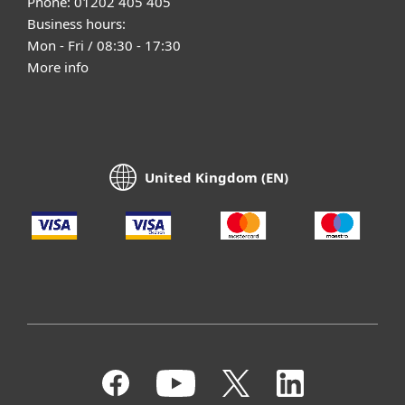
Phone: 01202 405 405
Business hours:
Mon - Fri / 08:30 - 17:30
More info
United Kingdom (EN)