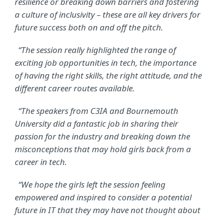
resilience or breaking down barriers and fostering
a culture of inclusivity – these are all key drivers for
future success both on and off the pitch.
“The session really highlighted the range of
exciting job opportunities in tech, the importance
of having the right skills, the right attitude, and the
different career routes available.
“The speakers from C3IA and Bournemouth
University did a fantastic job in sharing their
passion for the industry and breaking down the
misconceptions that may hold girls back from a
career in tech.
“We hope the girls left the session feeling
empowered and inspired to consider a potential
future in IT that they may have not thought about