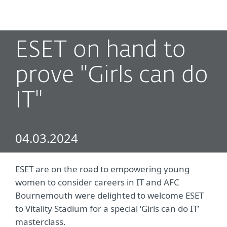
MENU
ESET on hand to
prove "Girls can do
IT"
04.03.2024
ESET are on the road to empowering young
women to consider careers in IT and AFC
Bournemouth were delighted to welcome ESET
to Vitality Stadium for a special ‘Girls can do IT’
masterclass.