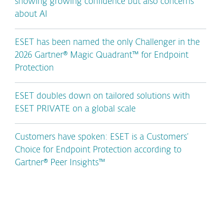
showing growing confidence but also concerns
about AI
ESET has been named the only Challenger in the
2026 Gartner® Magic Quadrant™ for Endpoint
Protection
ESET doubles down on tailored solutions with
ESET PRIVATE on a global scale
Customers have spoken: ESET is a Customers’
Choice for Endpoint Protection according to
Gartner® Peer Insights™