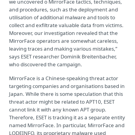
we uncovered o MirrorFace tactics, techniques,
and procedures, such as the deployment and
utilisation of additional malware and tools to
collect and exfiltrate valuable data from victims.
Moreover, our investigation revealed that the
MirrorFace operators are somewhat careless,
leaving traces and making various mistakes,”
says ESET researcher Dominik Breitenbacher,
who discovered the campaign.
MirrorFace is a Chinese-speaking threat actor
targeting companies and organisations based in
Japan. While there is some speculation that this
threat actor might be related to APT10, ESET
cannot link it with any known APT group.
Therefore, ESET is tracking it as a separate entity
named MirrorFace. In particular, MirrorFace and
LODEINFO, its proprietary malware used