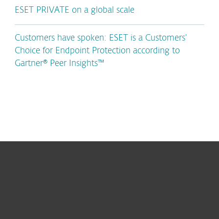
ESET PRIVATE on a global scale
Customers have spoken: ESET is a Customers’
Choice for Endpoint Protection according to
Gartner® Peer Insights™