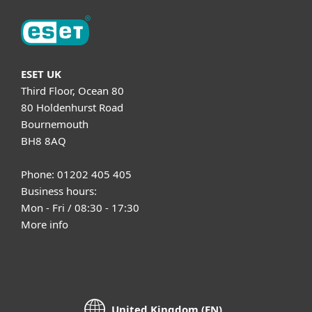
ESET UK
Third Floor, Ocean 80
80 Holdenhurst Road
Bournemouth
BH8 8AQ
Phone: 01202 405 405
Business hours:
Mon - Fri / 08:30 - 17:30
More info
United Kingdom (EN)