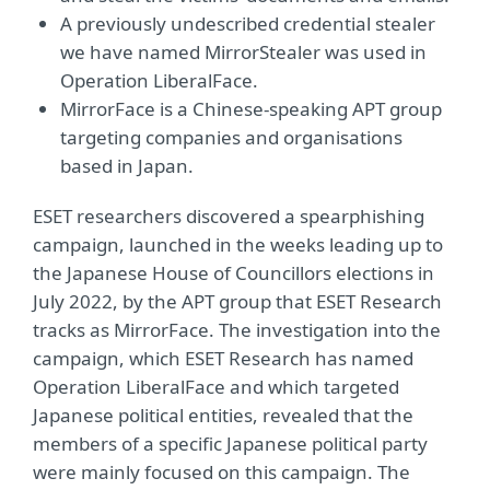
A previously undescribed credential stealer
we have named MirrorStealer was used in
Operation LiberalFace.
MirrorFace is a Chinese-speaking APT group
targeting companies and organisations
based in Japan.
ESET researchers discovered a spearphishing
campaign, launched in the weeks leading up to
the Japanese House of Councillors elections in
July 2022, by the APT group that ESET Research
tracks as MirrorFace. The investigation into the
campaign, which ESET Research has named
Operation LiberalFace and which targeted
Japanese political entities, revealed that the
members of a specific Japanese political party
were mainly focused on this campaign. The