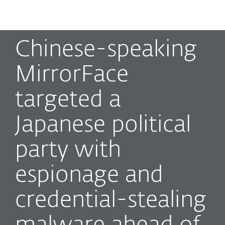
MENU
Chinese-speaking
MirrorFace
targeted a
Japanese political
party with
espionage and
credential-stealing