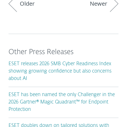
Older
Newer
Other Press Releases
ESET releases 2026 SMB Cyber Readiness Index
showing growing confidence but also concerns
about AI
ESET has been named the only Challenger in the
2026 Gartner® Magic Quadrant™ for Endpoint
Protection
ESET doubles down on tailored solutions with