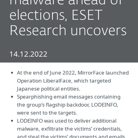
malware ahead of
elections, ESET
Research uncovers
14.12.2022
At the end of June 2022, MirrorFace launched
Operation LiberalFace, which targeted
Japanese political entities.
Spearphishing email messages containing
the group's flagship backdoor, LODEINFO,
were sent to the targets.
LODEINFO was used to deliver additional
malware, exfiltrate the victims’ credentials,
and steal the victims’ documents and emails.