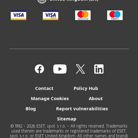
Contact
Policy Hub
Manage Cookies
About
Blog
Report vulnerabilities
Sitemap
© 1992 - 2026 ESET, spol. s r.o. - All rights reserved. Trademarks
used therein are trademarks or registered trademarks of ESET,
spol. s r.o. or ESET United Kingdom. All other names and brands