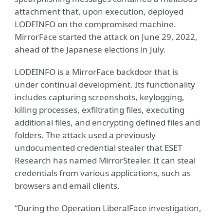
attachment that, upon execution, deployed
LODEINFO on the compromised machine.
MirrorFace started the attack on June 29, 2022,
ahead of the Japanese elections in July.
LODEINFO is a MirrorFace backdoor that is
under continual development. Its functionality
includes capturing screenshots, keylogging,
killing processes, exfiltrating files, executing
additional files, and encrypting defined files and
folders. The attack used a previously
undocumented credential stealer that ESET
Research has named MirrorStealer. It can steal
credentials from various applications, such as
browsers and email clients.
“During the Operation LiberalFace investigation,