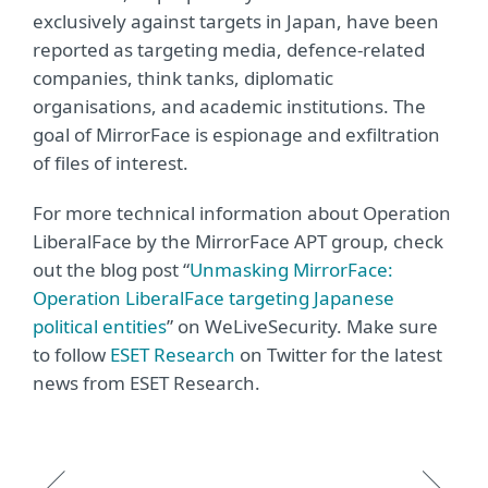
exclusively against targets in Japan, have been
reported as targeting media, defence-related
companies, think tanks, diplomatic
organisations, and academic institutions. The
goal of MirrorFace is espionage and exfiltration
of files of interest.
For more technical information about Operation
LiberalFace by the MirrorFace APT group, check
out the blog post “
Unmasking MirrorFace:
Operation LiberalFace targeting Japanese
political entities
” on WeLiveSecurity. Make sure
to follow
ESET Research
on Twitter for the latest
news from ESET Research.