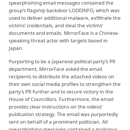
spearphishing email messages contained the
group's flagship backdoor LODEINFO, which was
used to deliver additional malware, exfiltrate the
victims’ credentials, and steal the victims’
documents and emails. MirrorFace is a Chinese-
speaking threat actor with targets based in
Japan.
Purporting to be a Japanese political party’s PR
department, MirrorFace asked the email
recipients to distribute the attached videos on
their own social media profiles to strengthen the
party’s PR further and to secure victory in the
House of Councillors. Furthermore, the email
provides clear instructions on the videos’
publication strategy. The email was purportedly
sent on behalf of a prominent politician. All
spearphishing messages contained a malicious