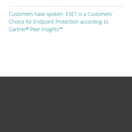
Customers have spoken: ESET is a Customers’
Choice for Endpoint Protection according to
Gartner® Peer Insights™