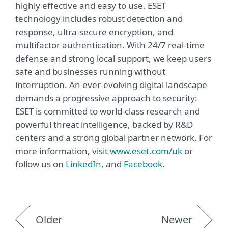
highly effective and easy to use. ESET
technology includes robust detection and
response, ultra-secure encryption, and
multifactor authentication. With 24/7 real-time
defense and strong local support, we keep users
safe and businesses running without
interruption. An ever-evolving digital landscape
demands a progressive approach to security:
ESET is committed to world-class research and
powerful threat intelligence, backed by R&D
centers and a strong global partner network. For
more information, visit
www.eset.com/uk
or
follow us on
LinkedIn
, and
Facebook
.
Older
Newer