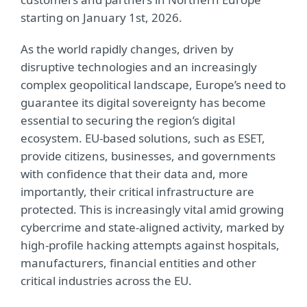
starting on January 1st, 2026.
As the world rapidly changes, driven by
disruptive technologies and an increasingly
complex geopolitical landscape, Europe’s need to
guarantee its digital sovereignty has become
essential to securing the region’s digital
ecosystem. EU-based solutions, such as ESET,
provide citizens, businesses, and governments
with confidence that their data and, more
importantly, their critical infrastructure are
protected. This is increasingly vital amid growing
cybercrime and state-aligned activity, marked by
high-profile hacking attempts against hospitals,
manufacturers, financial entities and other
critical industries across the EU.