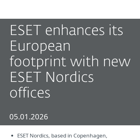
MENU
ESET enhances its
European
footprint with new
ESET Nordics
offices
05.01.2026
ESET Nordics, based in Copenhagen,