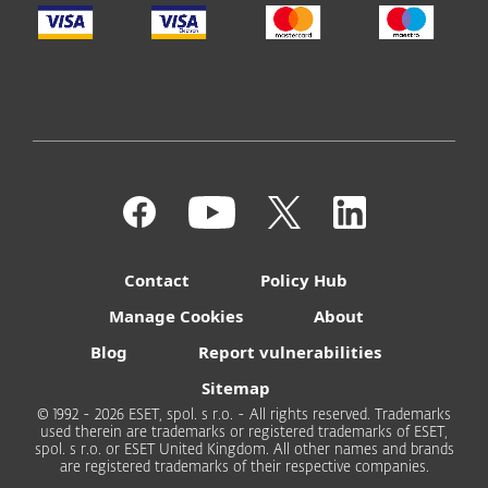
Contact
Policy Hub
Manage Cookies
About
Blog
Report vulnerabilities
Sitemap
© 1992 - 2026 ESET, spol. s r.o. - All rights reserved. Trademarks
used therein are trademarks or registered trademarks of ESET,
spol. s r.o. or ESET United Kingdom. All other names and brands
are registered trademarks of their respective companies.