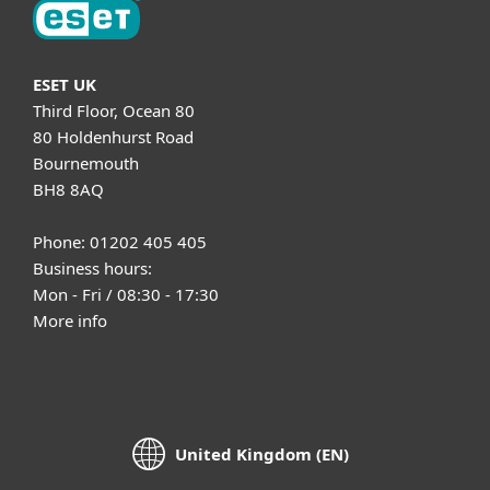
ESET UK
Third Floor, Ocean 80
80 Holdenhurst Road
Bournemouth
BH8 8AQ
Phone: 01202 405 405
Business hours:
Mon - Fri / 08:30 - 17:30
More info
United Kingdom (EN)