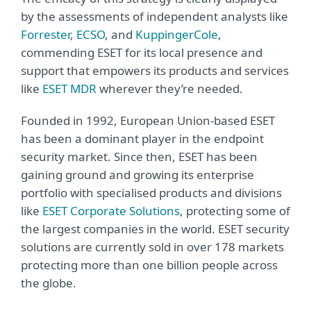
by the assessments of independent analysts like
Forrester
,
ECSO
, and
KuppingerCole
,
commending ESET for its local presence and
support that empowers its products and services
like
ESET MDR
wherever they’re needed.
Founded in 1992, European Union-based ESET
has been a dominant player in the endpoint
security market. Since then, ESET has been
gaining ground and growing its enterprise
portfolio with specialised products and divisions
like
ESET Corporate Solutions
, protecting some of
the largest companies in the world. ESET security
solutions are currently sold in over 178 markets
protecting more than one billion people across
the globe.