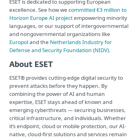
ESET is dedicated to supporting European
excellence. See how we c
ommitted €3 million to
Horizon Europe AI project
empowering minority
languages, or our support of intergovernmental
and nongovernmental organizations like
Europol
and the
Netherlands Industry for
Defense and Security Foundation (NIDV)
.
About ESET
ESET® provides cutting-edge digital security to
prevent attacks before they happen. By
combining the power of AI and human
expertise, ESET stays ahead of known and
emerging cyberthreats — securing businesses,
critical infrastructure, and individuals. Whether
it’s endpoint, cloud or mobile protection, our AI-
native, cloud-first solutions and services remain