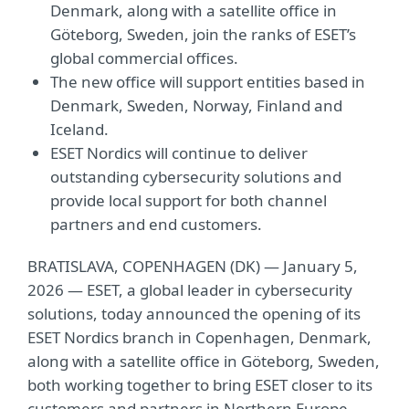
Denmark, along with a satellite office in
Göteborg, Sweden, join the ranks of ESET’s
global commercial offices.
The new office will support entities based in
Denmark, Sweden, Norway, Finland and
Iceland.
ESET Nordics will continue to deliver
outstanding cybersecurity solutions and
provide local support for both channel
partners and end customers.
BRATISLAVA, COPENHAGEN (DK) — January 5,
2026 — ESET, a global leader in cybersecurity
solutions, today announced the opening of its
ESET Nordics branch in Copenhagen, Denmark,
along with a satellite office in Göteborg, Sweden,
both working together to bring ESET closer to its
customers and partners in Northern Europe