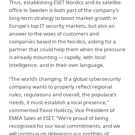
Thus, establishing ESET Nordics and its satellite
office in Sweden is both part of the company’s
long-term strategy to boost market growth in
Europe's top IT security markets, but also an
answer to the woes of customers and
companies based in the Nordics, asking for a
partner that could help them when the pressure
is already mounting — rapidly, with local
intelligence, and in their own language.
“The world’s changing. If a global cybersecurity
company wants to properly reflect regional
rules, regulations and overall, the populace’s
needs, it must establish a local presence,”
commented Pavol Holéczy, Vice President of
EMEA Sales at ESET, “We’re proud of being
recognised for our local commitments, and we
will continue on delivering our portfolio of