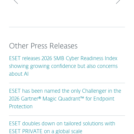
Other Press Releases
ESET releases 2026 SMB Cyber Readiness Index
showing growing confidence but also concerns
about AI
ESET has been named the only Challenger in the
2026 Gartner® Magic Quadrant™ for Endpoint
Protection
ESET doubles down on tailored solutions with
ESET PRIVATE on a global scale