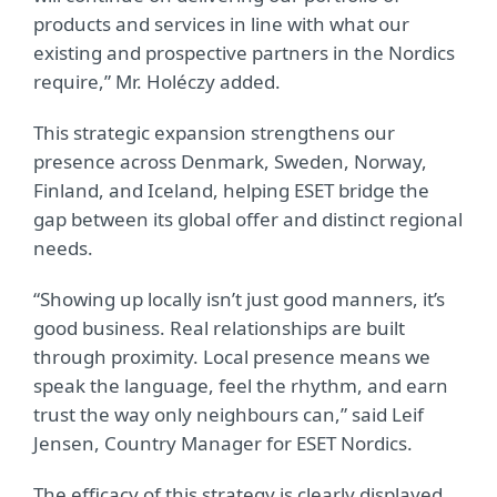
products and services in line with what our
existing and prospective partners in the Nordics
require,” Mr. Holéczy added.
This strategic expansion strengthens our
presence across Denmark, Sweden, Norway,
Finland, and Iceland, helping ESET bridge the
gap between its global offer and distinct regional
needs.
“Showing up locally isn’t just good manners, it’s
good business. Real relationships are built
through proximity. Local presence means we
speak the language, feel the rhythm, and earn
trust the way only neighbours can,” said Leif
Jensen, Country Manager for ESET Nordics.
The efficacy of this strategy is clearly displayed