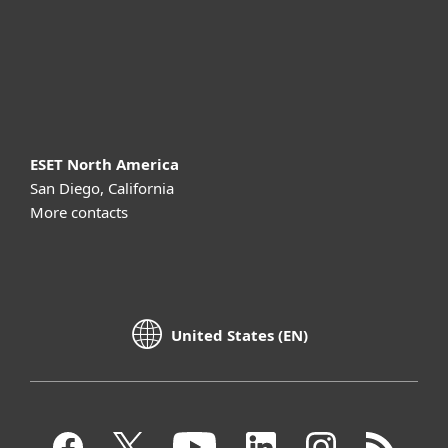
Support
About ESET
ESET North America
San Diego, California
More contacts
United States (EN)