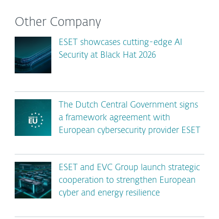
Other Company
ESET showcases cutting-edge AI
Security at Black Hat 2026
The Dutch Central Government signs
a framework agreement with
European cybersecurity provider ESET
ESET and EVC Group launch strategic
cooperation to strengthen European
cyber and energy resilience