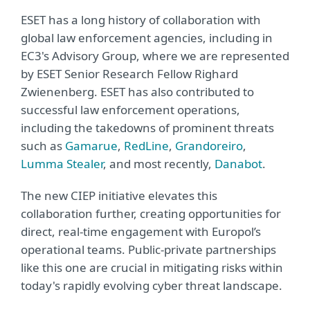
ESET has a long history of collaboration with
global law enforcement agencies, including in
EC3's Advisory Group, where we are represented
by ESET Senior Research Fellow Righard
Zwienenberg. ESET has also contributed to
successful law enforcement operations,
including the takedowns of prominent threats
such as
Gamarue
,
RedLine
,
Grandoreiro
,
Lumma Stealer
, and most recently,
Danabot
.
The new CIEP initiative elevates this
collaboration further, creating opportunities for
direct, real-time engagement with Europol’s
operational teams. Public-private partnerships
like this one are crucial in mitigating risks within
today's rapidly evolving cyber threat landscape.