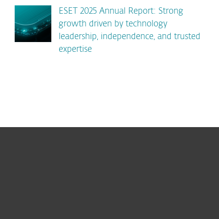
ESET 2025 Annual Report: Strong
growth driven by technology
leadership, independence, and trusted
expertise
For home
For business
Partnership