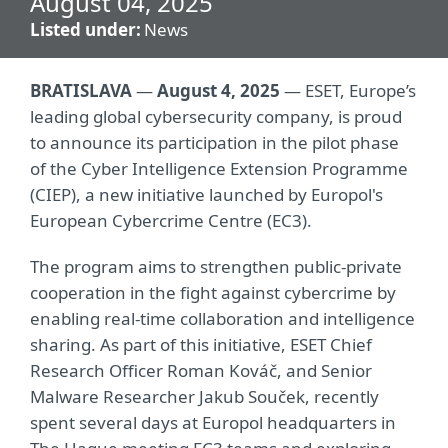
August 04, 2025
Listed under:
News
BRATISLAVA
—
August 4, 2025
— ESET, Europe’s
leading global cybersecurity company, is proud
to announce its participation in the pilot phase
of the Cyber Intelligence Extension Programme
(CIEP), a new initiative launched by Europol's
European Cybercrime Centre (EC3).
The program aims to strengthen public-private
cooperation in the fight against cybercrime by
enabling real-time collaboration and intelligence
sharing. As part of this initiative, ESET Chief
Research Officer Roman Kováč, and Senior
Malware Researcher Jakub Souček, recently
spent several days at Europol headquarters in