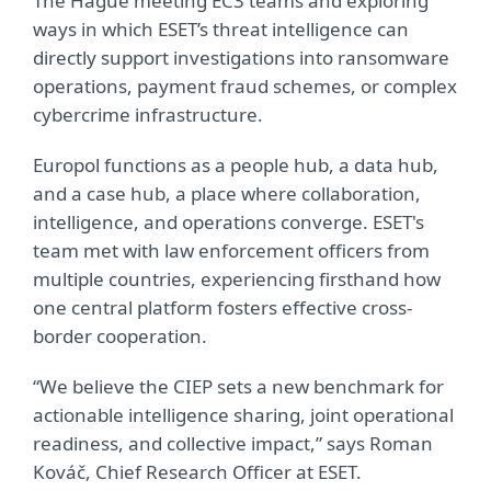
The Hague meeting EC3 teams and exploring
ways in which ESET’s threat intelligence can
directly support investigations into ransomware
operations, payment fraud schemes, or complex
cybercrime infrastructure.
Europol functions as a people hub, a data hub,
and a case hub, a place where collaboration,
intelligence, and operations converge. ESET's
team met with law enforcement officers from
multiple countries, experiencing firsthand how
one central platform fosters effective cross-
border cooperation.
“We believe the CIEP sets a new benchmark for
actionable intelligence sharing, joint operational
readiness, and collective impact,” says Roman
Kováč, Chief Research Officer at ESET.