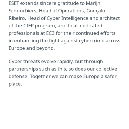
ESET extends sincere gratitude to Marijn
Schuurbiers, Head of Operations, Gonçalo
Ribeiro, Head of Cyber Intelligence and architect
of the CIEP program, and to all dedicated
professionals at EC3 for their continued efforts
in enhancing the fight against cybercrime across
Europe and beyond.
Cyber threats evolve rapidly, but through
partnerships such as this, so does our collective
defense. Together we can make Europe a safer
place.