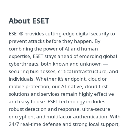
About ESET
ESET® provides cutting-edge digital security to
prevent attacks before they happen. By
combining the power of AI and human
expertise, ESET stays ahead of emerging global
cyberthreats, both known and unknown —
securing businesses, critical infrastructure, and
individuals. Whether it’s endpoint, cloud or
mobile protection, our AI-native, cloud-first
solutions and services remain highly effective
and easy to use. ESET technology includes
robust detection and response, ultra-secure
encryption, and multifactor authentication. With
24/7 real-time defense and strong local support,