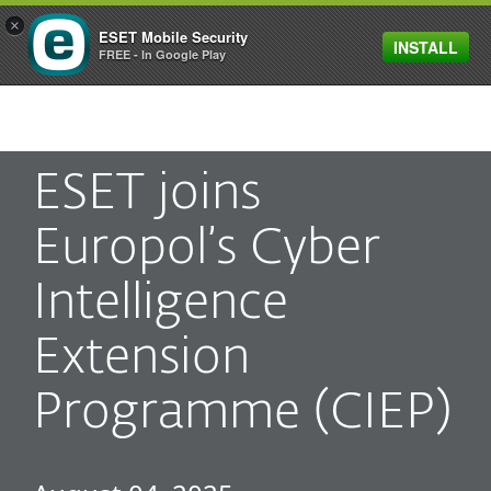
×
ESET Mobile Security
INSTALL
MENU
FREE - In Google Play
ESET joins
Europol’s Cyber
Intelligence
Extension
Programme (CIEP)