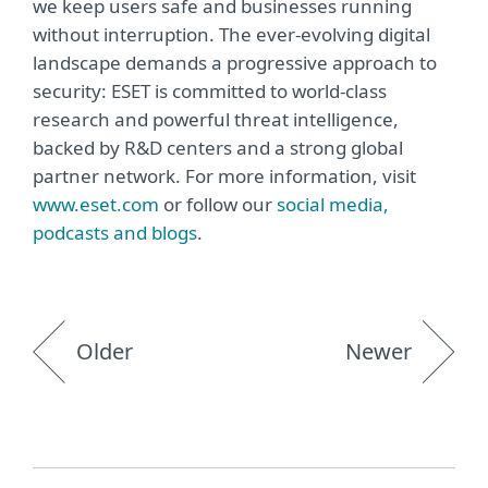
we keep users safe and businesses running
without interruption. The ever-evolving digital
landscape demands a progressive approach to
security: ESET is committed to world-class
research and powerful threat intelligence,
backed by R&D centers and a strong global
partner network. For more information, visit
www.eset.com
or follow our
social media,
podcasts and blogs
.
Older
Newer