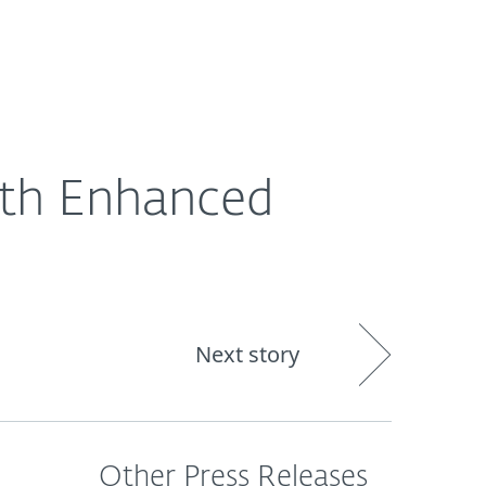
out
Blog
Shop
UNITED KINGDOM
ith Enhanced
Next story
Other Press Releases