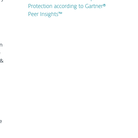
Protection according to Gartner®
Peer Insights™
un
e
 &
e