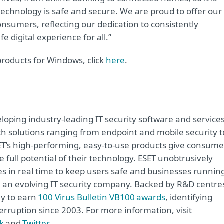
echnology is safe and secure. We are proud to offer our
nsumers, reflecting our dedication to consistently
e digital experience for all.”
products for Windows, click
here
.
oping industry-leading IT security software and service
h solutions ranging from endpoint and mobile security t
ET’s high-performing, easy-to-use products give consume
 full potential of their technology. ESET unobtrusively
s in real time to keep users safe and businesses runnin
re an evolving IT security company. Backed by R&D centre
ny to earn
100 Virus Bulletin VB100 awards
, identifying
erruption since 2003. For more information, visit
k
and
Twitter
.