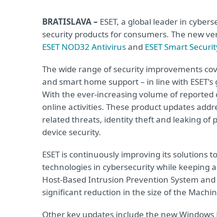
BRATISLAVA –
ESET, a global leader in cyber
security products for consumers. The new ve
ESET NOD32 Antivirus
and
ESET Smart Securi
The wide range of security improvements cov
and smart home support – in line with ESET's g
With the ever-increasing volume of reported cy
online activities. These product updates add
related threats, identity theft and leaking o
device security.
ESET is continuously improving its solutions t
technologies in cybersecurity while keeping a
Host-Based Intrusion Prevention System and
significant reduction in the size of the Mach
Other key updates include the new Windows