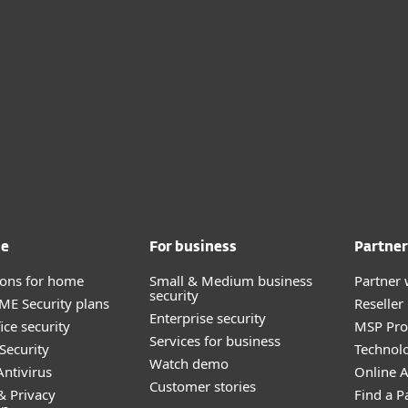
me
For business
Partner
tions for home
Small & Medium business
Partner 
security
E Security plans
Reselle
Enterprise security
ice security
MSP Pr
Services for business
Security
Technolo
Watch demo
ntivirus
Online Af
Customer stories
& Privacy
Find a P