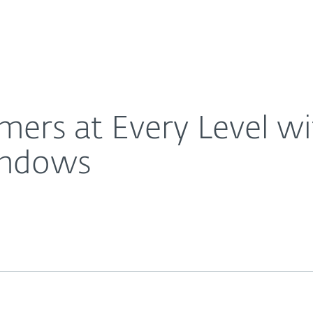
Ab
For Partners
About
ced Protection for Windows
Careers
Contact
mers at Every Level w
indows