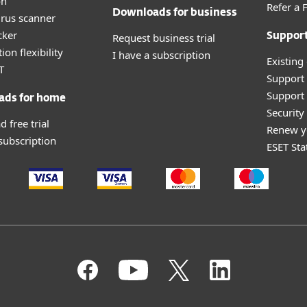
on
Refer a 
Downloads for business
irus scanner
cker
Request business trial
Suppor
ion flexibility
I have a subscription
Existing
T
Support
Support 
ads for home
Securit
 free trial
Renew y
 subscription
ESET Sta