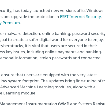
security, has today launched new versions of its Windows
rsions upgrade the protection in
ESET Internet Security
,
ty Premium
.
er malware detection, online banking, password securit
oal to create a safer digital world for everyone to enjoy.
berattacks, it is vital that users are secured in their
ress key issues, including online payments and banking-
f personal information, stolen passwords and connected
o ensure that users are equipped with the very latest
 low system footprint. The updates bring fine-tuning of t
 Advanced Machine Learning modules, along with a
ine Learning module.
 Management Instrumentation (WMI) and System Regist