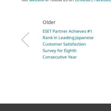
Older
ESET Partner Achieves #1
Rank in Leading Japanese
Customer Satisfaction
Survey for Eighth
Consecutive Year