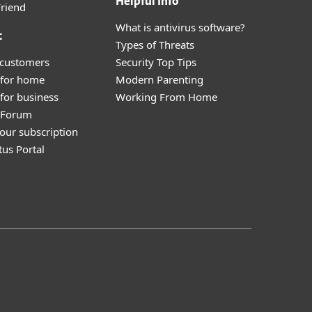
Helpful Info
Friend
What is antivirus software?
t
Types of Threats
 customers
Security Top Tips
 for home
Modern Parenting
for business
Working From Home
y Forum
our subscription
tus Portal