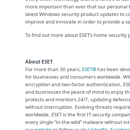
more important than ever that our personal t
latest Windows security product updates to co
improve and innovate in order to provide a saf
To find out more about ESET’s home security 
About ESET
For more than 30 years,
ESET®
has been devel
for businesses and consumers worldwide. Wit
encryption and two-factor authentication, ES
and businesses the peace of mind to enjoy the
protects and monitors 24/7, updating defence
without interruption. Evolving threats requi
worldwide, ESET is the first IT security compa
every single “in-the-wild” malware without int
our
website
or follow us on
LinkedIn
,
Faceboo