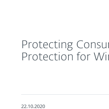
For Home
For Business
Protecting Consumers at Every Level with Enhan
About ESET
Newsroom
Protecting Consu
Protection for W
22.10.2020