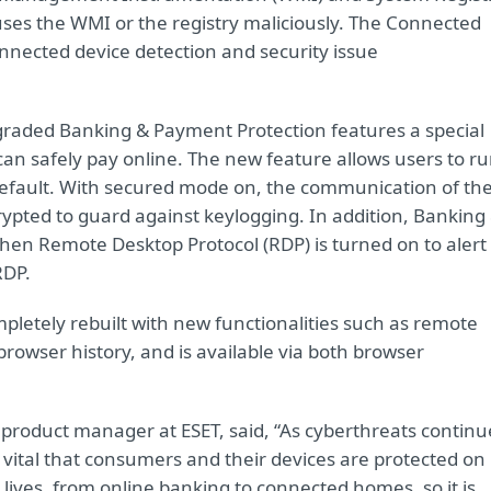
ses the WMI or the registry maliciously. The Connected
nnected device detection and security issue
 upgraded Banking & Payment Protection features a special
n safely pay online. The new feature allows users to r
efault. With secured mode on, the communication of th
pted to guard against keylogging. In addition, Banking
hen Remote Desktop Protocol (RDP) is turned on to alert
RDP.
letely rebuilt with new functionalities such as remote
rowser history, and is available via both browser
product manager at ESET, said, “As cyberthreats continu
is vital that consumers and their devices are protected on
r lives, from online banking to connected homes, so it is