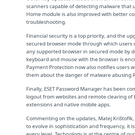
scanners capable of detecting malware that u
Home module is also improved with better co
troubleshooting.
Financial security is a top priority, and the
secured browser mode through which users ca
any supported browser in secured mode by d
keyboard and mouse with the browser is encry
Payment Protection now also notifies users w
them about the danger of malware abusing 
Finally, ESET Password Manager has been comp
logout from websites and remote clearing of b
extensions and native mobile apps.
Commenting on the updates, Matej Krištofík, 
to evolve in sophistication and frequency, it 
every level. Technology is at the centre of ou