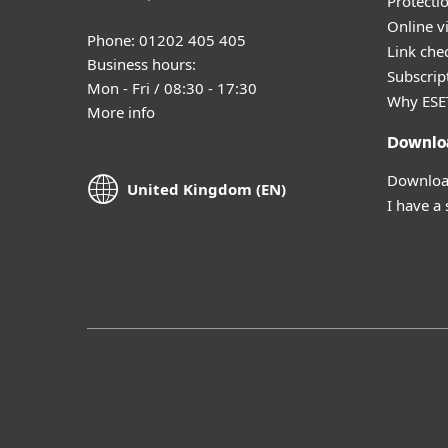
Protecti
Online v
Phone: 01202 405 405
Link che
Business hours:
Subscript
Mon - Fri / 08:30 - 17:30
Why ESE
More info
Downlo
Download
United Kingdom (EN)
I have a