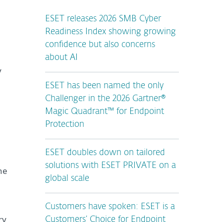
ESET releases 2026 SMB Cyber
Readiness Index showing growing
confidence but also concerns
about AI
y
ESET has been named the only
Challenger in the 2026 Gartner®
Magic Quadrant™ for Endpoint
Protection
ESET doubles down on tailored
solutions with ESET PRIVATE on a
he
global scale
Customers have spoken: ESET is a
ry
Customers’ Choice for Endpoint