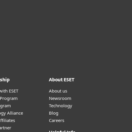
ship
About ESET
with ESET
About us
r Program
Newsroom
ogram
Technology
gy Alliance
Blog
filiates
Careers
artner