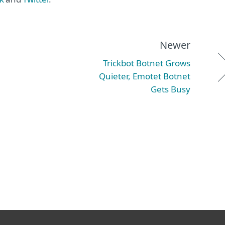
Newer
Trickbot Botnet Grows
Quieter, Emotet Botnet
Gets Busy