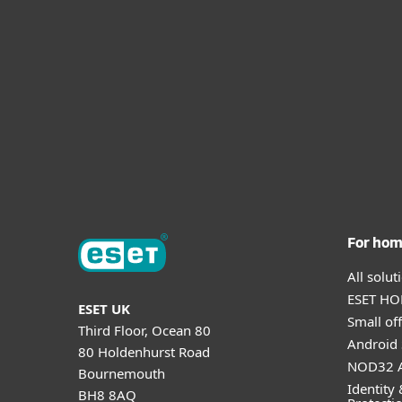
For ho
All solu
ESET HOM
ESET UK
Small off
Third Floor, Ocean 80
Android 
80 Holdenhurst Road
NOD32 A
Bournemouth
Identity 
BH8 8AQ