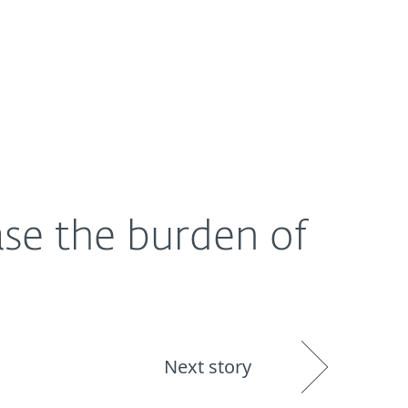
About
Blog
Shop
UNITED STATES
se the burden of
Next story