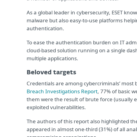
As a global leader in cybersecurity, ESET kno
malware but also easy-to-use platforms help
authentication.
To ease the authentication burden on IT adm
cloud-based solution running on a single dash
multiple applications.
Beloved targets
Credentials are among cybercriminals’ most b
Breach Investigations Report
, 77% of basic w
them were the result of brute force (usually 
exploited vulnerabilities.
The authors of this report also highlighted th
appeared in almost one-third (31%) of all an