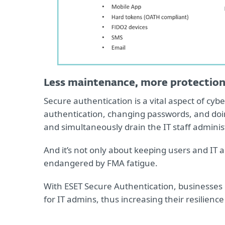
Less maintenance, more protectio
Secure authentication is a vital aspect of cyb
authentication, changing passwords, and doing
and simultaneously drain the IT staff administ
And it’s not only about keeping users and IT
endangered by FMA fatigue.
With ESET Secure Authentication, businesse
for IT admins, thus increasing their resilienc