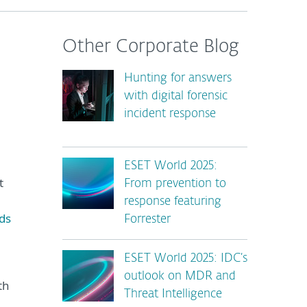
Other Corporate Blog
Hunting for answers
with digital forensic
incident response
ESET World 2025:
t
From prevention to
response featuring
ds
Forrester
ESET World 2025: IDC’s
outlook on MDR and
th
Threat Intelligence