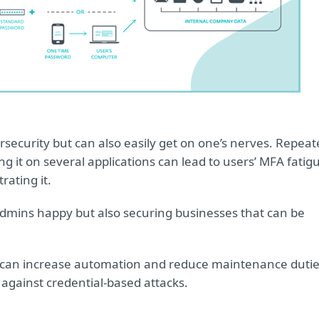
n
ersecurity but can also easily get on one’s nerves. Repea
 it on several applications can lead to users’ MFA fatig
rating it.
 admins happy but also securing businesses that can be
s can increase automation and reduce maintenance duti
e against credential-based attacks.