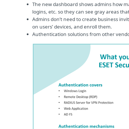
The new dashboard shows admins how many
logins, etc. so they can see gray areas th
Admins don’t need to create business invitati
on users’ devices, and enroll them.
Authentication solutions from other vend