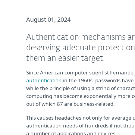
August 01, 2024
Authentication mechanisms are 
deserving adequate protection
them an easier target.
Since American computer scientist Fernando
authentication
in the 1960s, passwords have be
while the principle of using a string of char
computing has become exponentially more 
out of which 87 are business-related.
This causes headaches not only for average u
authentication needs of hundreds if not tho
a number of applications and devices.