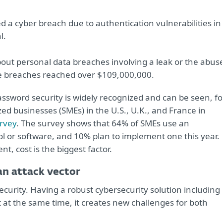
 a cyber breach due to authentication vulnerabilities in
l.
out personal data breaches involving a leak or the abus
se breaches reached over $109,000,000.
assword security is widely recognized and can be seen, f
 businesses (SMEs) in the U.S., U.K., and France in
urvey
. The survey shows that 64% of SMEs use an
or software, and 10% plan to implement one this year.
 cost is the biggest factor.
an attack vector
ecurity. Having a robust cybersecurity solution including
t at the same time, it creates new challenges for both