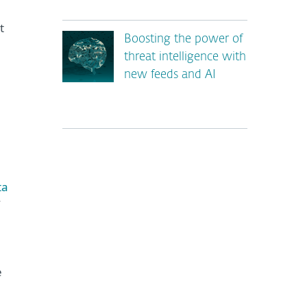
t
Boosting the power of
threat intelligence with
new feeds and AI
ta
*
e