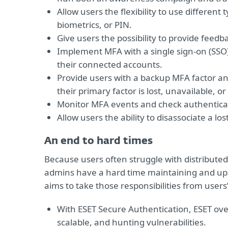
Allow users the flexibility to use different
biometrics, or PIN.
Give users the possibility to provide feed
Implement MFA with a single sign-on (SSO) 
their connected accounts.
Provide users with a backup MFA factor an
their primary factor is lost, unavailable, 
Monitor MFA events and check authenticati
Allow users the ability to disassociate a lo
An end to hard times
Because users often struggle with distributed
admins have a hard time maintaining and upg
aims to take those responsibilities from users
With ESET Secure Authentication, ESET o
scalable, and hunting vulnerabilities.