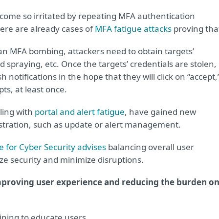
come so irritated by repeating MFA authentication
here are already cases of
MFA fatigue attacks
proving tha
 an MFA bombing, attackers need to obtain targets’
d spraying, etc. Once the targets’ credentials are stolen,
notifications in the hope that they will click on “accept,
ts, at least once.
ling with
portal and alert fatigue
, have gained new
istration, such as update or alert management.
 for Cyber Security advises
balancing overall user
ze security and minimize disruptions.
mproving user experience and reducing the burden o
ning to educate users.