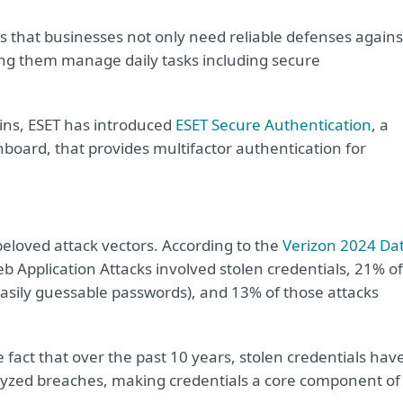
ws that businesses not only need reliable defenses agains
ing them manage daily tasks including secure
ins, ESET has introduced
ESET Secure Authentication
, a
board, that provides multifactor authentication for
eloved attack vectors. According to the
Verizon 2024 Da
eb Application Attacks involved stolen credentials, 21% of
easily guessable passwords), and 13% of those attacks
e fact that over the past 10 years, stolen credentials hav
alyzed breaches, making credentials a core component of