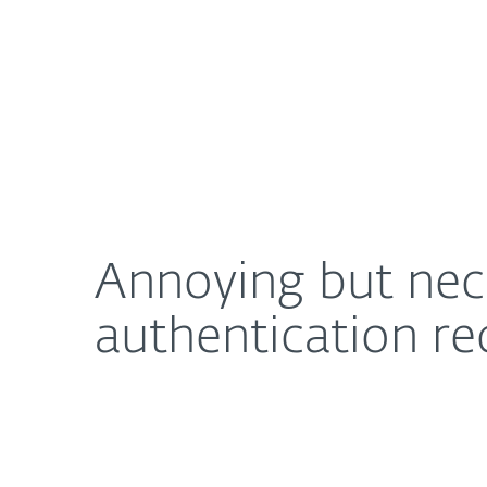
For Home
For Business
Annoying but necessary: How to decrease the bu
About ESET
Newsroom
Annoying but nec
authentication r