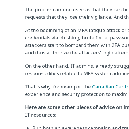
The problem among users is that they can be
requests that they lose their vigilance. And t
At the beginning of an MFA fatigue attack or
credentials via phishing, brute force, passwor
attackers start to bombard them with 2FA push 
and thus authorize the attackers’ login attemp
On the other hand, IT admins, already strugg
responsibilities related to MFA system admin
That is why, for example, the
Canadian Centre
experience and security protection to maximi
Here are some other pieces of advice on i
IT resources:
Run both an awareness campaign and trai