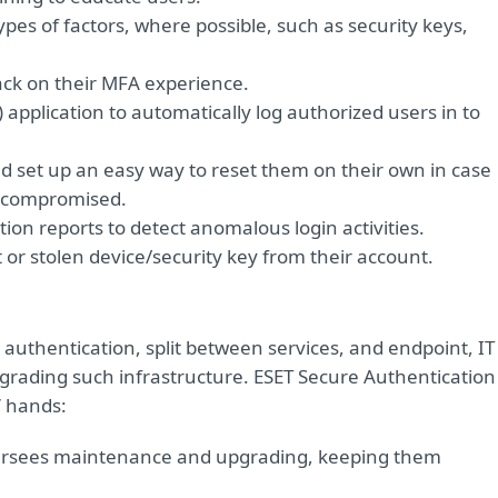
 types of factors, where possible, such as security keys,
back on their MFA experience.
application to automatically log authorized users in to
d set up an easy way to reset them on their own in case
or compromised.
on reports to detect anomalous login activities.
st or stolen device/security key from their account.
 authentication, split between services, and endpoint, IT
rading such infrastructure. ESET Secure Authentication
’ hands:
versees maintenance and upgrading, keeping them