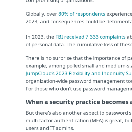
compromising organizations.
Globally, over
80% of respondents
experienced
2023, and consequences could be detrimenta
In 2023, the
FBI received 7,333 complaints
ab
of personal data. The cumulative loss of the
There is no surprise that the importance of p
example, among polled small and medium-sized
JumpCloud’s 2023 Flexibility and Ingenuity S
organization-wide password management tool 
For those who don’t use password management,
When a security practice becomes 
But there’s also another aspect to password s
multi-factor authentication (MFA) is great, bu
users and IT admins.