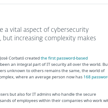
a vital aspect of cybersecurity
, but increasing complexity makes
 José Corbató created
the first password-based
en an integral part of IT security all over the world. Bu
acters unknown to others remains the same, the world of
complex, where an average person now has
168 passwor
sers but also for IT admins who handle the secure
usands of employees within their companies who work wi