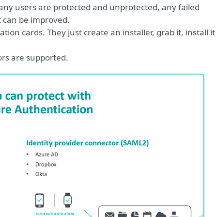
 users are protected and unprotected, any failed
at can be improved.
on cards. They just create an installer, grab it, install it
ors are supported.