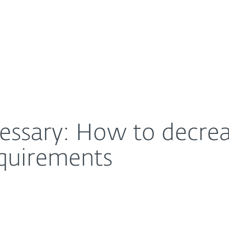
For Partners
About
rden of authentication requirements
Careers
Contact
essary: How to decrea
equirements