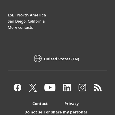
ESET North America
San Diego, California
More contacts
United States (EN)
Contact
Privacy
Do not sell or share my personal