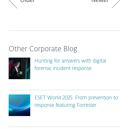
Other Corporate Blog
Hunting for answers with digital
forensic incident response
ESET World 2025: From prevention to
response featuring Forrester