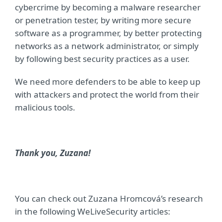
cybercrime by becoming a malware researcher
or penetration tester, by writing more secure
software as a programmer, by better protecting
networks as a network administrator, or simply
by following best security practices as a user.
We need more defenders to be able to keep up
with attackers and protect the world from their
malicious tools.
Thank you, Zuzana!
You can check out Zuzana Hromcová’s research
in the following WeLiveSecurity articles: