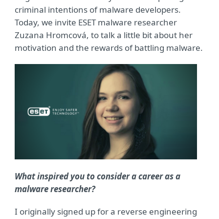
criminal intentions of malware developers.
Today, we invite ESET malware researcher
Zuzana Hromcová, to talk a little bit about her
motivation and the rewards of battling malware.
What inspired you to consider a career as a
malware researcher?
I originally signed up for a reverse engineering