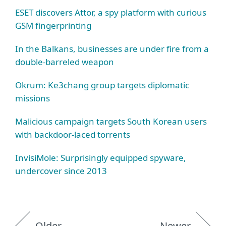
ESET discovers Attor, a spy platform with curious
GSM fingerprinting
In the Balkans, businesses are under fire from a
double‑barreled weapon
Okrum: Ke3chang group targets diplomatic
missions
Malicious campaign targets South Korean users
with backdoor‑laced torrents
InvisiMole: Surprisingly equipped spyware,
undercover since 2013
Older
Newer