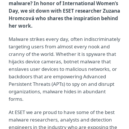
malware? In honor of International Women’s
Day, we sit down with ESET researcher Zuzana
Hromcov
á who shares the inspiration behind
her work.
Malware strikes every day, often indiscriminately
targeting users from almost every nook and
cranny of the world. Whether it is spyware that
hijacks device cameras, botnet malware that
enslaves user devices to malicious networks, or
backdoors that are empowering Advanced
Persistent Threats (APTs) to spy on and disrupt
organizations, malware hides in abundant
forms.
At ESET we are proud to have some of the best
malware researchers, analysts and detection
engineers in the industry who are exposing the