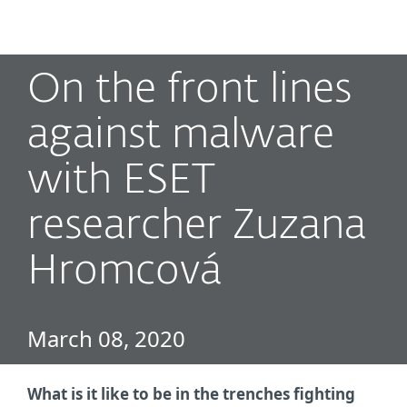
MENU
On the front lines
against malware
with ESET
researcher Zuzana
Hromcová
March 08, 2020
What is it like to be in the trenches fighting