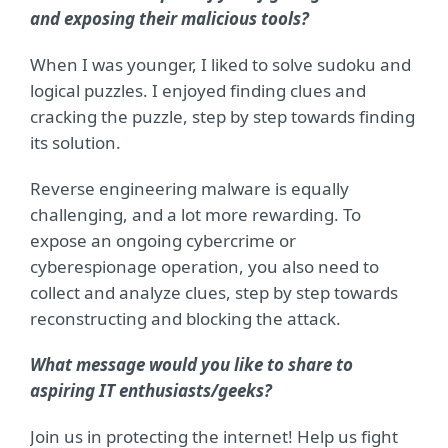
and exposing their malicious tools?
When I was younger, I liked to solve sudoku and
logical puzzles. I enjoyed finding clues and
cracking the puzzle, step by step towards finding
its solution.
Reverse engineering malware is equally
challenging, and a lot more rewarding. To
expose an ongoing cybercrime or
cyberespionage operation, you also need to
collect and analyze clues, step by step towards
reconstructing and blocking the attack.
What message would you like to share to
aspiring IT enthusiasts/geeks?
Join us in protecting the internet! Help us fight