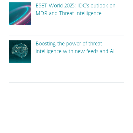
ESET World 2025: IDC’s outlook on
MDR and Threat Intelligence
Boosting the power of threat
intelligence with new feeds and AI
*