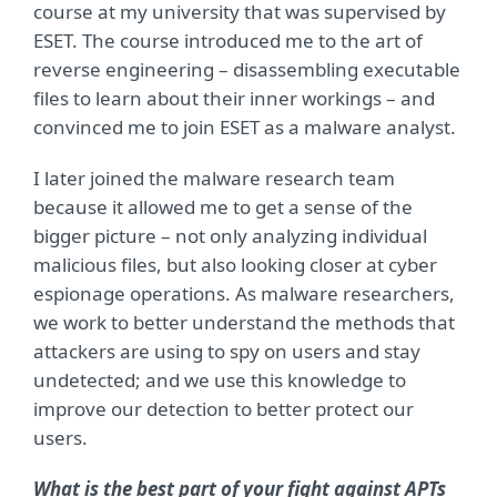
course at my university that was supervised by
ESET. The course introduced me to the art of
reverse engineering – disassembling executable
files to learn about their inner workings – and
convinced me to join ESET as a malware analyst.
I later joined the malware research team
because it allowed me to get a sense of the
bigger picture – not only analyzing individual
malicious files, but also looking closer at cyber
espionage operations. As malware researchers,
we work to better understand the methods that
attackers are using to spy on users and stay
undetected; and we use this knowledge to
improve our detection to better protect our
users.
What is the best part of your fight against APTs