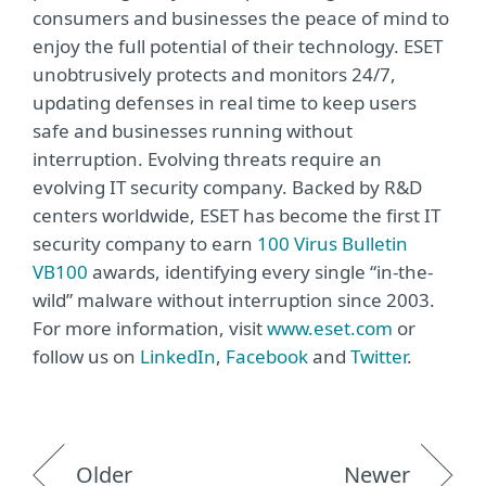
consumers and businesses the peace of mind to
enjoy the full potential of their technology. ESET
unobtrusively protects and monitors 24/7,
updating defenses in real time to keep users
safe and businesses running without
interruption. Evolving threats require an
evolving IT security company. Backed by R&D
centers worldwide, ESET has become the first IT
security company to earn
100 Virus Bulletin
VB100
awards, identifying every single “in-the-
wild” malware without interruption since 2003.
For more information, visit
www.eset.com
or
follow us on
LinkedIn
,
Facebook
and
Twitter
.
Older
Newer