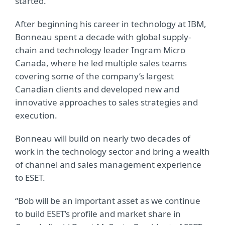
started.”
After beginning his career in technology at IBM,
Bonneau spent a decade with global supply-
chain and technology leader Ingram Micro
Canada, where he led multiple sales teams
covering some of the company’s largest
Canadian clients and developed new and
innovative approaches to sales strategies and
execution.
Bonneau will build on nearly two decades of
work in the technology sector and bring a wealth
of channel and sales management experience
to ESET.
“Bob will be an important asset as we continue
to build ESET’s profile and market share in