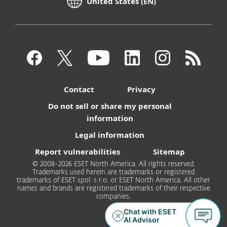
United States (EN)
Contact
Privacy
Do not sell or share my personal
information
Legal information
Report vulnerabilities
Sitemap
© 2008-2026 ESET North America. All rights reserved.
Trademarks used herein are trademarks or registered
trademarks of ESET spol. s r.o. or ESET North America. All other
names and brands are registered trademarks of their respective
companies.