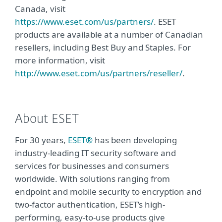
Canada, visit
https://www.eset.com/us/partners/
. ESET
products are available at a number of Canadian
resellers, including Best Buy and Staples. For
more information, visit
http://www.eset.com/us/partners/reseller/
.
About ESET
For 30 years,
ESET®
has been developing
industry-leading IT security software and
services for businesses and consumers
worldwide. With solutions ranging from
endpoint and mobile security to encryption and
two-factor authentication, ESET’s high-
performing, easy-to-use products give