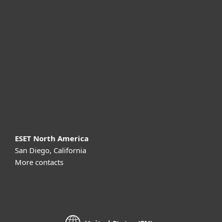
For business
Partnership
Support
About ESET
ESET North America
San Diego, California
More contacts