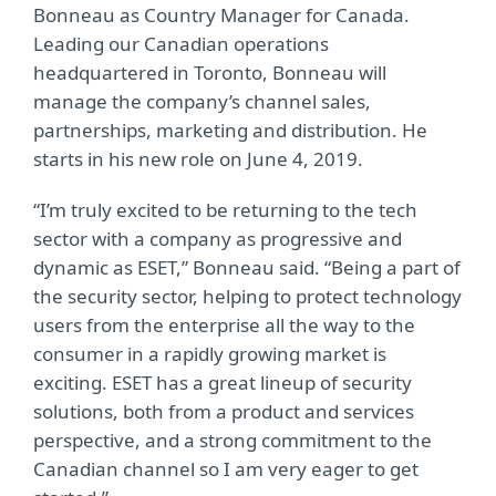
Bonneau as Country Manager for Canada.
Leading our Canadian operations
headquartered in Toronto, Bonneau will
manage the company’s channel sales,
partnerships, marketing and distribution. He
starts in his new role on June 4, 2019.
“I’m truly excited to be returning to the tech
sector with a company as progressive and
dynamic as ESET,” Bonneau said. “Being a part of
the security sector, helping to protect technology
users from the enterprise all the way to the
consumer in a rapidly growing market is
exciting. ESET has a great lineup of security
solutions, both from a product and services
perspective, and a strong commitment to the
Canadian channel so I am very eager to get