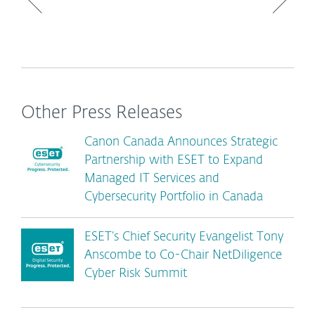
Other Press Releases
Canon Canada Announces Strategic
Partnership with ESET to Expand
Managed IT Services and
Cybersecurity Portfolio in Canada
ESET’s Chief Security Evangelist Tony
Anscombe to Co-Chair NetDiligence
Cyber Risk Summit