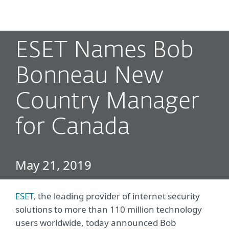
MENU
ESET Names Bob
Bonneau New
Country Manager
for Canada
May 21, 2019
ESET
, the leading provider of internet security
solutions to more than 110 million technology
users worldwide, today announced Bob