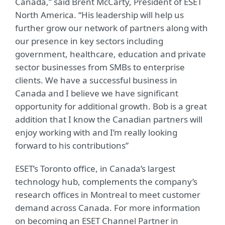
Canada,” said Brent McCarty, President of ESET
North America. “His leadership will help us
further grow our network of partners along with
our presence in key sectors including
government, healthcare, education and private
sector businesses from SMBs to enterprise
clients. We have a successful business in
Canada and I believe we have significant
opportunity for additional growth. Bob is a great
addition that I know the Canadian partners will
enjoy working with and I’m really looking
forward to his contributions”
ESET’s Toronto office, in Canada’s largest
technology hub, complements the company’s
research offices in Montreal to meet customer
demand across Canada. For more information
on becoming an ESET Channel Partner in