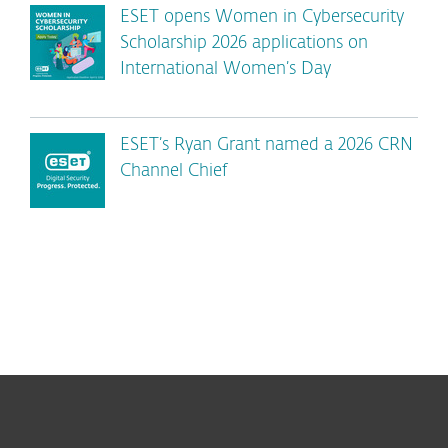
ESET opens Women in Cybersecurity
Scholarship 2026 applications on
International Women’s Day
ESET’s Ryan Grant named a 2026 CRN
Channel Chief
For home