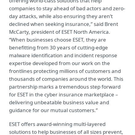
offering world-class solutions that help
companies to stay ahead of bad actors and zero-
day attacks, while also ensuring they aren’t
declined when seeking insurance,” said Brent
McCarty, president of ESET North America.
“When businesses choose ESET, they are
benefitting from 30 years of cutting-edge
malware identification and incident response
expertise developed from our work on the
frontlines protecting millions of customers and
thousands of companies around the world. This
partnership marks a tremendous step forward
for ESET in the cyber insurance marketplace –
delivering unbeatable business value and
guidance for our mutual customers.”
ESET offers award-winning multi-layered
solutions to help businesses of all sizes prevent,