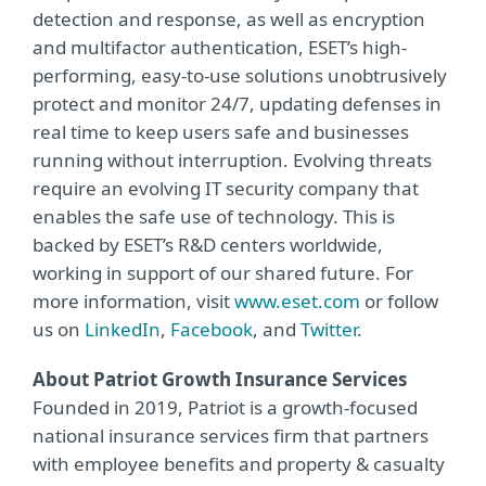
detection and response, as well as encryption
and multifactor authentication, ESET’s high-
performing, easy-to-use solutions unobtrusively
protect and monitor 24/7, updating defenses in
real time to keep users safe and businesses
running without interruption. Evolving threats
require an evolving IT security company that
enables the safe use of technology. This is
backed by ESET’s R&D centers worldwide,
working in support of our shared future. For
more information, visit
www.eset.com
or follow
us on
LinkedIn
,
Facebook
, and
Twitter
.
About Patriot Growth Insurance Services
Founded in 2019, Patriot is a growth-focused
national insurance services firm that partners
with employee benefits and property & casualty