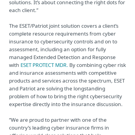
solutions. It’s about connecting the right dots for
each client.”
The ESET/Patriot joint solution covers a client’s
complete resource requirements from cyber
insurance to cybersecurity controls and on to
assessment, including an option for fully
managed Extended Detection and Response
with
ESET PROTECT MDR.
By combining cyber risk
and insurance assessments with competitive
products and services across the spectrum, ESET
and Patriot are solving the longstanding
problem of how to bring the right cybersecurity
expertise directly into the insurance discussion.
“We are proud to partner with one of the
country’s leading cyber insurance firms in