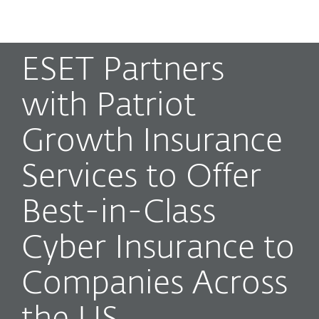
MENU
ESET Partners
with Patriot
Growth Insurance
Services to Offer
Best-in-Class
Cyber Insurance to
Companies Across