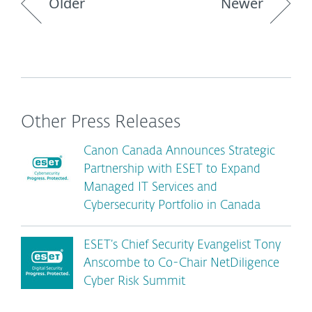
Older
Newer
Other Press Releases
Canon Canada Announces Strategic
Partnership with ESET to Expand
Managed IT Services and
Cybersecurity Portfolio in Canada
ESET’s Chief Security Evangelist Tony
Anscombe to Co-Chair NetDiligence
Cyber Risk Summit