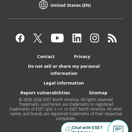
United States (EN)
Contact
Privacy
Do not sell or share my personal
information
Legal information
Report vulnerabilities
Sitemap
© 2008-2026 ESET North America. All rights reserved.
Trademarks used herein are trademarks or registered
trademarks of ESET spol. s r.o. or ESET North America. All other
names and brands are registered trademarks of their respective
companies.