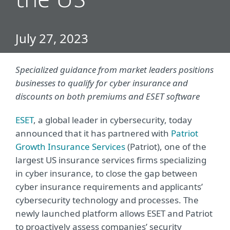
the US
July 27, 2023
Specialized guidance from market leaders positions
businesses to qualify for cyber insurance and
discounts on both premiums and ESET software
ESET
, a global leader in cybersecurity, today
announced that it has partnered with
Patriot
Growth Insurance Services
(Patriot), one of the
largest US insurance services firms specializing
in cyber insurance, to close the gap between
cyber insurance requirements and applicants’
cybersecurity technology and processes. The
newly launched platform allows ESET and Patriot
to proactively assess companies’ security