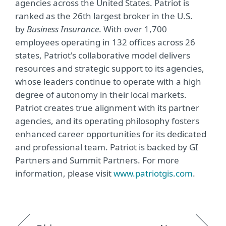
agencies across the United States. Patriot is
ranked as the 26th largest broker in the U.S.
by
Business Insurance
. With over 1,700
employees operating in 132 offices across 26
states, Patriot's collaborative model delivers
resources and strategic support to its agencies,
whose leaders continue to operate with a high
degree of autonomy in their local markets.
Patriot creates true alignment with its partner
agencies, and its operating philosophy fosters
enhanced career opportunities for its dedicated
and professional team. Patriot is backed by GI
Partners and Summit Partners. For more
information, please visit
www.patriotgis.com
.