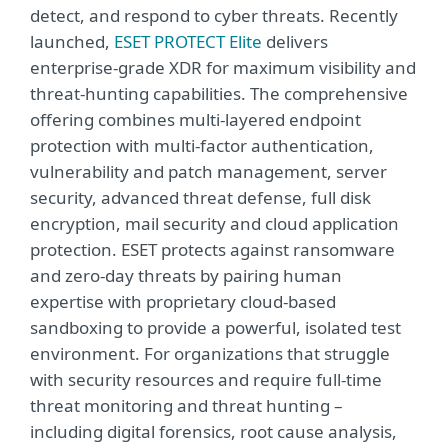
detect, and respond to cyber threats. Recently
launched,
ESET PROTECT Elite
delivers
enterprise-grade XDR for maximum visibility and
threat-hunting capabilities. The comprehensive
offering combines multi-layered endpoint
protection with multi-factor authentication,
vulnerability and patch management, server
security, advanced threat defense, full disk
encryption, mail security and cloud application
protection. ESET protects against ransomware
and zero-day threats by pairing human
expertise with proprietary cloud-based
sandboxing to provide a powerful, isolated test
environment. For organizations that struggle
with security resources and require full-time
threat monitoring and threat hunting –
including digital forensics, root cause analysis,