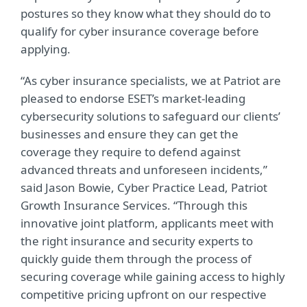
postures so they know what they should do to
qualify for cyber insurance coverage before
applying.
“As cyber insurance specialists, we at Patriot are
pleased to endorse ESET’s market-leading
cybersecurity solutions to safeguard our clients’
businesses and ensure they can get the
coverage they require to defend against
advanced threats and unforeseen incidents,”
said Jason Bowie, Cyber Practice Lead, Patriot
Growth Insurance Services. “Through this
innovative joint platform, applicants meet with
the right insurance and security experts to
quickly guide them through the process of
securing coverage while gaining access to highly
competitive pricing upfront on our respective