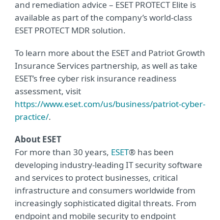
and remediation advice – ESET PROTECT Elite is
available as part of the company’s world-class
ESET PROTECT MDR solution.
To learn more about the ESET and Patriot Growth
Insurance Services partnership, as well as take
ESET’s free cyber risk insurance readiness
assessment, visit
https://www.eset.com/us/business/patriot-cyber-
practice/
.
About ESET
For more than 30 years,
ESET
® has been
developing industry-leading IT security software
and services to protect businesses, critical
infrastructure and consumers worldwide from
increasingly sophisticated digital threats. From
endpoint and mobile security to endpoint