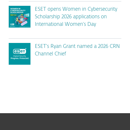
ESET opens Women in Cybersecurity
Scholarship 2026 applications on
International Women’s Day
ESET’s Ryan Grant named a 2026 CRN
Channel Chief