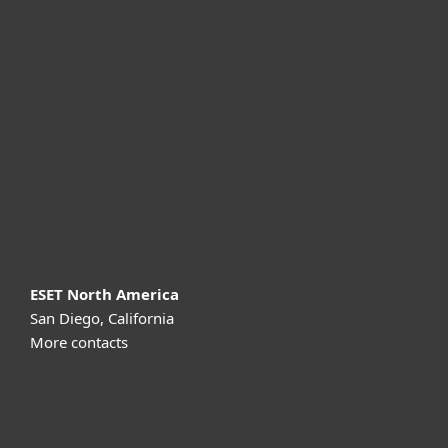
For home
For business
Partnership
Support
About ESET
ESET North America
San Diego, California
More contacts