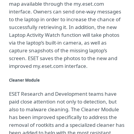
map available through the my.eset.com
interface. Owners can send one-way messages
to the laptop in order to increase the chance of
successfully retrieving it. In addition, the new
Laptop Activity Watch function will take photos
via the laptop’s built-in camera, as well as
capture snapshots of the missing laptop’s
screen. ESET saves the photos to the new and
improved my.eset.com interface.
Cleaner Module
ESET Research and Development teams have
paid close attention not only to detection, but
also to malware cleaning. The Cleaner Module
has been improved specifically to address the
removal of rootkits and a specialized cleaner has
been added to help with the most resistant