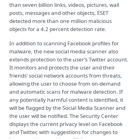
than seven billion links, videos, pictures, wall
posts, messages and other objects, ESET
detected more than one million malicious
objects for a 4.2 percent detection rate.
In addition to scanning Facebook profiles for
malware, the new social media scanner also
extends protection to the user’s Twitter account.
It monitors and protects the user and their
friends’ social network accounts from threats,
allowing the user to choose from on-demand
and automatic scans for malware detection. If
any potentially harmful content is identified, it
will be flagged by the Social Media Scanner and
the user will be notified. The Security Center
displays the current privacy level on Facebook
and Twitter, with suggestions for changes to