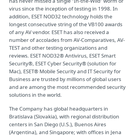
has never missed a single “In-the-Wild” worm or
virus since the inception of testing in 1998. In
addition, ESET NOD32 technology holds the
longest consecutive string of the VB100 awards
of any AV vendor. ESET has also received a
number of accolades from AV-Comparatives, AV-
TEST and other testing organizations and
reviews. ESET NOD32® Antivirus, ESET Smart
Security®, ESET Cyber Security® (solution for
Mac), ESET® Mobile Security and IT Security for
Business are trusted by millions of global users
and are among the most recommended security
solutions in the world.
The Company has global headquarters in
Bratislava (Slovakia), with regional distribution
centers in San Diego (U.S.), Buenos Aires
(Argentina), and Singapore; with offices in Jena