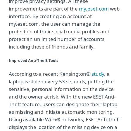
improve privacy settings. All these
improvements are part of the
my.eset.com
web
interface. By creating an account at
my.eset.com, the user can manage the
protection of their social media profiles and
protect an unlimited number of accounts,
including those of friends and family.
Improved Anti-Theft Tools
According to a recent Kensington®
study
, a
laptop is stolen every 53 seconds, putting the
sensitive, personal information on the device
and the owner at risk. With the new ESET Anti-
Theft feature, users can designate their laptop
as missing and initiate automatic monitoring.
Using available Wi-Fi® networks, ESET Anti-Theft
displays the location of the missing device on a