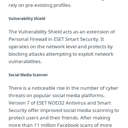
rely on pre-existing profiles.
Vulnerability Shield
The Vulnerability Shield acts as an extension of
Personal Firewall in ESET Smart Security. It
operates on the network level and protects by
blocking attacks attempting to exploit network
vulnerabilities.
Social Media Scanner
There is a noticeable rise in the number of cyber
threats on popular social media platforms.
Version 7 of ESET NOD32 Antivirus and Smart
Security offer improved social media scanning to
protect users and their friends. After making
more than 11 million Facebook scans of more