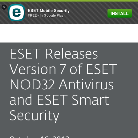
×
ESET Mobile Security
INSTALL
MENU
FREE - In Google Play
ESET Releases
Version 7 of ESET
NOD32 Antivirus
and ESET Smart
Security