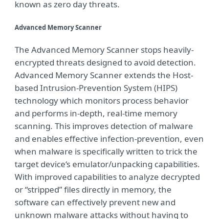
known as zero day threats.
Advanced Memory Scanner
The Advanced Memory Scanner stops heavily-
encrypted threats designed to avoid detection.
Advanced Memory Scanner extends the Host-
based Intrusion-Prevention System (HIPS)
technology which monitors process behavior
and performs in-depth, real-time memory
scanning. This improves detection of malware
and enables effective infection-prevention, even
when malware is specifically written to trick the
target device‘s emulator/unpacking capabilities.
With improved capabilities to analyze decrypted
or “stripped” files directly in memory, the
software can effectively prevent new and
unknown malware attacks without having to