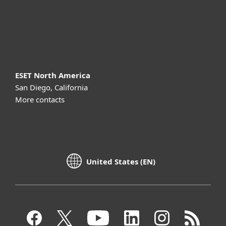
Support
About ESET
ESET North America
San Diego, California
More contacts
United States (EN)