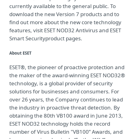
currently available to the general public. To
download the new Version 7 products and to
find out more about the new core technology
features, visit ESET NOD32 Antivirus and ESET
Smart Securityproduct pages.
About ESET
ESET®, the pioneer of proactive protection and
the maker of the award-winning ESET NOD32®
technology, is a global provider of security
solutions for businesses and consumers. For
over 26 years, the Company continues to lead
the industry in proactive threat detection. By
obtaining the 80th VB100 award in June 2013,
ESET NOD32 technology holds the record
number of Virus Bulletin "VB100” Awards, and