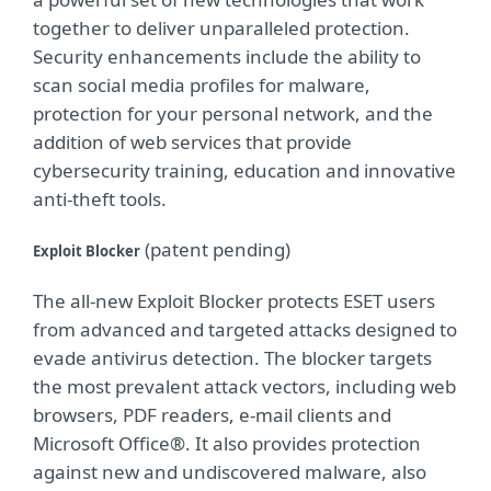
together to deliver unparalleled protection.
Security enhancements include the ability to
scan social media profiles for malware,
protection for your personal network, and the
addition of web services that provide
cybersecurity training, education and innovative
anti-theft tools.
(patent pending)
Exploit Blocker
The all-new Exploit Blocker protects ESET users
from advanced and targeted attacks designed to
evade antivirus detection. The blocker targets
the most prevalent attack vectors, including web
browsers, PDF readers, e-mail clients and
Microsoft Office®. It also provides protection
against new and undiscovered malware, also