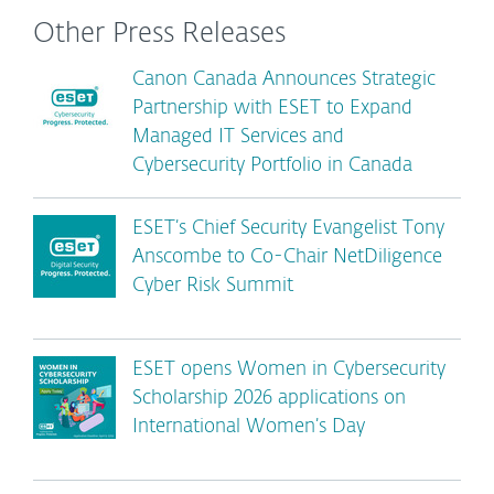
Other Press Releases
Canon Canada Announces Strategic
Partnership with ESET to Expand
Managed IT Services and
Cybersecurity Portfolio in Canada
ESET’s Chief Security Evangelist Tony
Anscombe to Co-Chair NetDiligence
Cyber Risk Summit
ESET opens Women in Cybersecurity
Scholarship 2026 applications on
International Women’s Day