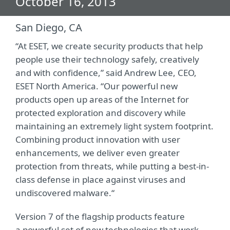
October 16, 2013
San Diego, CA
“At ESET, we create security products that help
people use their technology safely, creatively
and with confidence,” said Andrew Lee, CEO,
ESET North America. “Our powerful new
products open up areas of the Internet for
protected exploration and discovery while
maintaining an extremely light system footprint.
Combining product innovation with user
enhancements, we deliver even greater
protection from threats, while putting a best-in-
class defense in place against viruses and
undiscovered malware.“
Version 7 of the flagship products feature
a powerful set of new technologies that work