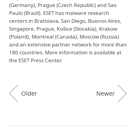
(Germany), Prague (Czech Republic) and Sao
Paulo (Brazil). ESET has malware research
centers in Bratislava, San Diego, Buenos Aires,
Singapore, Prague, Košice (Slovakia), Krakow
(Poland), Montreal (Canada), Moscow (Russia)
and an extensive partner network for more than
180 countries. More information is available at
the ESET Press Center.
Older
Newer