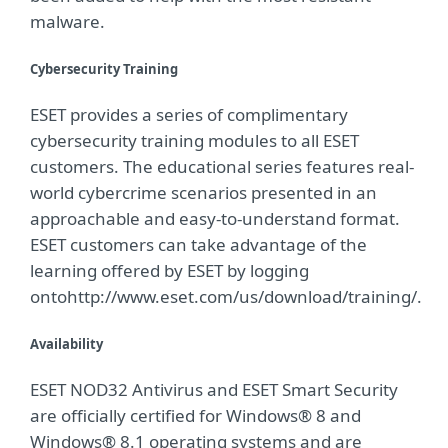
malware.
Cybersecurity Training
ESET provides a series of complimentary
cybersecurity training modules to all ESET
customers. The educational series features real-
world cybercrime scenarios presented in an
approachable and easy-to-understand format.
ESET customers can take advantage of the
learning offered by ESET by logging
ontohttp://www.eset.com/us/download/training/.
Availability
ESET NOD32 Antivirus and ESET Smart Security
are officially certified for Windows® 8 and
Windows® 8.1 operating systems and are