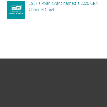
ESET’s Ryan Grant named a 2026 CRN
Channel Chief
For home
For business
Partnership