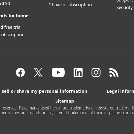
o $50
I have a subscription
Securit
ads for home
 free trial
 subscription
 sell or share my personal information
Legal infor
Sitemap
 reserved. Trademarks used herein are trademarks or registered trademarks 
other names and brands are registered trademarks of their respective compa