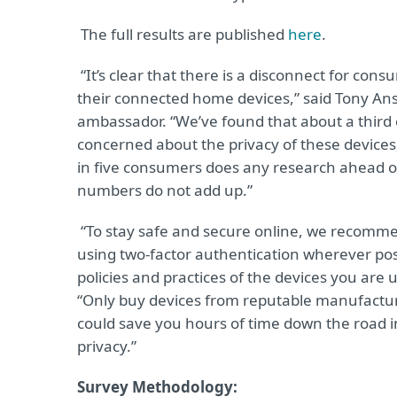
The full results are published
here
.
“It’s clear that there is a disconnect for con
their connected home devices,” said Tony Ans
ambassador. “We’ve found that about a third 
concerned about the privacy of these devices
in five consumers does any research ahead of 
numbers do not add up.”
“To stay safe and secure online, we recomme
using two-factor authentication wherever pos
policies and practices of the devices you ar
“Only buy devices from reputable manufactur
could save you hours of time down the road in
privacy.”
Survey Methodology: