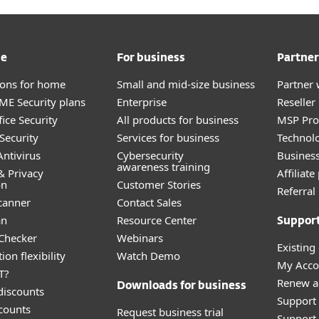
me
For business
Partner
tions for home
Small and mid-size business
Partner 
E Security plans
Enterprise
Reselle
ice Security
All products for business
MSP Pr
Security
Services for business
Technolo
ntivirus
Cybersecurity
Busines
awareness training
& Privacy
Affiliat
on
Customer Stories
Referra
canner
Contact Sales
an
Resource Center
Suppor
 Checker
Webinars
Existing
ion flexibility
Watch Demo
My Acco
T?
Renew a
Downloads for business
discounts
Support
counts
Request business trial
Support 