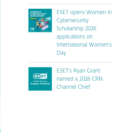
ESET opens Women in
Cybersecurity
Scholarship 2026
applications on
International Women’s
Day
ESET’s Ryan Grant
named a 2026 CRN
Channel Chief