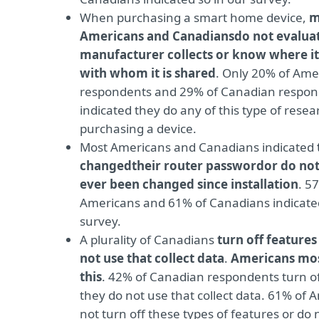
When purchasing a smart home device,
m
Americans and Canadians
do not evaluat
manufacturer collects or know where it 
with whom it is shared
. Only 20% of Ame
respondents and 29% of Canadian respon
indicated they do any of this type of rese
purchasing a device.
Most Americans and Canadians indicated
changed
their router password
or do not
ever been changed since installation
. 5
Americans and 61% of Canadians indicated
survey.
A plurality of Canadians
turn off features
not use that collect data
.
Americans mos
this
. 42% of Canadian respondents turn of
they do not use that collect data. 61% of 
not turn off these types of features or do