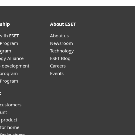
ship
About ESET
with ESET
About us
r Program
Newsroom
ogram
Technology
gy Alliance
ESET Blog
s development
Careers
e program
Events
l Program
t
 customers
unt
 product
 for home
for business