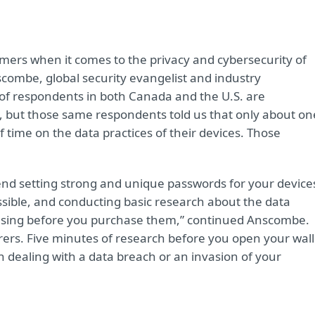
sumers when it comes to the privacy and cybersecurity of
combe, global security evangelist and industry
of respondents in both Canada and the U.S. are
, but those same respondents told us that only about on
time on the data practices of their devices. Those
nd setting strong and unique passwords for your device
sible, and conducting basic research about the data
e using before you purchase them,” continued Anscombe.
ers. Five minutes of research before you open your wall
 dealing with a data breach or an invasion of your