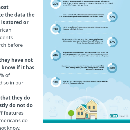
ost
e the data the
is stored or
rican
dents
arch before
they have not
 know if it has
7% of
 so in our
 that they do
tly do not do
f features
Americans do
 not know.