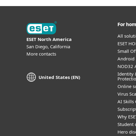
For ho
All solu
ESET North America
ESET HOM
San Diego, California
Small Off
More contacts
Android 
NOD32 A
Identity 
United States (EN)
Protecti
Online s
Virus Sc
AI Skills
Subscript
Why ESE
Student 
Hero dis