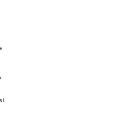
e
s,
et