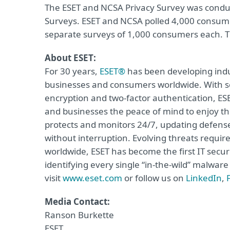
The ESET and NCSA Privacy Survey was cond
Surveys. ESET and NCSA polled 4,000 consume
separate surveys of 1,000 consumers each. Th
About ESET:
For 30 years,
ESET®
has been developing indus
businesses and consumers worldwide. With so
encryption and two-factor authentication, ES
and businesses the peace of mind to enjoy the
protects and monitors 24/7, updating defense
without interruption. Evolving threats requi
worldwide, ESET has become the first IT secu
identifying every single “in-the-wild” malwar
visit
www.eset.com
or follow us on
LinkedIn
,
Media Contact:
Ranson Burkette
ESET