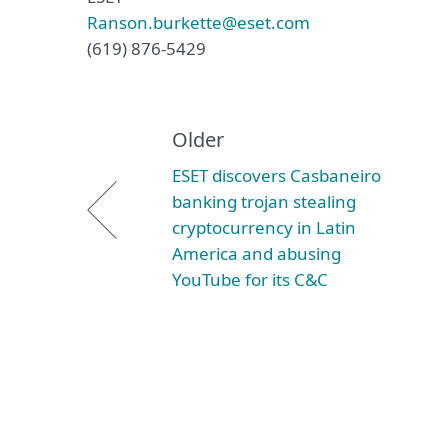
Ranson.burkette@eset.com
(619) 876-5429
Older
ESET discovers Casbaneiro
banking trojan stealing
cryptocurrency in Latin
America and abusing
YouTube for its C&C