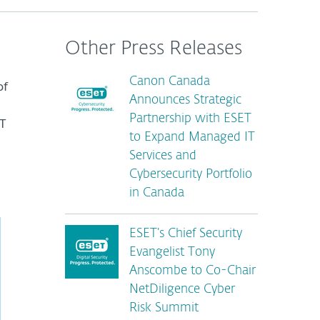
Other Press Releases
Canon Canada
of
Announces Strategic
Partnership with ESET
T
to Expand Managed IT
Services and
Cybersecurity Portfolio
in Canada
ESET’s Chief Security
Evangelist Tony
Anscombe to Co-Chair
NetDiligence Cyber
Risk Summit