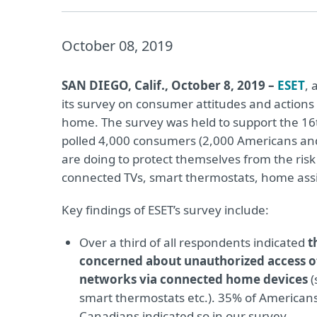
October 08, 2019
SAN DIEGO, Calif., October 8, 2019 –
ESET
, 
its survey on consumer attitudes and actions
home. The survey was held to support the 1
polled 4,000 consumers (2,000 Americans an
are doing to protect themselves from the ris
connected TVs, smart thermostats, home ass
Key findings of ESET’s survey include:
Over a third of all respondents indicated
t
concerned about unauthorized access o
networks via connected home devices
(
smart thermostats etc.). 35% of American
Canadians indicated so in our survey.