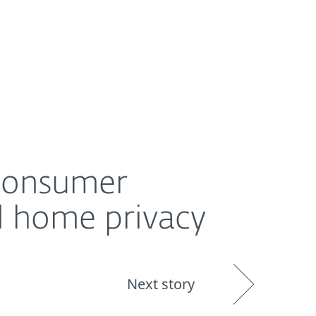
About
Blog
Shop
UNITED STATES
y
 consumer
d home privacy
Next story