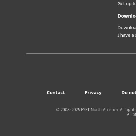
Get up t
Downlo
Download
I have a
Contact
Privacy
Do not
© 2008-2026 ESET North America. All rights
All 