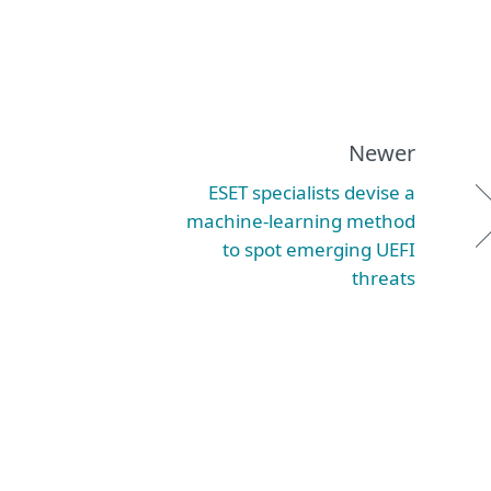
Newer
ESET specialists devise a
machine-learning method
to spot emerging UEFI
threats