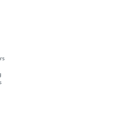
rs
g
s