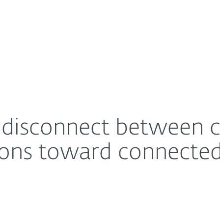
For Partners
About
attitudes and actions toward connected home privac
Careers
Contact
s disconnect between
tions toward connecte