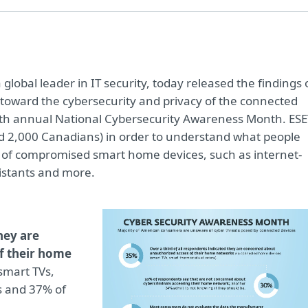
a global leader in IT security, today released the findings 
 toward the cybersecurity and privacy of the connected
6th annual National Cybersecurity Awareness Month. ESE
d 2,000 Canadians) in order to understand what people
k of compromised smart home devices, such as internet-
istants and more.
hey are
f their home
smart TVs,
s and 37% of