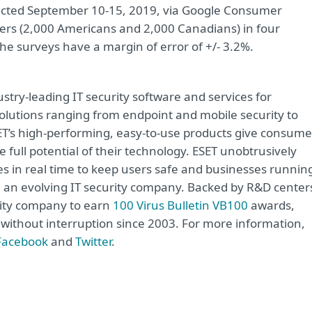
ucted September 10-15, 2019, via Google Consumer
rs (2,000 Americans and 2,000 Canadians) in four
e surveys have a margin of error of +/- 3.2%.
try-leading IT security software and services for
lutions ranging from endpoint and mobile security to
ET’s high-performing, easy-to-use products give consume
 full potential of their technology. ESET unobtrusively
s in real time to keep users safe and businesses runnin
re an evolving IT security company. Backed by R&D center
rity company to earn
100 Virus Bulletin VB100
awards,
e without interruption since 2003. For more information,
Facebook
and
Twitter
.