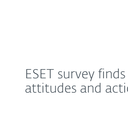
For Home
For Business
ESET survey finds disconnect between consumer 
About ESET
Newsroom
ESET survey find
attitudes and ac