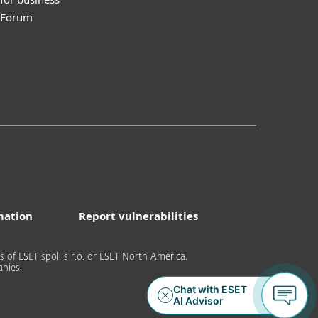
y Forum
mation
Report vulnerabilities
of ESET spol. s r.o. or ESET North America.
nies.