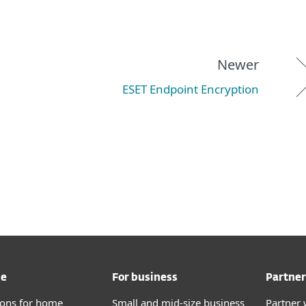
Newer
ESET Endpoint Encryption
me
For business
Partner
tions for home
Small and mid-size business
Partner 