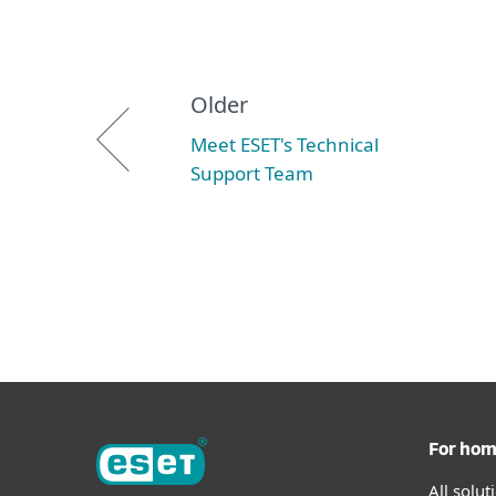
Older
Meet ESET's Technical
Support Team
For ho
All solu