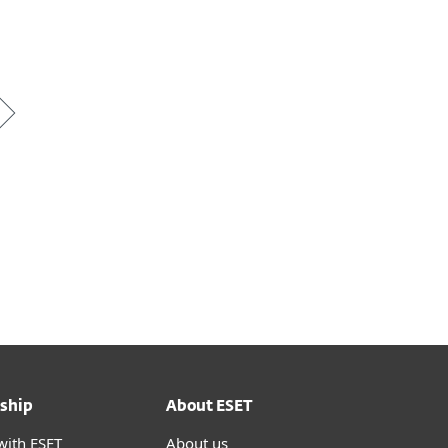
*
ship
About ESET
with ESET
About us