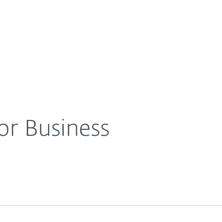
For Partners
About
eases
ESET IT Security for Business
Careers
Contact
for Business