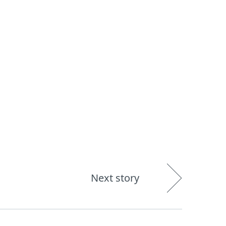
About
Blog
Shop
UNITED STATES
Next story