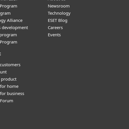
r Program
Newsroom
ogram
Technology
gy Alliance
ESET Blog
s development
Careers
e program
Events
l Program
t
 customers
unt
 product
 for home
for business
y Forum