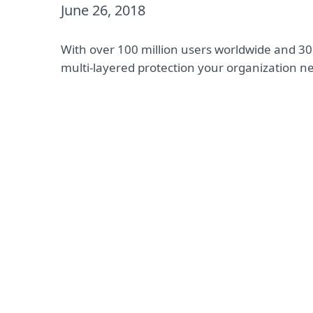
June 26, 2018
With over 100 million users worldwide and 30 
multi-layered protection your organization n