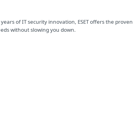
years of IT security innovation, ESET offers the proven
eeds without slowing you down.