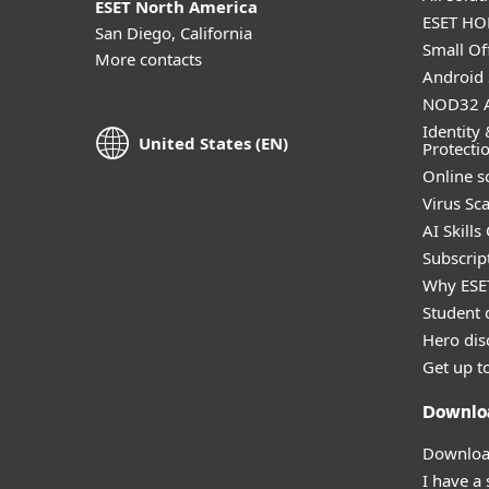
ESET North America
ESET HOM
San Diego, California
Small Off
More contacts
Android 
NOD32 A
Identity 
United States (EN)
Protecti
Online s
Virus Sc
AI Skills
Subscript
Why ESE
Student 
Hero dis
Get up t
Downlo
Download
I have a