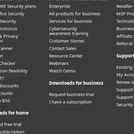
E Security plans
Enterprise
Reselle
ice Security
All products for business
MSP Pr
Security
Services for business
Technolo
ntivirus
Cybersecurity
Busines
awareness training
& Privacy
Affiliat
on
Customer Stories
Referra
canner
Contact Sales
an
Resource Center
Suppor
 Checker
Webinars
Existing
ion flexibility
Watch Demo
My Acco
T?
Renew a
Downloads for business
discounts
Support
counts
Request business trial
Support 
o $50
I have a subscription
Securit
ads for home
 free trial
 subscription