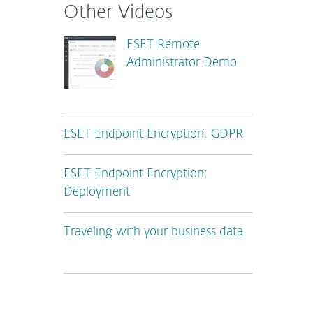
Other Videos
ESET Remote
Administrator Demo
ESET Endpoint Encryption: GDPR
ESET Endpoint Encryption:
Deployment
Traveling with your business data