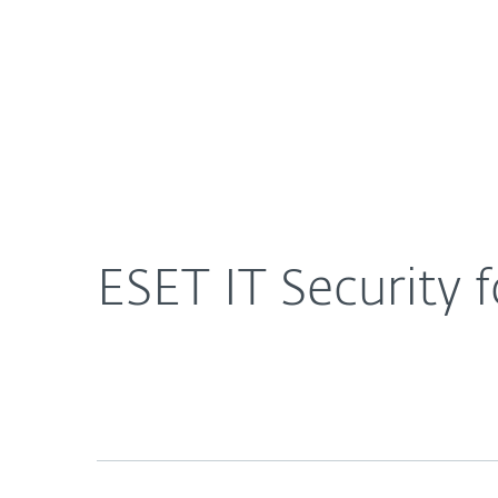
For Home
For Business
US
About ESET
Newsroom
Press Rel
About ESET
Newsroom
ESET IT Security 