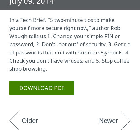
July 09, 2014
In a Tech Brief, "5 two-minute tips to make
yourself more secure right now," author Rob
Waugh tells us 1. Change your simple PIN or
password, 2. Don't "opt out" of security, 3. Get rid
of passwords that end with numbers/symbols, 4.
Check you don't have viruses, and 5. Stop coffee
shop browsing.
DOWNLOAD PDF
Older
Newer