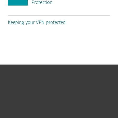
Protection
Keeping your VPN protected
For home
For business
Partnership