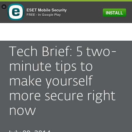
×
ESET Mobile Security
INSTALL
MENU
FREE - In Google Play
Tech Brief: 5 two-
minute tips to
make yourself
more secure right
now