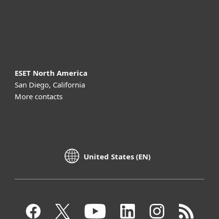
Support
About ESET
ESET North America
San Diego, California
More contacts
United States (EN)