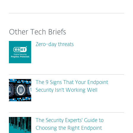
Other Tech Briefs
Zero-day threats
The 9 Signs That Your Endpoint
Security Isn't Working Well
The Security Experts' Guide to
Choosing the Right Endpoint