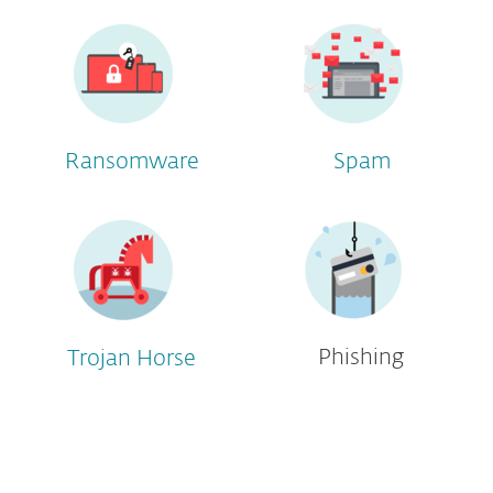
Ransomware
Spam
Phishing
Trojan Horse