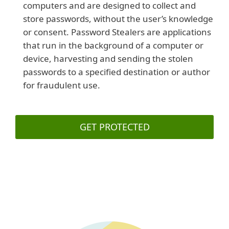
computers and are designed to collect and
store passwords, without the user’s knowledge
or consent. Password Stealers are applications
that run in the background of a computer or
device, harvesting and sending the stolen
passwords to a specified destination or author
for fraudulent use.
GET PROTECTED