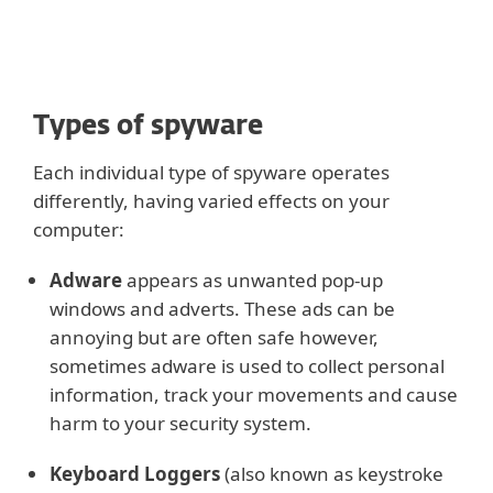
Types of spyware
Each individual type of spyware operates
differently, having varied effects on your
computer:
Adware
appears as unwanted pop-up
windows and adverts. These ads can be
annoying but are often safe however,
sometimes adware is used to collect personal
information, track your movements and cause
harm to your security system.
Keyboard Loggers
(also known as keystroke