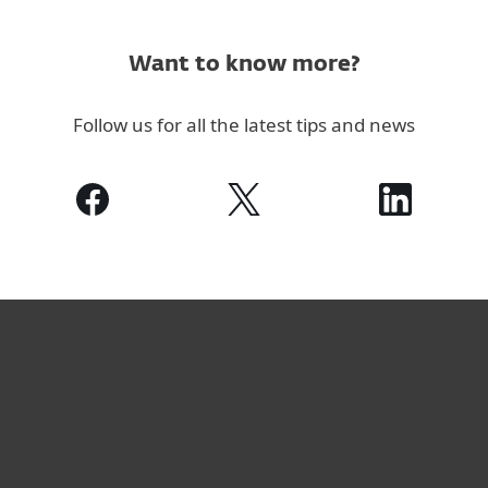
Want to know more?
Follow us for all the latest tips and news
For home
For business
Partnership