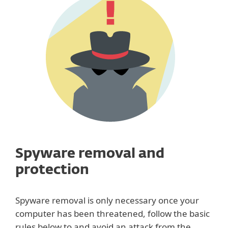
Spyware removal and
protection
Spyware removal is only necessary once your
computer has been threatened, follow the basic
rules below to and avoid an attack from the