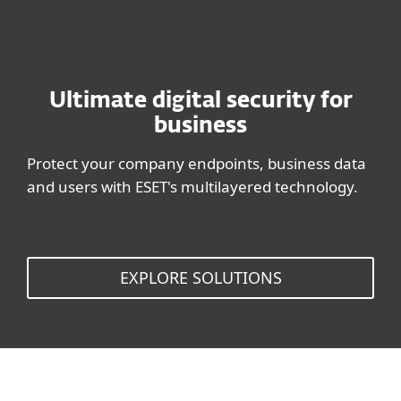
Ultimate digital security for
business
Protect your company endpoints, business data
and users with ESET's multilayered technology.
EXPLORE SOLUTIONS