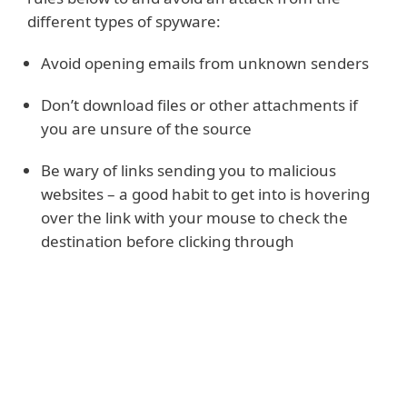
different types of spyware:
Avoid opening emails from unknown senders
Don’t download files or other attachments if
you are unsure of the source
Be wary of links sending you to malicious
websites – a good habit to get into is hovering
over the link with your mouse to check the
destination before clicking through
Read more
Use a trusted and proactive anti-spyware
system that not only cleans up your device,
and removes spyware but also acts as a
spyware scanner and detector, identifying a