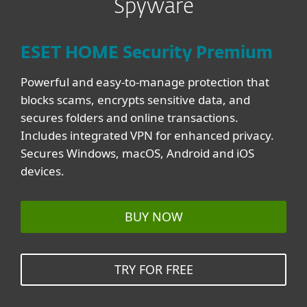
Spyware
ESET HOME Security Premium
Powerful and easy-to-manage protection that
blocks scams, encrypts sensitive data, and
secures folders and online transactions.
Includes integrated VPN for enhanced privacy.
Secures Windows, macOS, Android and iOS
devices.
BUY NOW
TRY FOR FREE