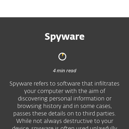
MENU
Spyware
4 min read
Spyware refers to software that infiltrates
your computer with the aim of
discovering personal information or
browsing history and in some cases,
passes these details on to third parties.
While not always destructive to your
device, spyware is often used unlawfully