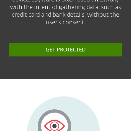
with the intent of gathering data, such as
credit card and bank details, without the
user’s consent.
GET PROTECTED