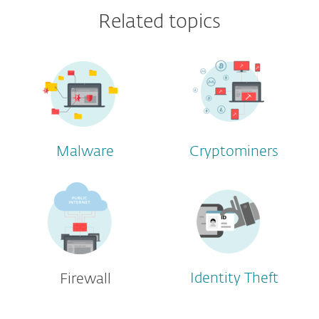
Related topics
Malware
Cryptominers
Identity Theft
Firewall