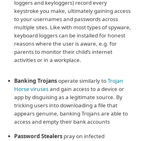
loggers and keyloggers) record every
keystroke you make, ultimately gaining access
to your usernames and passwords across
multiple sites. Like with most types of spyware,
keyboard loggers can be installed for honest
reasons where the user is aware, e.g. for
parents to monitor their child’s internet
activities or in a workplace.
Banking Trojans
operate similarly to
Trojan
Horse viruses
and gain access to a device or
app by disguising as a legitimate source. By
tricking users into downloading a file that
appears genuine, banking Trojans are able to
access and empty their bank accounts
Password Stealers
pray on infected