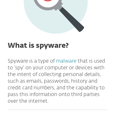
What is spyware?
Spyware is a type of
malware
that is used
to ‘spy’ on your computer or devices with
the intent of collecting personal details,
such as emails, passwords, history and
credit card numbers, and the capability to
pass this information onto third parties
over the internet.