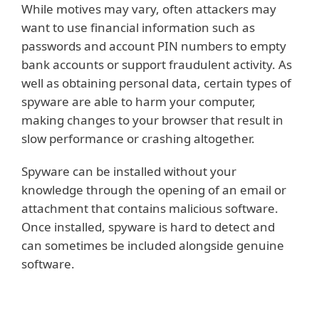
While motives may vary, often attackers may
want to use financial information such as
passwords and account PIN numbers to empty
bank accounts or support fraudulent activity. As
well as obtaining personal data, certain types of
spyware are able to harm your computer,
making changes to your browser that result in
slow performance or crashing altogether.
Spyware can be installed without your
knowledge through the opening of an email or
attachment that contains malicious software.
Once installed, spyware is hard to detect and
can sometimes be included alongside genuine
software.