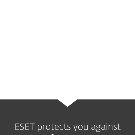
threat before it has been able to activate
your computer.
You can detect and remove threats for free
using our easy-to-use
online scanner
. The
one-time scan is quick and easy, can be
used without installation and is a great way
to identify vulnerabilities and remove these
in the short-term.
ESET protects you against