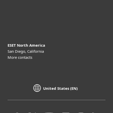
Support
About ESET
ESET North America
San Diego, California
More contacts
United States (EN)