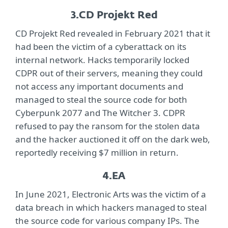
3.
CD Projekt Red
CD Projekt Red revealed in February 2021 that it
had been the victim of a cyberattack on its
internal network. Hacks temporarily locked
CDPR out of their servers, meaning they could
not access any important documents and
managed to steal the source code for both
Cyberpunk 2077 and The Witcher 3. CDPR
refused to pay the ransom for the stolen data
and the hacker auctioned it off on the dark web,
reportedly receiving $7 million in return.
4.
EA
In June 2021, Electronic Arts was the victim of a
data breach in which hackers managed to steal
the source code for various company IPs. The