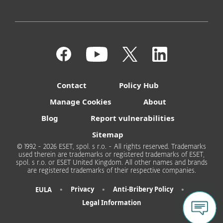
Contact
Policy Hub
Manage Cookies
About
Blog
Report vulnerabilities
Sitemap
© 1992 - 2026 ESET, spol. s r.o. - All rights reserved. Trademarks
used therein are trademarks or registered trademarks of ESET,
spol. s r.o. or ESET United Kingdom. All other names and brands
are registered trademarks of their respective companies.
•
•
•
Privacy
Anti-Bribery Policy
EULA
Legal Information