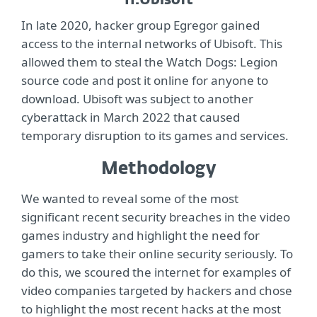
11.
Ubisoft
In late 2020, hacker group Egregor gained
access to the internal networks of Ubisoft. This
allowed them to steal the Watch Dogs: Legion
source code and post it online for anyone to
download. Ubisoft was subject to another
cyberattack in March 2022 that caused
temporary disruption to its games and services.
Methodology
We wanted to reveal some of the most
significant recent security breaches in the video
games industry and highlight the need for
gamers to take their online security seriously. To
do this, we scoured the internet for examples of
video companies targeted by hackers and chose
to highlight the most recent hacks at the most