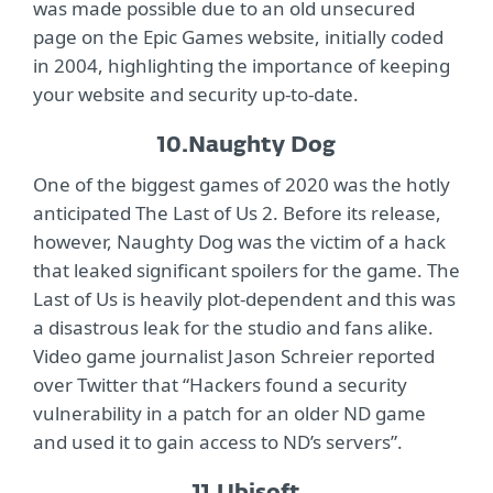
was made possible due to an old unsecured
page on the Epic Games website, initially coded
in 2004, highlighting the importance of keeping
your website and security up-to-date.
10.
Naughty Dog
One of the biggest games of 2020 was the hotly
anticipated The Last of Us 2. Before its release,
however, Naughty Dog was the victim of a hack
that leaked significant spoilers for the game. The
Last of Us is heavily plot-dependent and this was
a disastrous leak for the studio and fans alike.
Video game journalist Jason Schreier reported
over Twitter that “Hackers found a security
vulnerability in a patch for an older ND game
and used it to gain access to ND’s servers”.