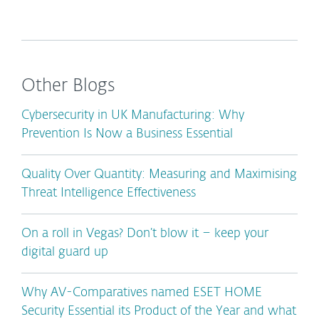
Other Blogs
Cybersecurity in UK Manufacturing: Why
Prevention Is Now a Business Essential
Quality Over Quantity: Measuring and Maximising
Threat Intelligence Effectiveness
On a roll in Vegas? Don’t blow it – keep your
digital guard up
Why AV-Comparatives named ESET HOME
Security Essential its Product of the Year and what