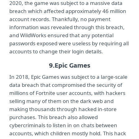
2020, the game was subject to a massive data
breach which affected approximately 46 million
account records. Thankfully, no payment
information was revealed through this breach,
and WildWorks ensured that any potential
passwords exposed were useless by requiring all
accounts to change their login details.
9.
Epic Games
In 2018, Epic Games was subject to a large-scale
data breach that compromised the security of
millions of Fortnite user accounts, with hackers
selling many of them on the dark web and
making thousands through hacked in-store
purchases. This breach also allowed
cybercriminals to listen in on chats between
accounts, which children mostly hold. This hack