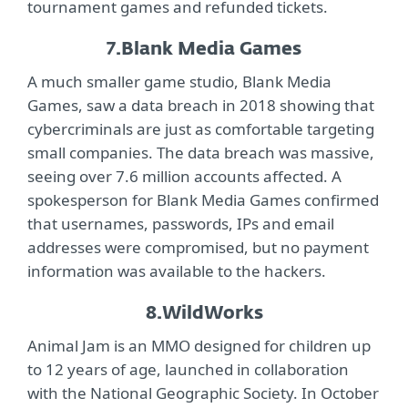
tournament games and refunded tickets.
7.
Blank Media Games
A much smaller game studio, Blank Media
Games, saw a data breach in 2018 showing that
cybercriminals are just as comfortable targeting
small companies. The data breach was massive,
seeing over 7.6 million accounts affected. A
spokesperson for Blank Media Games confirmed
that usernames, passwords, IPs and email
addresses were compromised, but no payment
information was available to the hackers.
8.
WildWorks
Animal Jam is an MMO designed for children up
to 12 years of age, launched in collaboration
with the National Geographic Society. In October