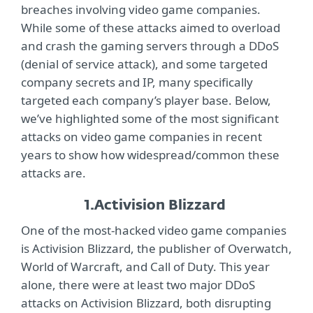
breaches involving video game companies.
While some of these attacks aimed to overload
and crash the gaming servers through a DDoS
(denial of service attack), and some targeted
company secrets and IP, many specifically
targeted each company’s player base. Below,
we’ve highlighted some of the most significant
attacks on video game companies in recent
years to show how widespread/common these
attacks are.
1.
Activision Blizzard
One of the most-hacked video game companies
is Activision Blizzard, the publisher of Overwatch,
World of Warcraft, and Call of Duty. This year
alone, there were at least two major DDoS
attacks on Activision Blizzard, both disrupting