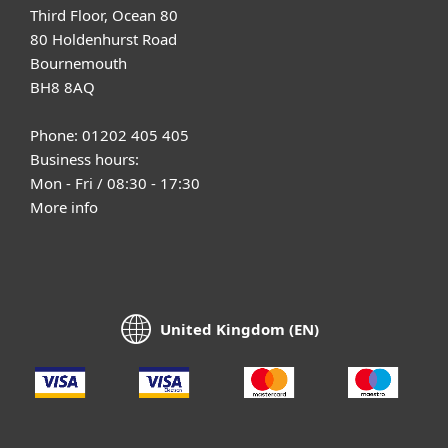
Third Floor, Ocean 80
80 Holdenhurst Road
Bournemouth
BH8 8AQ
Phone: 01202 405 405
Business hours:
Mon - Fri / 08:30 - 17:30
More info
United Kingdom (EN)