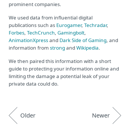
prominent companies.
We used data from influential digital
publications such as
Eurogamer
,
Techradar
,
Forbes
,
TechCrunch
,
Gamingbolt
,
AnimationXpress
and
Dark Side of Gaming
, and
information from
strong
and
Wikipedia
.
We then paired this information with a short
guide to protecting your information online and
limiting the damage a potential leak of your
private data could do.
Older
Newer