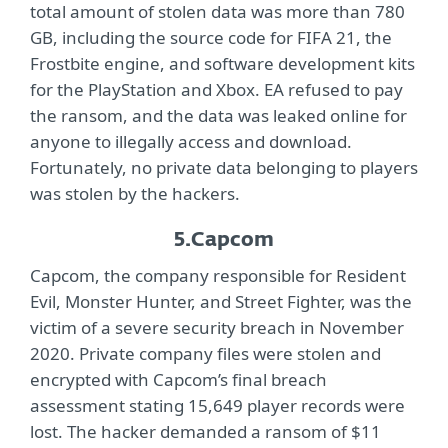
total amount of stolen data was more than 780
GB, including the source code for FIFA 21, the
Frostbite engine, and software development kits
for the PlayStation and Xbox. EA refused to pay
the ransom, and the data was leaked online for
anyone to illegally access and download.
Fortunately, no private data belonging to players
was stolen by the hackers.
5.
Capcom
Capcom, the company responsible for Resident
Evil, Monster Hunter, and Street Fighter, was the
victim of a severe security breach in November
2020. Private company files were stolen and
encrypted with Capcom’s final breach
assessment stating 15,649 player records were
lost. The hacker demanded a ransom of $11