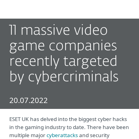
MENU
11 massive video
game companies
recently targeted
by cybercriminals
20.07.2022
ESET UK has delved into the biggest cyber hacks
in the gaming industry to date. There have been
multiple major
cyberattacks
and security