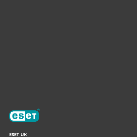
For home
For business
Partnership
Helpful Info
Support
About ESET
ESET UK