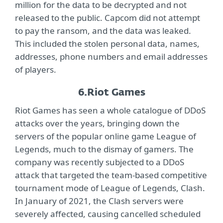
million for the data to be decrypted and not
released to the public. Capcom did not attempt
to pay the ransom, and the data was leaked.
This included the stolen personal data, names,
addresses, phone numbers and email addresses
of players.
6.
Riot Games
Riot Games has seen a whole catalogue of DDoS
attacks over the years, bringing down the
servers of the popular online game League of
Legends, much to the dismay of gamers. The
company was recently subjected to a DDoS
attack that targeted the team-based competitive
tournament mode of League of Legends, Clash.
In January of 2021, the Clash servers were
severely affected, causing cancelled scheduled