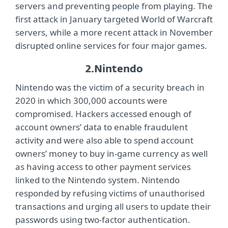
servers and preventing people from playing. The
first attack in January targeted World of Warcraft
servers, while a more recent attack in November
disrupted online services for four major games.
2.
Nintendo
Nintendo was the victim of a security breach in
2020 in which 300,000 accounts were
compromised. Hackers accessed enough of
account owners’ data to enable fraudulent
activity and were also able to spend account
owners’ money to buy in-game currency as well
as having access to other payment services
linked to the Nintendo system. Nintendo
responded by refusing victims of unauthorised
transactions and urging all users to update their
passwords using two-factor authentication.