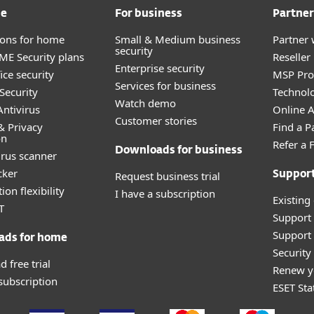
me
For business
Partner
tions for home
Small & Medium business
Partner 
security
E Security plans
Reselle
Enterprise security
ice security
MSP Pr
Services for business
Security
Technolo
Watch demo
ntivirus
Online Af
Customer stories
& Privacy
Find a P
on
Refer a 
Downloads for business
irus scanner
cker
Request business trial
Suppor
ion flexibility
I have a subscription
Existing
T
Support
Support 
ads for home
Securit
 free trial
Renew y
 subscription
ESET Sta