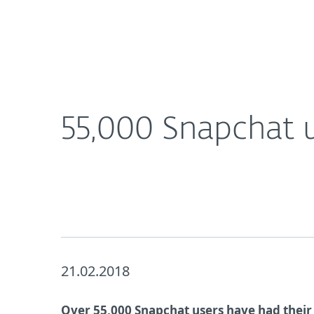
For Home
For Business
UK
About ESET
Newsroom
Corporat
About ESET
Newsroom
55,000 Snapchat 
21.02.2018
Over 55,000 Snapchat users have had their 