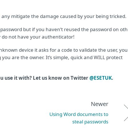
d any mitigate the damage caused by your being tricked.
password but if you haven’t reused the password on oth
y do not have your authenticator!
nown device it asks for a code to validate the user, you
you are the owner. It’s simple, quick and WILL protect
 use it with? Let us know on Twitter
@ESETUK
.
Newer
Using Word documents to
steal passwords