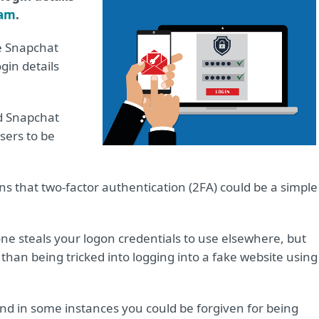
cam
.
ke Snapchat
gin details
d Snapchat
sers to be
ins that two-factor authentication (2FA) could be a simple
ne steals your logon credentials to use elsewhere, but
han being tricked into logging into a fake website using
 and in some instances you could be forgiven for being