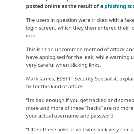
posted online as the result of a
phishing s
The users in question were tricked with a fa
login screen, which they then entered their lo
into.
This isn’t an uncommon method of attack an
have apologised for the leak, while warning u
very careful when clicking links.
Mark James, ESET IT Security Specialist, expla
fix for this kind of attack.
“It’s bad enough if you get hacked and someo
more and more of these “hacks” are no more t
your actual username and password.
“Often these links or websites look very real