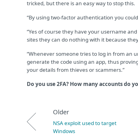
tricked, but there is an easy way to stop this.
“By using two-factor authentication you coul
“Yes of course they have your username and 
sites they can do nothing with it because the
“Whenever someone tries to log in from an unk
generate the code using an app, thus proving 
your details from thieves or scammers.”
Do you use 2FA? How many accounts do you
Older
NSA exploit used to target
Windows