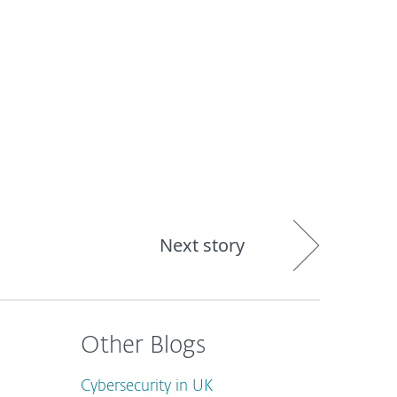
out
Blog
Shop
UNITED KINGDOM
Next story
Other Blogs
Cybersecurity in UK