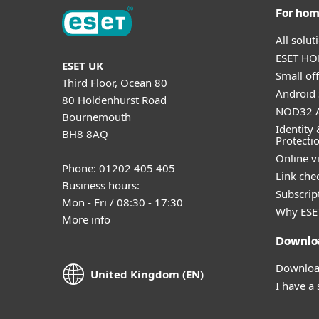
For ho
All solu
ESET HOM
ESET UK
Small off
Third Floor, Ocean 80
Android 
80 Holdenhurst Road
NOD32 A
Bournemouth
Identity 
BH8 8AQ
Protecti
Online v
Phone: 01202 405 405
Link che
Business hours:
Subscript
Mon - Fri / 08:30 - 17:30
Why ESE
More info
Downlo
Download
United Kingdom (EN)
I have a