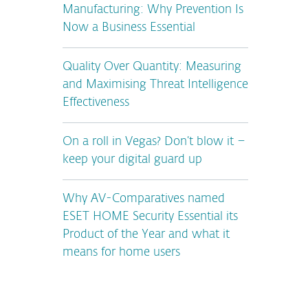
Manufacturing: Why Prevention Is
Now a Business Essential
Quality Over Quantity: Measuring
and Maximising Threat Intelligence
Effectiveness
On a roll in Vegas? Don’t blow it –
keep your digital guard up
Why AV-Comparatives named
ESET HOME Security Essential its
Product of the Year and what it
means for home users