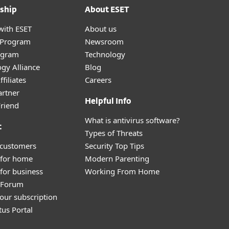
ship
About ESET
with ESET
About us
r Program
Newsroom
ogram
Technology
gy Alliance
Blog
filiates
Careers
artner
Helpful Info
Friend
What is antivirus software?
t
Types of Threats
 customers
Security Top Tips
 for home
Modern Parenting
for business
Working From Home
y Forum
our subscription
tus Portal