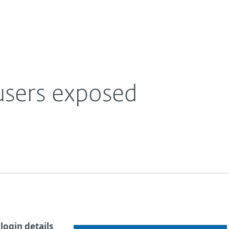
Ab
For Partners
About
e Blog
55,000 Snapchat users exposed
Careers
Contact
users exposed
login details