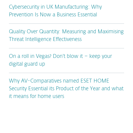
Cybersecurity in UK Manufacturing: Why
Prevention Is Now a Business Essential
Quality Over Quantity: Measuring and Maximising
Threat Intelligence Effectiveness
On a roll in Vegas? Don’t blow it – keep your
digital guard up
Why AV-Comparatives named ESET HOME
Security Essential its Product of the Year and what
it means for home users