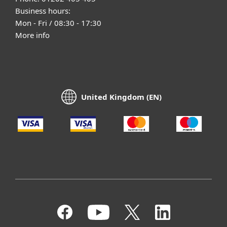
Business hours:
Mon - Fri / 08:30 - 17:30
More info
United Kingdom (EN)