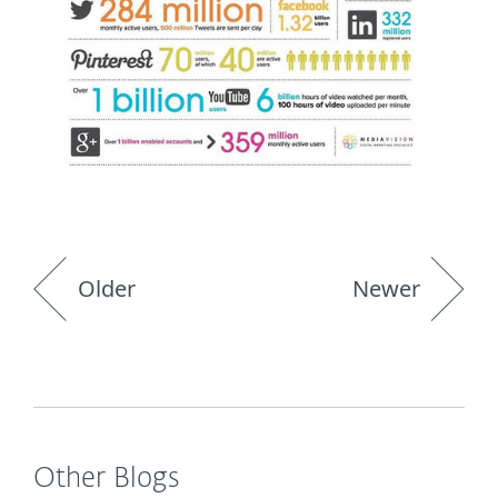
Older
Newer
Other Blogs