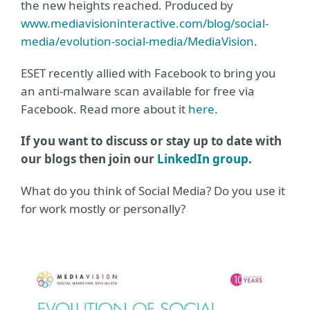
the new heights reached. Produced by
www.mediavisioninteractive.com/blog/social-
media/evolution-social-media/MediaVision
.
ESET recently allied with Facebook to bring you
an anti-malware scan available for free via
Facebook. Read more about it
here
.
If you want to discuss or stay up to date with
our blogs then join our
LinkedIn group
.
What do you think of Social Media? Do you use it
for work mostly or personally?