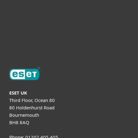
Helpful Info
Support
About ESET
ESET UK
Third Floor, Ocean 80
80 Holdenhurst Road
Bournemouth
BH8 8AQ
Phone: 01202 405 405