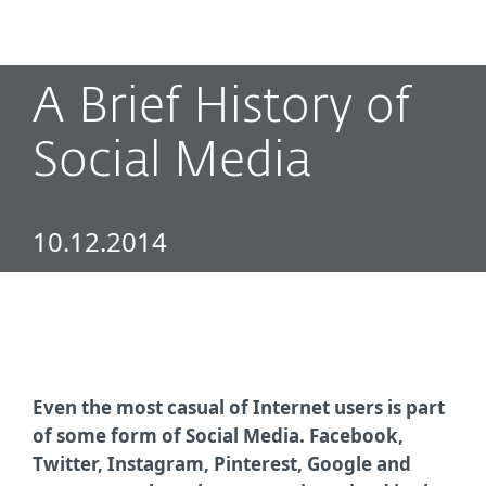
MENU
A Brief History of
Social Media
10.12.2014
Even the most casual of Internet users is part
of some form of Social Media. Facebook,
Twitter, Instagram, Pinterest, Google and