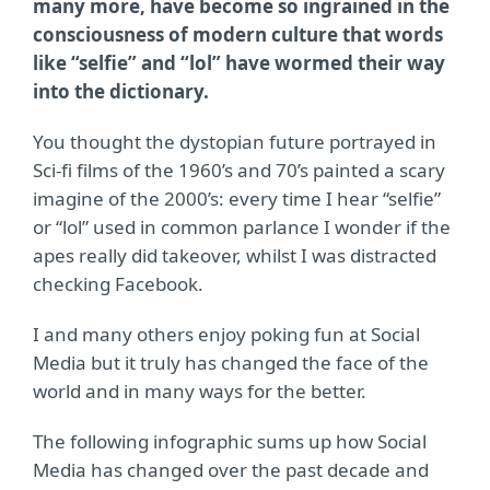
many more, have become so ingrained in the
consciousness of modern culture that words
like “selfie” and “lol” have wormed their way
into the dictionary.
You thought the dystopian future portrayed in
Sci-fi films of the 1960’s and 70’s painted a scary
imagine of the 2000’s: every time I hear “selfie”
or “lol” used in common parlance I wonder if the
apes really did takeover, whilst I was distracted
checking Facebook.
I and many others enjoy poking fun at Social
Media but it truly has changed the face of the
world and in many ways for the better.
The following infographic sums up how Social
Media has changed over the past decade and