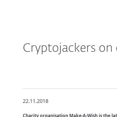
For Home
For Business
UK
About ESET
Newsroom
Corporat
About ESET
Newsroom
Cryptojackers on 
22.11.2018
Charity organisation Make-A-Wish is the la