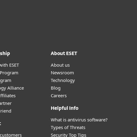
ship
About ESET
with ESET
About us
r Program
Newsroom
ogram
Technology
gy Alliance
Blog
filiates
Careers
artner
Helpful Info
Friend
What is antivirus software?
t
Types of Threats
 customers
Security Top Tips