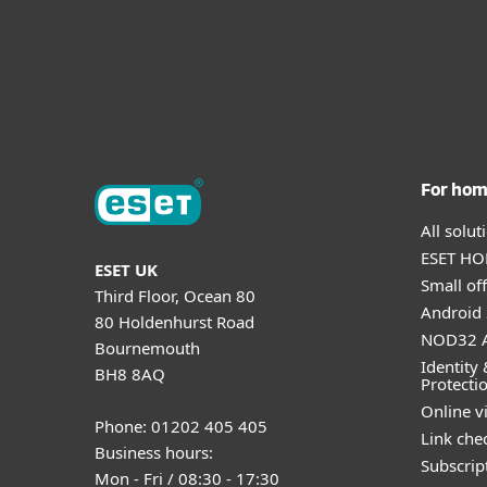
For ho
All solu
ESET HOM
ESET UK
Small off
Third Floor, Ocean 80
Android 
80 Holdenhurst Road
NOD32 A
Bournemouth
Identity 
BH8 8AQ
Protecti
Online v
Phone: 01202 405 405
Link che
Business hours:
Subscript
Mon - Fri / 08:30 - 17:30