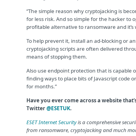
“The simple reason why cryptojacking is beco
for less risk. And so simple for the hacker to
profitable alternative to ransomware and it’s
To help prevent it, install an ad-blocking or
cryptojacking scripts are often delivered thro
means of stopping them.
Also use endpoint protection that is capable 
finding ways to place bits of Javascript cod
for months.”
Have you ever come across a website that’
Twitter
@ESETUK
.
ESET Internet Security
is a comprehensive securit
from ransomware, cryptojacking and much mo