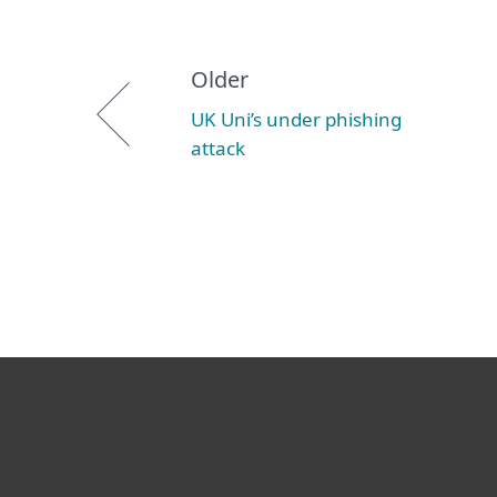
Older
UK Uni’s under phishing
attack