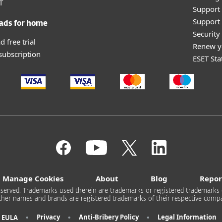
T
Support
Support 
ads for home
Securit
 free trial
Renew y
 subscription
ESET Sta
Manage Cookies
About
Blog
Repor
s reserved. Trademarks used therein are trademarks or registered trademarks 
other names and brands are registered trademarks of their respective compa
•
•
•
Privacy
Anti-Bribery Policy
Legal Information
EULA