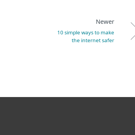
Newer
10 simple ways to make
the internet safer