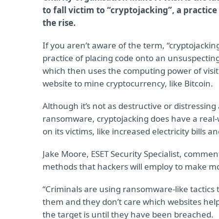
to fall victim to “cryptojacking”, a practice
the rise.
If you aren’t aware of the term, “cryptojacking
practice of placing code onto an unsuspectin
which then uses the computing power of visito
website to mine cryptocurrency, like Bitcoin.
Although it’s not as destructive or distressing
ransomware, cryptojacking does have a real-
on its victims, like increased electricity bill
Jake Moore, ESET Security Specialist, commen
methods that hackers will employ to make m
“Criminals are using ransomware-like tactics
them and they don’t care which websites help
the target is until they have been breached.