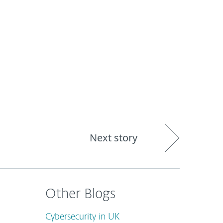
out
Blog
Shop
UNITED KINGDOM
Next story
Other Blogs
Cybersecurity in UK