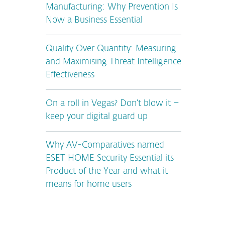
Manufacturing: Why Prevention Is
Now a Business Essential
Quality Over Quantity: Measuring
and Maximising Threat Intelligence
Effectiveness
On a roll in Vegas? Don’t blow it –
keep your digital guard up
Why AV-Comparatives named
ESET HOME Security Essential its
Product of the Year and what it
means for home users