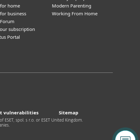
 for home
Modern Parenting
for business
Working From Home
y Forum
our subscription
tus Portal
t vulnerabilities
Sitemap
of ESET, spol. s r.o. or ESET United Kingdom.
nies.