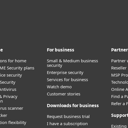
me
For business
Partner
tions for home
Small & Medium business
Partner 
security
E Security plans
Reselle
Enterprise security
ice security
MSP Pr
Services for business
Security
Technolo
Watch demo
ntivirus
Online Af
Customer stories
& Privacy
Find a P
on
Refer a 
Downloads for business
irus scanner
cker
Request business trial
Suppor
ion flexibility
I have a subscription
Existing