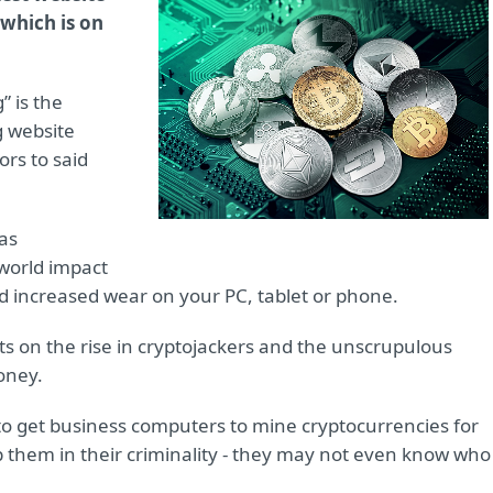
 which is on
” is the
g website
rs to said
 as
world impact
s and increased wear on your PC, tablet or phone.
ts on the rise in cryptojackers and the unscrupulous
oney.
 to get business computers to mine cryptocurrencies for
 them in their criminality - they may not even know who