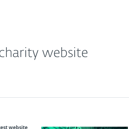
Ab
For Partners
About
e Blog
Cryptojackers on charity website
Careers
Contact
charity website
test website