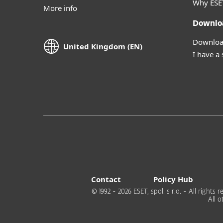
Why ESE
More info
Downlo
Download
United Kingdom (EN)
I have a
Contact
Policy Hub
© 1992 - 2026 ESET, spol. s r.o. - All right
All 