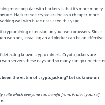
ming more popular with hackers is that it’s more money
 operate. Hackers see cryptojacking as a cheaper, more
 working well with huge rises seen this year.
 anti-cryptomining extension on your web browsers. Since
ugh web ads, installing an ad blocker can be an effective
of detecting known crypto miners. Crypto jackers are
e on web servers these days and so many can go undetecte
s been the victim of cryptojacking? Let us know on
y suite which everyone can benefit from. Protect yourself
re.