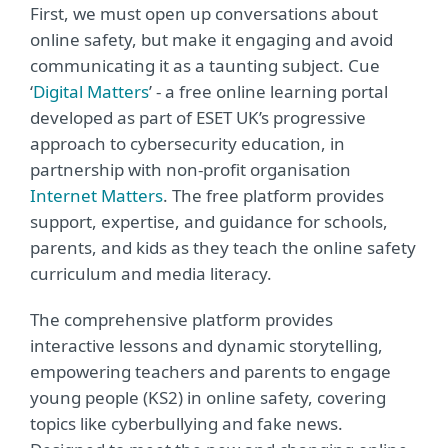
First, we must open up conversations about
online safety, but make it engaging and avoid
communicating it as a taunting subject. Cue
‘
Digital Matters
’ - a free online learning portal
developed as part of ESET UK’s progressive
approach to cybersecurity education, in
partnership with non-profit organisation
Internet Matters
. The free platform provides
support, expertise, and guidance for schools,
parents, and kids as they teach the online safety
curriculum and media literacy.
The comprehensive platform provides
interactive lessons and dynamic storytelling,
empowering teachers and parents to engage
young people (KS2) in online safety, covering
topics like cyberbullying and fake news.