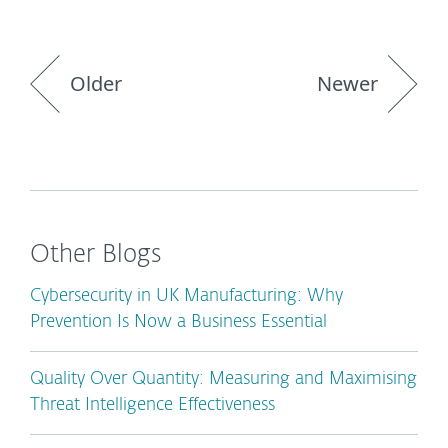
Older
Newer
Other Blogs
Cybersecurity in UK Manufacturing: Why
Prevention Is Now a Business Essential
Quality Over Quantity: Measuring and Maximising
Threat Intelligence Effectiveness