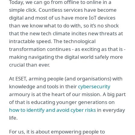
Today, we can go from offline to online in a
simple click. Countless services have become
digital and most of us have more IoT devices
than we know what to do with, so it’s no shock
that the new tech climate incites new threats at
intractable speed. The technological
transformation continues - as exciting as that is -
making navigating the digital world safely more
crucial than ever.
At ESET, arming people (and organisations) with
knowledge and tools in their
cybersecurity
armoury is at the heart of our mission. A big part
of that is educating younger generations on
how to identify and avoid cyber risks
in everyday
life.
For us, it is about empowering people to