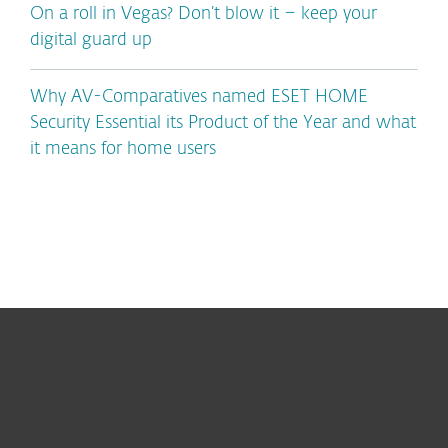
On a roll in Vegas? Don’t blow it – keep your
digital guard up
Why AV-Comparatives named ESET HOME
Security Essential its Product of the Year and what
it means for home users