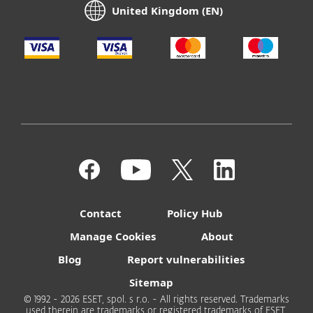
United Kingdom (EN)
Contact
Policy Hub
Manage Cookies
About
Blog
Report vulnerabilities
Sitemap
© 1992 - 2026 ESET, spol. s r.o. - All rights reserved. Trademarks
used therein are trademarks or registered trademarks of ESET,