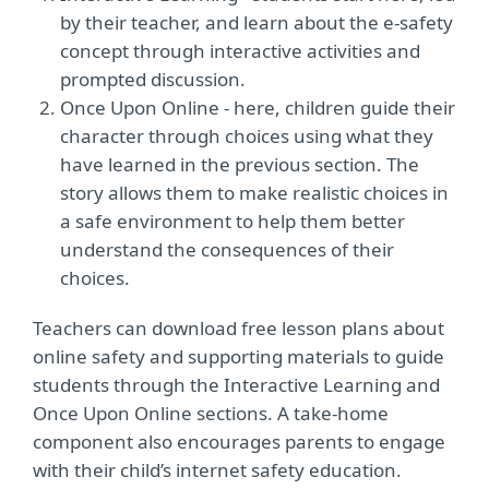
by their teacher, and learn about the e-safety
concept through interactive activities and
prompted discussion.
Once Upon Online - here, children guide their
character through choices using what they
have learned in the previous section. The
story allows them to make realistic choices in
a safe environment to help them better
understand the consequences of their
choices.
Teachers can download free lesson plans about
online safety and supporting materials to guide
students through the Interactive Learning and
Once Upon Online sections. A take-home
component also encourages parents to engage
with their child’s internet safety education.