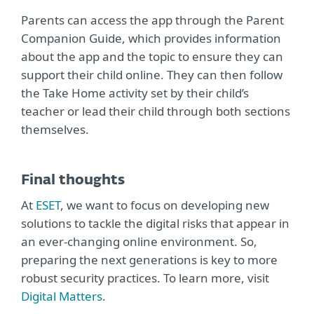
Parents can access the app through the Parent
Companion Guide, which provides information
about the app and the topic to ensure they can
support their child online. They can then follow
the Take Home activity set by their child’s
teacher or lead their child through both sections
themselves.
Final thoughts
At
ESET
, we want to focus on developing new
solutions to tackle the digital risks that appear in
an ever-changing online environment. So,
preparing the next generations is key to more
robust security practices. To learn more, visit
Digital Matters
.