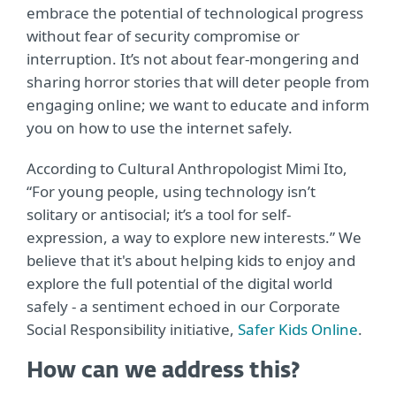
embrace the potential of technological progress
without fear of security compromise or
interruption. It’s not about fear-mongering and
sharing horror stories that will deter people from
engaging online; we want to educate and inform
you on how to use the internet safely.
According to Cultural Anthropologist Mimi Ito,
“For young people, using technology isn’t
solitary or antisocial; it’s a tool for self-
expression, a way to explore new interests.” We
believe that it's about helping kids to enjoy and
explore the full potential of the digital world
safely - a sentiment echoed in our Corporate
Social Responsibility initiative,
Safer Kids Online
.
How can we address this?