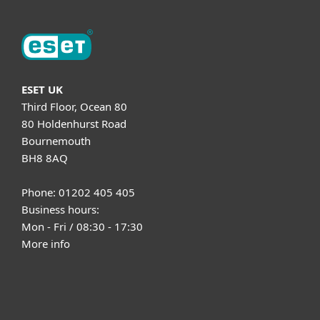
ESET UK
Third Floor, Ocean 80
80 Holdenhurst Road
Bournemouth
BH8 8AQ
Phone: 01202 405 405
Business hours:
Mon - Fri / 08:30 - 17:30
More info