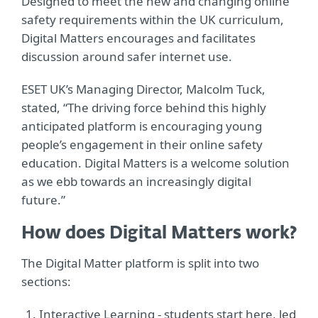
Designed to meet the new and changing online
safety requirements within the UK curriculum,
Digital Matters encourages and facilitates
discussion around safer internet use.
ESET UK’s Managing Director, Malcolm Tuck,
stated, “The driving force behind this highly
anticipated platform is encouraging young
people’s engagement in their online safety
education. Digital Matters is a welcome solution
as we ebb towards an increasingly digital
future.”
How does Digital Matters work?
The Digital Matter platform is split into two
sections:
Interactive Learning - students start here, led