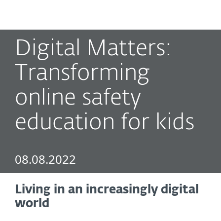
MENU
Digital Matters:
Transforming
online safety
education for kids
08.08.2022
Living in an increasingly digital
world