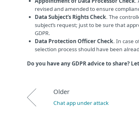
Appointment of Data Processor Check
.
revised and amended to ensure complianc
Data Subject’s Rights Check
. The control
subject’s request; just to be sure that ap
GDPR.
Data Protection Officer Check
. In case o
selection process should have been already 
Do you have any GDPR advice to share? Le
Older
Chat app under attack