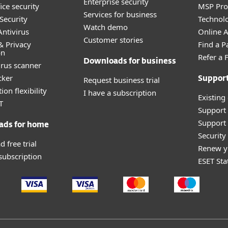
Enterprise security
ice security
MSP Pr
Services for business
Security
Technolo
Watch demo
ntivirus
Online Af
Customer stories
& Privacy
Find a P
on
Refer a 
Downloads for business
irus scanner
cker
Request business trial
Suppor
ion flexibility
I have a subscription
Existing
T
Support
Support 
ads for home
Securit
 free trial
Renew y
 subscription
ESET Sta