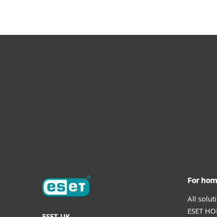
For ho
All solu
ESET HOM
ESET UK