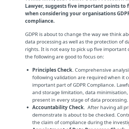
Lawyer, suggests five important points to 
when considering your organisations GDP
compliance.
GDPR is about to change the way we think ab
data processing as well as the protection of da
rights. It is not easy to pick up five important
the following are good to focus on:
Principles Check
. Comprehensive analysi
following validation are required when it 
important part of GDPR Compliance. Lawfu
and storage limitation, data minimisation,
present in every stage of data processing.
Accountability Check
. After having all p
demonstrate is about to be checked. Contro
the claim of compliance during the investi