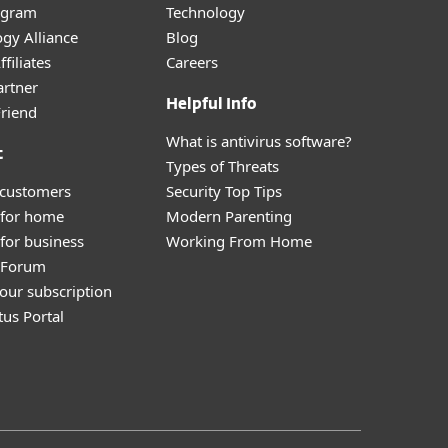
ogram
Technology
gy Alliance
Blog
filiates
Careers
artner
Helpful Info
Friend
What is antivirus software?
t
Types of Threats
 customers
Security Top Tips
 for home
Modern Parenting
for business
Working From Home
y Forum
our subscription
tus Portal