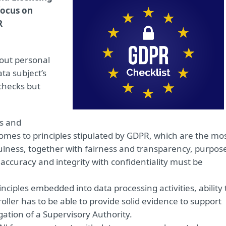
focus on
R
out personal
ta subject’s
 checks but
s and
comes to principles stipulated by GDPR, which are the mo
lness, together with fairness and transparency, purpos
 accuracy and integrity with confidentiality must be
rinciples embedded into data processing activities, ability 
ller has to be able to provide solid evidence to support
gation of a Supervisory Authority.