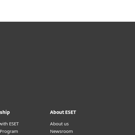
ship
About ESET
with ESET
About us
r Program
Newsroom