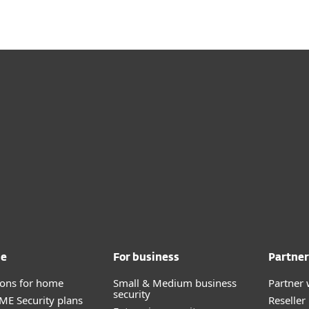
me
For business
Partner
tions for home
Small & Medium business
Partner 
security
E Security plans
Reselle