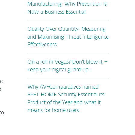
Manufacturing: Why Prevention Is
Now a Business Essential
Quality Over Quantity: Measuring
and Maximising Threat Intelligence
Effectiveness
On a roll in Vegas? Don’t blow it –
keep your digital guard up
st
Why AV-Comparatives named
e
ESET HOME Security Essential its
Product of the Year and what it
means for home users
to