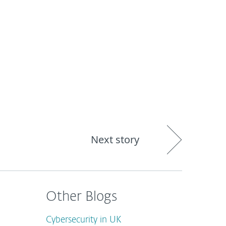
out
Blog
Shop
UNITED KINGDOM
Next story
Other Blogs
Cybersecurity in UK