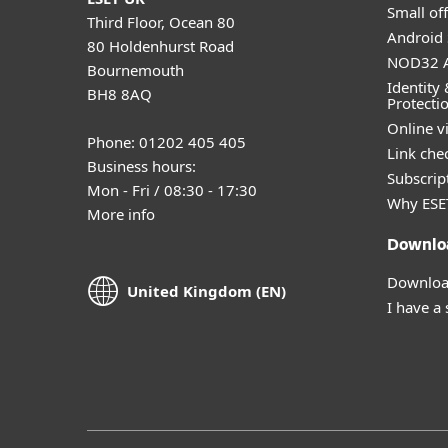
Small off
Third Floor, Ocean 80
Android 
80 Holdenhurst Road
NOD32 A
Bournemouth
Identity 
BH8 8AQ
Protecti
Online v
Phone: 01202 405 405
Link che
Business hours:
Subscript
Mon - Fri / 08:30 - 17:30
Why ESE
More info
Downlo
Download
United Kingdom (EN)
I have a