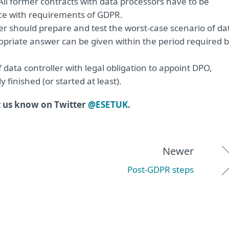
 All former contracts with data processors have to be
e with requirements of GDPR.
ler should prepare and test the worst-case scenario of da
propriate answer can be given within the period required 
f data controller with legal obligation to appoint DPO,
finished (or started at least).
t us know on Twitter
@ESETUK
.
Newer
Post-GDPR steps