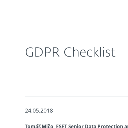
For Home
For Business
UK
About ESET
Newsroom
Corporat
About ESET
Newsroom
GDPR Checklist
24.05.2018
Tomáš Mičo, ESET Senior Data Protection a