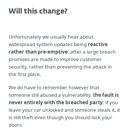
Will this change?
Unfortunately we usually hear about
widespread system updates being
reactive
rather than pre-emptive
: after a large breach
promises are made to improve customer
security, rather than preventing the attack in
the first place.
We do have to remember however that
someone still abused a vulnerability,
the fault is
never entirely with the breached party
: if you
leave your car unlocked and someone steals it, it
is still theft even though you should lock your
doors.