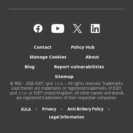
Contact
Policy Hub
Manage Cookies
About
Blog
Report vulnerabilities
Sitemap
© 1992 - 2026 ESET, spol. s r.o. - All rights reserved. Trademarks
used therein are trademarks or registered trademarks of ESET,
spol. s r.o. or ESET United Kingdom. All other names and brands
are registered trademarks of their respective companies.
•
•
•
Privacy
Anti-Bribery Policy
EULA
Legal Information