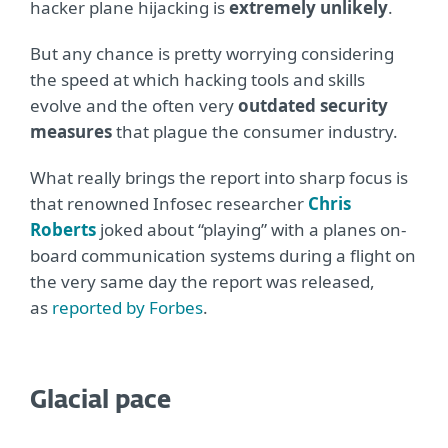
hacker plane hijacking is
extremely unlikely
.
But any chance is pretty worrying considering
the speed at which hacking tools and skills
evolve and the often very
outdated security
measures
that plague the consumer industry.
What really brings the report into sharp focus is
that renowned Infosec researcher
Chris
Roberts
joked about “playing” with a planes on-
board communication systems during a flight on
the very same day the report was released,
as
reported by Forbes
.
Glacial pace