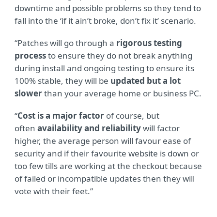
downtime and possible problems so they tend to
fall into the ‘if it ain’t broke, don’t fix it’ scenario.
“Patches will go through a
rigorous testing
process
to ensure they do not break anything
during install and ongoing testing to ensure its
100% stable, they will be
updated but a lot
slower
than your average home or business PC.
“
Cost is a major factor
of course, but
often
availability and reliability
will factor
higher, the average person will favour ease of
security and if their favourite website is down or
too few tills are working at the checkout because
of failed or incompatible updates then they will
vote with their feet.”