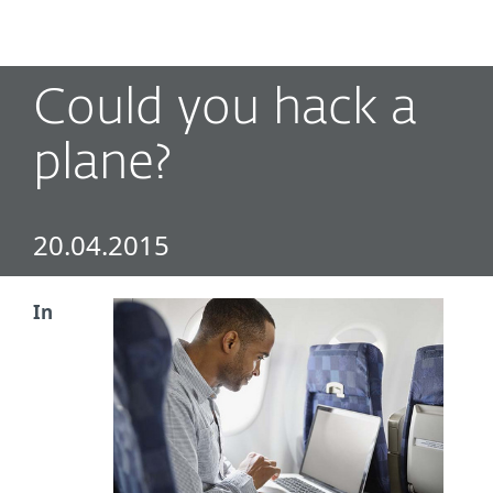
MENU
Could you hack a
plane?
20.04.2015
In