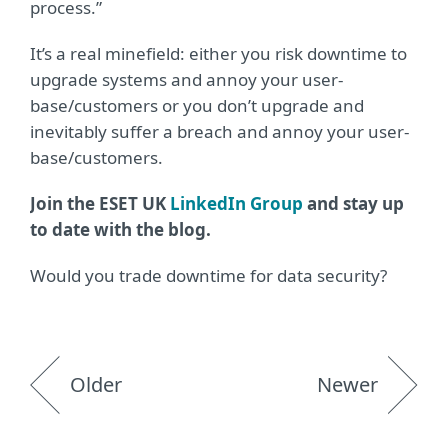
process.”
It’s a real minefield: either you risk downtime to
upgrade systems and annoy your user-
base/customers or you don’t upgrade and
inevitably suffer a breach and annoy your user-
base/customers.
Join the ESET UK
LinkedIn Group
and stay up
to date with the blog.
Would you trade downtime for data security?
Older
Newer