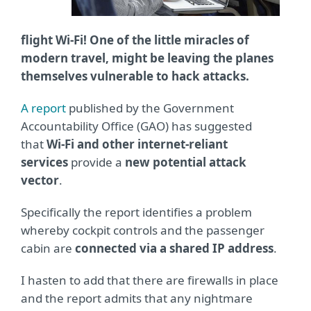
flight Wi-Fi! One of the little miracles of
modern travel, might be leaving the planes
themselves vulnerable to hack attacks.
A report
published by the Government
Accountability Office (GAO) has suggested
that
Wi-Fi and other internet-reliant
services
provide a
new potential attack
vector
.
Specifically the report identifies a problem
whereby cockpit controls and the passenger
cabin are
connected via a shared IP address
.
I hasten to add that there are firewalls in place
and the report admits that any nightmare