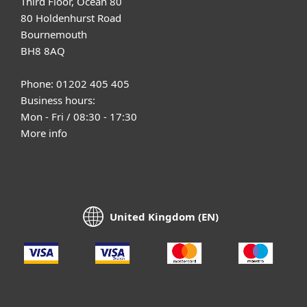
Third Floor, Ocean 80
80 Holdenhurst Road
Bournemouth
BH8 8AQ
Phone: 01202 405 405
Business hours:
Mon - Fri / 08:30 - 17:30
More info
United Kingdom (EN)