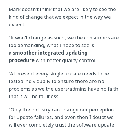
Mark doesn’t think that we are likely to see the
kind of change that we expect in the way we
expect.
“It won’t change as such, we the consumers are
too demanding, what I hope to see is
a
smoother integrated updating
procedure
with better quality control.
“At present every single update needs to be
tested individually to ensure there are no
problems as we the users/admins have no faith
that it will be faultless.
“Only the industry can change our perception
for update failures, and even then I doubt we
will ever completely trust the software update