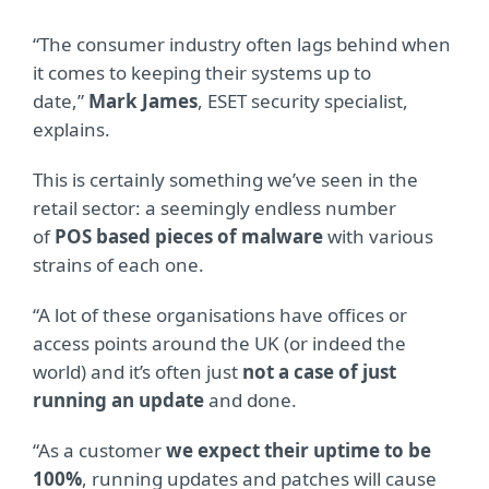
“The consumer industry often lags behind when
it comes to keeping their systems up to
date,”
Mark James
, ESET security specialist,
explains.
This is certainly something we’ve seen in the
retail sector: a seemingly endless number
of
POS based pieces of malware
with various
strains of each one.
“A lot of these organisations have offices or
access points around the UK (or indeed the
world) and it’s often just
not a case of just
running an update
and done.
“As a customer
we expect their uptime to be
100%
, running updates and patches will cause