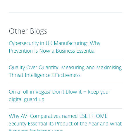
Other Blogs
Cybersecurity in UK Manufacturing: Why
Prevention Is Now a Business Essential
Quality Over Quantity: Measuring and Maximising
Threat Intelligence Effectiveness
On a roll in Vegas? Don’t blow it – keep your
digital guard up
Why AV-Comparatives named ESET HOME
Security Essential its Product of the Year and what