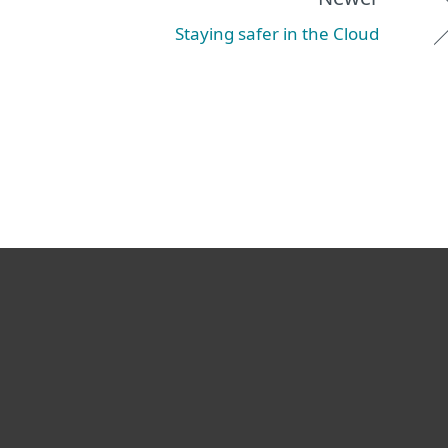
Staying safer in the Cloud