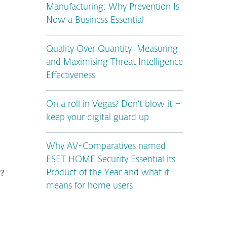
Manufacturing: Why Prevention Is
Now a Business Essential
Quality Over Quantity: Measuring
and Maximising Threat Intelligence
Effectiveness
On a roll in Vegas? Don’t blow it –
keep your digital guard up
Why AV-Comparatives named
ESET HOME Security Essential its
y?
Product of the Year and what it
means for home users