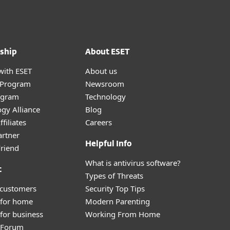
ship
About ESET
with ESET
About us
r Program
Newsroom
ogram
Technology
gy Alliance
Blog
filiates
Careers
artner
Helpful Info
Friend
What is antivirus software?
t
Types of Threats
 customers
Security Top Tips
 for home
Modern Parenting
for business
Working From Home
y Forum