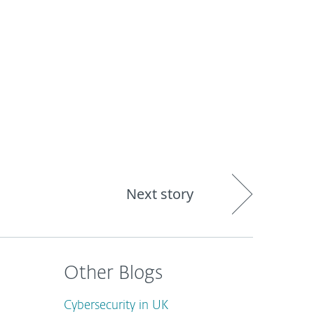
out
Blog
Shop
UNITED KINGDOM
Next story
Other Blogs
Cybersecurity in UK