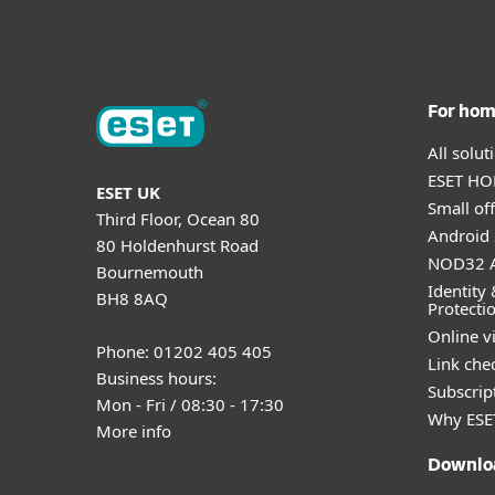
For ho
All solu
ESET HOM
ESET UK
Small off
Third Floor, Ocean 80
Android 
80 Holdenhurst Road
NOD32 A
Bournemouth
Identity 
BH8 8AQ
Protecti
Online v
Phone: 01202 405 405
Link che
Business hours:
Subscript
Mon - Fri / 08:30 - 17:30
Why ESE
More info
Downlo