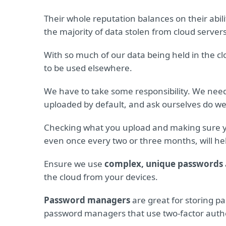
Their whole reputation balances on their abili
the majority of data stolen from cloud servers
With so much of our data being held in the cl
to be used elsewhere.
We have to take some responsibility. We nee
uploaded by default, and ask ourselves do we r
Checking what you upload and making sure 
even once every two or three months, will help
Ensure we use
complex, unique passwords
the cloud from your devices.
Password managers
are great for storing p
password managers that use two-factor authe