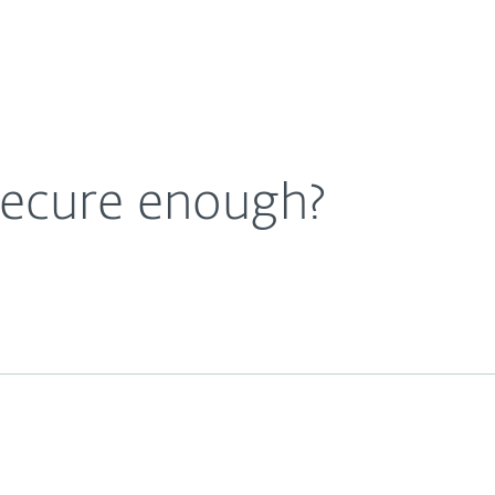
Ab
For Partners
About
e Blog
Is Cloud storage secure enough?
Careers
Contact
secure enough?