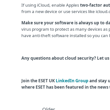
If using iCloud, enable Apples
two-factor au
from a new device or use services like iclou
Make sure your software is always up to d
virus program to protect as many devices as p
have anti-theft software installed so you can l
Any questions about cloud security? Let u
Join the ESET UK
LinkedIn Group
and stay u
where ESET has been featured in the news
Older