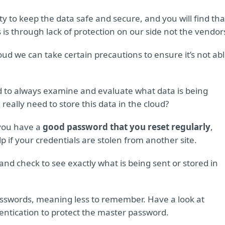
ty to keep the data safe and secure, and you will find tha
 is through lack of protection on our side not the vendor
oud we can take certain precautions to ensure it’s not ab
d to always examine and evaluate what data is being
eally need to store this data in the cloud?
you have a
good password that you reset regularly
,
 if your credentials are stolen from another site.
and check to see exactly what is being sent or stored in
asswords, meaning less to remember. Have a look at
ntication to protect the master password.