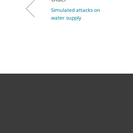
Simulated attacks on
water supply