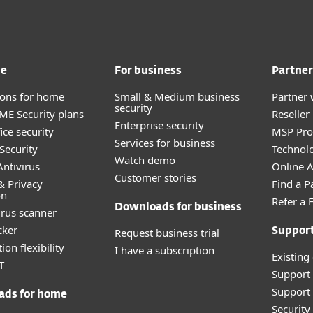
me
For business
Partner
tions for home
Small & Medium business
Partner 
security
E Security plans
Reselle
Enterprise security
ice security
MSP Pr
Services for business
Security
Technolo
Watch demo
ntivirus
Online Af
Customer stories
& Privacy
Find a P
on
Refer a 
Downloads for business
irus scanner
cker
Request business trial
Suppor
ion flexibility
I have a subscription
Existing
T
Support
Support 
ads for home
Securit