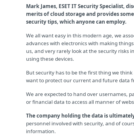
Mark James, ESET IT Security Specialist, di
merits of cloud storage and provides some
security tips, which anyone can employ.
We all want easy in this modern age, we asso
advances with electronics with making things
us, and very rarely look at the security risks
using these devices.
But security has to be the first thing we think
want to protect our current and future data 
We are expected to hand over usernames, pa
or financial data to access all manner of webs
The company holding the data is ultimatel
personnel involved with security, and of cour
information.