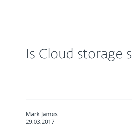
For Home
For Business
UK
About ESET
Newsroom
Corporat
About ESET
Newsroom
Is Cloud storage 
Mark James
29.03.2017