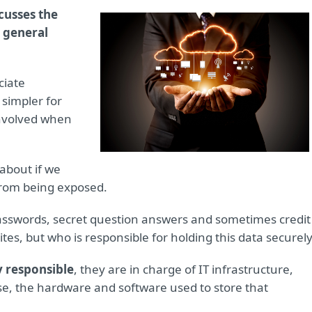
scusses the
 general
ciate
 simpler for
 involved when
 about if we
from being exposed.
sswords, secret question answers and sometimes credit
ites, but who is responsible for holding this data securel
y responsible
, they are in charge of IT infrastructure,
se, the hardware and software used to store that