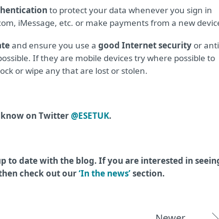
thentication
to protect your data whenever you sign in
d.com, iMessage, etc. or make payments from a new devic
ate
and ensure you use a
good Internet security
or anti
ossible. If they are mobile devices try where possible to
ock or wipe any that are lost or stolen.
s know on Twitter
@ESETUK
.
p to date with the blog. If you are interested in seein
 then check out our
‘In the news’
section.
Newer