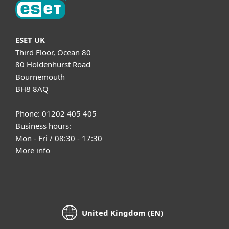
ESET UK
Third Floor, Ocean 80
80 Holdenhurst Road
Bournemouth
BH8 8AQ
Phone: 01202 405 405
Business hours:
Mon - Fri / 08:30 - 17:30
More info
United Kingdom (EN)