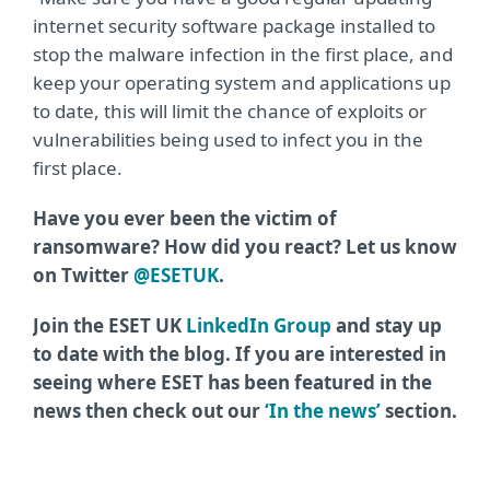
internet security software package installed to
stop the malware infection in the first place, and
keep your operating system and applications up
to date, this will limit the chance of exploits or
vulnerabilities being used to infect you in the
first place.
Have you ever been the victim of
ransomware? How did you react? Let us know
on Twitter
@ESETUK
.
Join the ESET UK
LinkedIn Group
and stay up
to date with the blog. If you are interested in
seeing where ESET has been featured in the
news then check out our
‘In the news’
section.