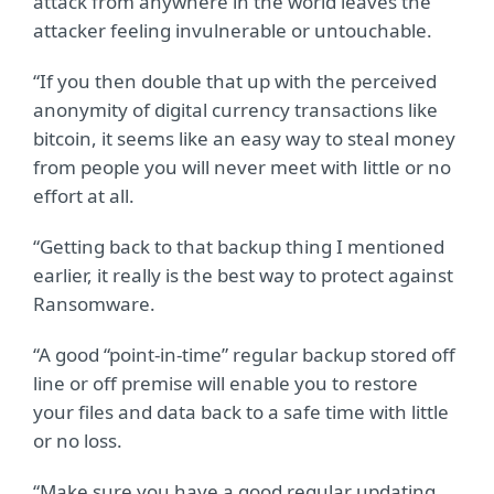
attack from anywhere in the world leaves the
attacker feeling invulnerable or untouchable.
“If you then double that up with the perceived
anonymity of digital currency transactions like
bitcoin, it seems like an easy way to steal money
from people you will never meet with little or no
effort at all.
“Getting back to that backup thing I mentioned
earlier, it really is the best way to protect against
Ransomware.
“A good “point-in-time” regular backup stored off
line or off premise will enable you to restore
your files and data back to a safe time with little
or no loss.
“Make sure you have a good regular updating