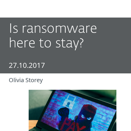
MENU
Is ransomware
here to stay?
27.10.2017
Olivia Storey