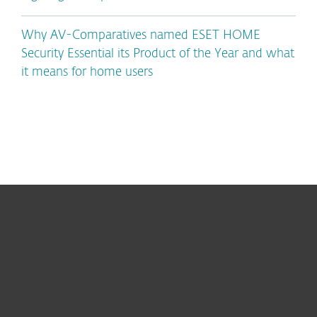
Why AV-Comparatives named ESET HOME
Security Essential its Product of the Year and what
it means for home users