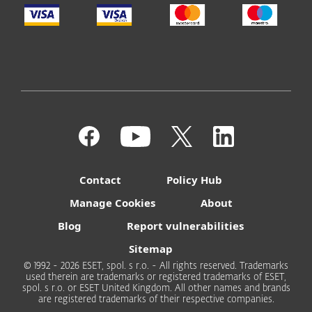
Contact
Policy Hub
Manage Cookies
About
Blog
Report vulnerabilities
Sitemap
© 1992 - 2026 ESET, spol. s r.o. - All rights reserved. Trademarks
used therein are trademarks or registered trademarks of ESET,
spol. s r.o. or ESET United Kingdom. All other names and brands
are registered trademarks of their respective companies.