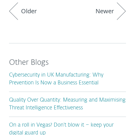
Older
Newer
Other Blogs
Cybersecurity in UK Manufacturing: Why
Prevention Is Now a Business Essential
Quality Over Quantity: Measuring and Maximising
Threat Intelligence Effectiveness
On a roll in Vegas? Don’t blow it – keep your
digital guard up