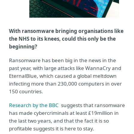
With ransomware bringing organisations like
the NHS to its knees, could this only be the
beginning?
Ransomware has been big in the news in the
past year, with large attacks like WannaCry and
EternalBlue, which caused a global meltdown
infecting more than 230,000 computers in over
150 countries.
Research by the BBC
suggests that ransomware
has made cybercriminals at least £19million in
the last two years, and that the fact it is so
profitable suggests it is here to stay.