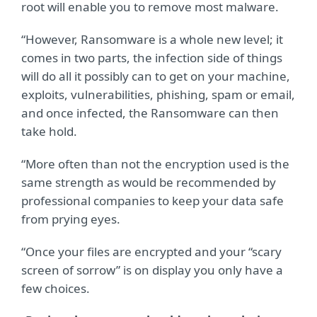
root will enable you to remove most malware.
“However, Ransomware is a whole new level; it
comes in two parts, the infection side of things
will do all it possibly can to get on your machine,
exploits, vulnerabilities, phishing, spam or email,
and once infected, the Ransomware can then
take hold.
“More often than not the encryption used is the
same strength as would be recommended by
professional companies to keep your data safe
from prying eyes.
“Once your files are encrypted and your “scary
screen of sorrow” is on display you only have a
few choices.