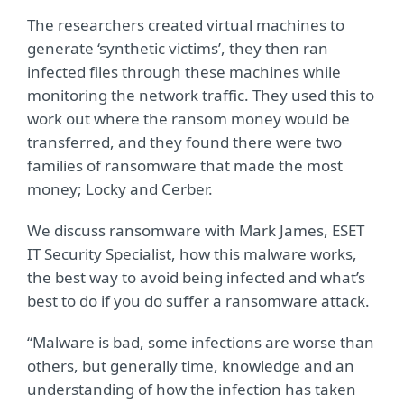
The researchers created virtual machines to
generate ‘synthetic victims’, they then ran
infected files through these machines while
monitoring the network traffic. They used this to
work out where the ransom money would be
transferred, and they found there were two
families of ransomware that made the most
money; Locky and Cerber.
We discuss ransomware with Mark James, ESET
IT Security Specialist, how this malware works,
the best way to avoid being infected and what’s
best to do if you do suffer a ransomware attack.
“Malware is bad, some infections are worse than
others, but generally time, knowledge and an
understanding of how the infection has taken