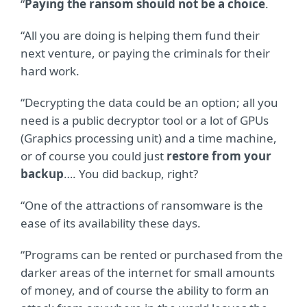
“
Paying the ransom should not be a choice
.
“All you are doing is helping them fund their
next venture, or paying the criminals for their
hard work.
“Decrypting the data could be an option; all you
need is a public decryptor tool or a lot of GPUs
(Graphics processing unit) and a time machine,
or of course you could just
restore from your
backup
…. You did backup, right?
“One of the attractions of ransomware is the
ease of its availability these days.
“Programs can be rented or purchased from the
darker areas of the internet for small amounts
of money, and of course the ability to form an