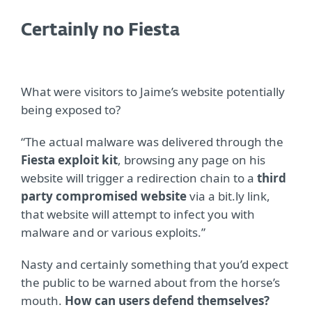
Certainly no Fiesta
What were visitors to Jaime’s website potentially
being exposed to?
“The actual malware was delivered through the
Fiesta exploit kit
, browsing any page on his
website will trigger a redirection chain to a
third
party compromised website
via a bit.ly link,
that website will attempt to infect you with
malware and or various exploits.”
Nasty and certainly something that you’d expect
the public to be warned about from the horse’s
mouth.
How can users defend themselves?