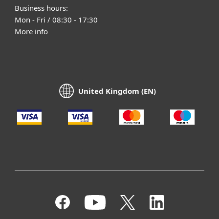
Business hours:
Mon - Fri / 08:30 - 17:30
More info
United Kingdom (EN)