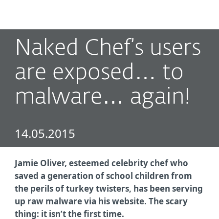
MENU
Naked Chef’s users
are exposed… to
malware… again!
14.05.2015
Jamie Oliver, esteemed celebrity chef who
saved a generation of school children from
the perils of turkey twisters, has been serving
up raw malware via his website. The scary
thing: it isn’t the first time.