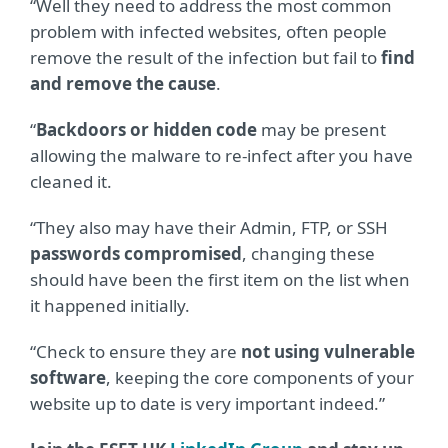
“Well they need to address the most common
problem with infected websites, often people
remove the result of the infection but fail to
find
and remove the cause
.
“
Backdoors or hidden code
may be present
allowing the malware to re-infect after you have
cleaned it.
“They also may have their Admin, FTP, or SSH
passwords compromised
, changing these
should have been the first item on the list when
it happened initially.
“Check to ensure they are
not using vulnerable
software
, keeping the core components of your
website up to date is very important indeed.”