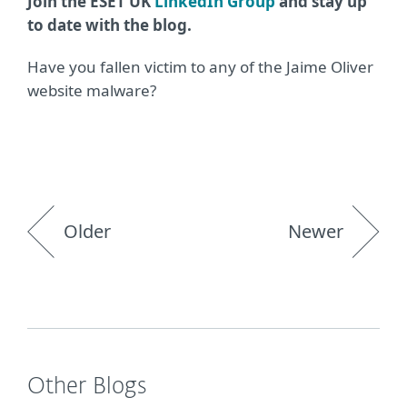
Join the ESET UK
LinkedIn Group
and stay up
to date with the blog.
Have you fallen victim to any of the Jaime Oliver
website malware?
Older
Newer
Other Blogs