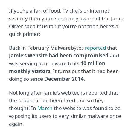
If you’re a fan of food, TV chefs or internet
security then you’re probably aware of the Jamie
Oliver saga thus far. If you’re not then here’s a
quick primer:
Back in February Malwarebytes
reported
that
Jamie’s website had been compromised
and
was serving up malware to its
10 million
monthly visitors
. It turns out that it had been
doing so
since December 2014
.
Not long after Jamie’s web techs reported that
the problem had been fixed… or so they
thought! In
March
the website was found to be
exposing its users to very similar malware once
again.