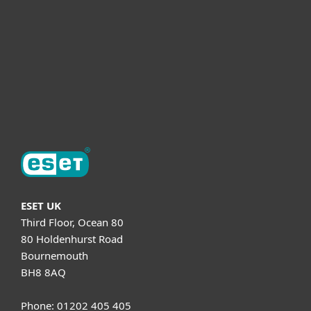
Helpful Info
Support
About ESET
ESET UK
Third Floor, Ocean 80
80 Holdenhurst Road
Bournemouth
BH8 8AQ
Phone: 01202 405 405