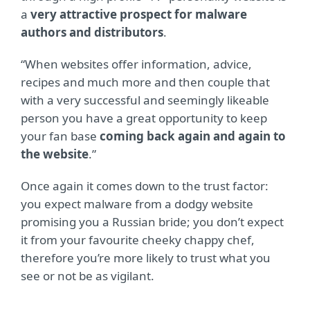
a
very attractive prospect for malware
authors and distributors
.
“When websites offer information, advice,
recipes and much more and then couple that
with a very successful and seemingly likeable
person you have a great opportunity to keep
your fan base
coming back again and again to
the website
.”
Once again it comes down to the trust factor:
you expect malware from a dodgy website
promising you a Russian bride; you don’t expect
it from your favourite cheeky chappy chef,
therefore you’re more likely to trust what you
see or not be as vigilant.