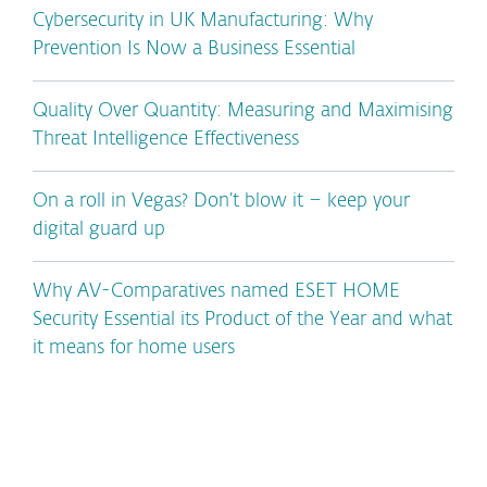
Cybersecurity in UK Manufacturing: Why
Prevention Is Now a Business Essential
Quality Over Quantity: Measuring and Maximising
Threat Intelligence Effectiveness
On a roll in Vegas? Don’t blow it – keep your
digital guard up
Why AV-Comparatives named ESET HOME
Security Essential its Product of the Year and what
it means for home users