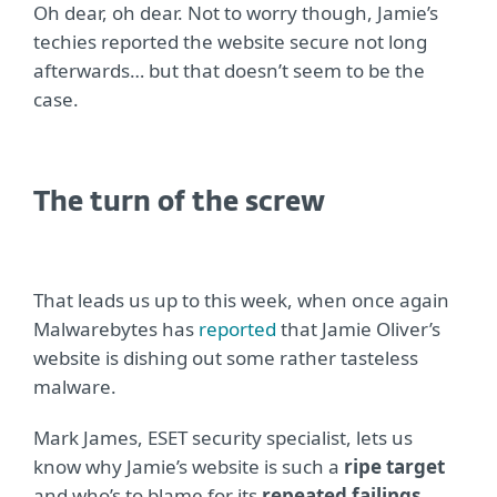
Oh dear, oh dear. Not to worry though, Jamie’s
techies reported the website secure not long
afterwards… but that doesn’t seem to be the
case.
The turn of the screw
That leads us up to this week, when once again
Malwarebytes has
reported
that Jamie Oliver’s
website is dishing out some rather tasteless
malware.
Mark James, ESET security specialist, lets us
know why Jamie’s website is such a
ripe target
and who’s to blame for its
repeated failings
.