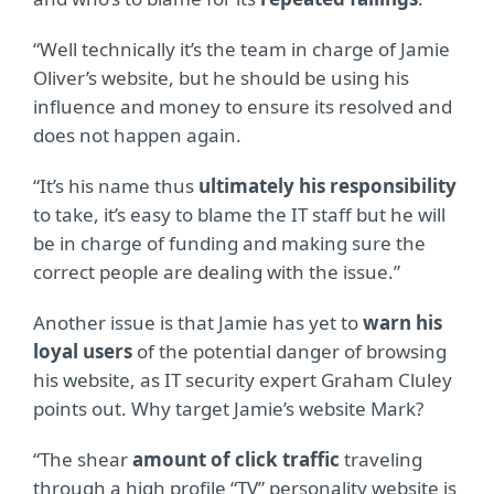
“Well technically it’s the team in charge of Jamie
Oliver’s website, but he should be using his
influence and money to ensure its resolved and
does not happen again.
“It’s his name thus
ultimately his responsibility
to take, it’s easy to blame the IT staff but he will
be in charge of funding and making sure the
correct people are dealing with the issue.”
Another issue is that Jamie has yet to
warn his
loyal users
of the potential danger of browsing
his website, as IT security expert Graham Cluley
points out. Why target Jamie’s website Mark?
“The shear
amount of click traffic
traveling
through a high profile “TV” personality website is