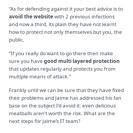
“As for defending against it your best advice is to
avoid the website
with 2 previous infections
and now a third, its plain they have not learnt
how to protect not only themselves but you, the
public.
“If you really do want to go there then make
sure you have
good multi layered protection
that updates regularly and protects you from
multiple means of attack.”
Frankly until we can be sure that they have fixed
their problems and Jaime has addressed his fan
base on the subject I’d avoid it: even delicious
meatballs aren’t worth the risk. What are the
next steps for Jaime’s IT team?