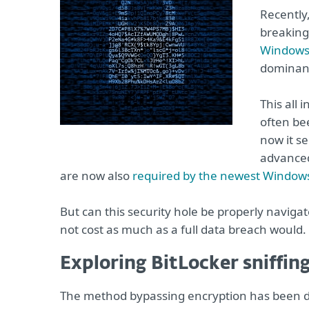
Recently
breaking
Windows 
dominant
This all 
often bee
now it se
advanced
are now also
required by the newest Window
But can this security hole be properly navigat
not cost as much as a full data breach would.
Exploring BitLocker sniffin
The method bypassing encryption has been 