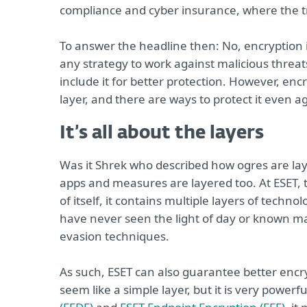
compliance and cyber insurance, where the 
To answer the headline then: No, encryption i
any strategy to work against malicious threat
include it for better protection. However, encr
layer, and there are ways to protect it even ag
It’s all about the layers
Was it Shrek who described how ogres are laye
apps and measures are layered too. At ESET,
of itself, it contains multiple layers of techn
have never seen the light of day or known mal
evasion techniques.
As such, ESET can also guarantee better encry
seem like a simple layer, but it is very powerfu