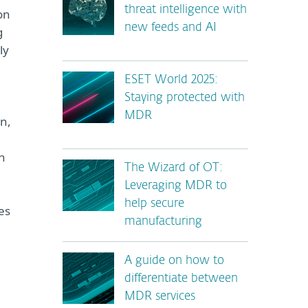
threat intelligence with
on
new feeds and AI
g
ly
ESET World 2025:
Staying protected with
MDR
on,
ch
The Wizard of OT:
Leveraging MDR to
help secure
es
manufacturing
A guide on how to
differentiate between
MDR services