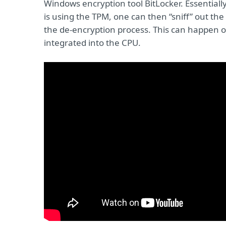
Windows encryption tool BitLocker. Essentiall
is using the TPM, one can then “sniff” out th
the de-encryption process. This can happen o
integrated into the CPU.