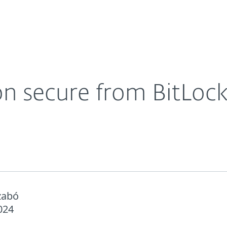
Ab
For Partners
About
ng
Careers
Contact
n secure from BitLocke
zabó
024