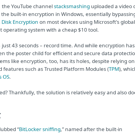
, the YouTube channel
stacksmashing
uploaded a video 
 the built-in encryption in Windows, essentially bypassin
Disk Encryption
on most devices using Microsoft's global
 operating system with a cheap $10 tool.
in just 43 seconds – record time. And while encryption has
n the poster child for efficient and secure data protecti
ems like encryption, too, has its holes, despite relying on
 features such as Trusted Platform Modules (
TPM
), whi
s OS
.
ed? Thankfully, the solution is relatively easy and also do
g
dubbed “
BitLocker sniffing
,” named after the built-in