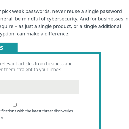
r pick weak passwords, never reuse a single password
neral, be mindful of cybersecurity. And for businesses in
quire – as just a single product, or a single additional
yption, can make a difference.
S
elevant articles from business and
er them straight to your inbox
ifications with the latest threat discoveries
s
*