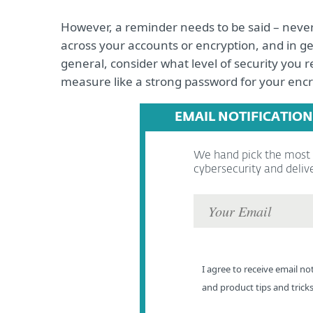
However, a reminder needs to be said – neve
across your accounts or encryption, and in ge
general, consider what level of security you re
measure like a strong password for your encr
EMAIL NOTIFICATION
We hand pick the most r
cybersecurity and deliv
I agree to receive email not
and product tips and trick