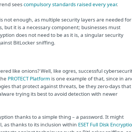
trend sees
compulsory standards raised every year
.
s not enough, as multiple security layers are needed for
s, but it is a necessary component; businesses must
yption does not need to be as it is, a singular security
ainst BitLocker sniffing.
red like onions? Well, like ogres, successful cybersecuri
 the
PROTECT Platform
is one example of that, since in an
ologies that protect against threats, be they zero-days that
ware trying its best to avoid detection with newer
ption thanks to a simple thing – a password. It might
l, as thanks to its inclusion within
ESET Full Disk Encrypti