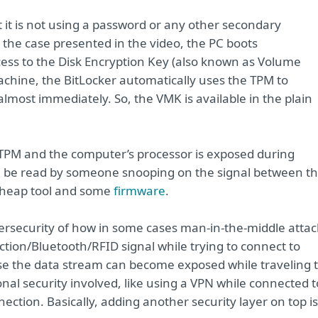
at it is not using a password or any other secondary
the case presented in the video, the PC boots
cess to the Disk Encryption Key (also known as Volume
chine, the BitLocker automatically uses the TPM to
most immediately. So, the VMK is available in the plain
TPM and the computer’s processor is exposed during
n be read by someone snooping on the signal between t
cheap tool and some
firmware
.
ersecurity of how in some cases man-in-the-middle attac
tion/Bluetooth/RFID signal while trying to connect to
e the data stream can become exposed while traveling 
onal security involved, like using a VPN while connected t
ection. Basically, adding another security layer on top is