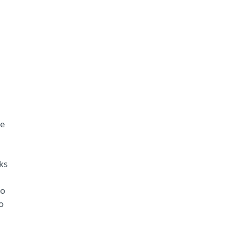
he
ks
to
o