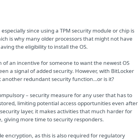
, especially since using a TPM security module or chip is
ch is why many older processors that might not have
aving the eligibility to install the OS.
h of an incentive for someone to want the newest OS
s been a signal of added security. However, with BitLocker
st another redundant security function…or is it?
 compulsory – security measure for any user that has to
tored, limiting potential access opportunities even after
ecurity layer, it makes activities that much harder for
me, giving more time to security responders.
 encryption, as this is also required for regulatory