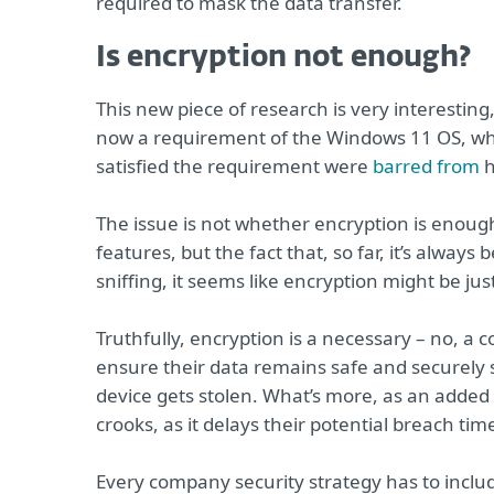
required to mask the data transfer.
Is encryption not enough?
This new piece of research is very interesting
now a requirement of the Windows 11 OS, whi
satisfied the requirement were
barred from
h
The issue is not whether encryption is enoug
features, but the fact that, so far, it’s alway
sniffing, it seems like encryption might be ju
Truthfully, encryption is a necessary – no, a
ensure their data remains safe and securely s
device gets stolen. What’s more, as an added s
crooks, as it delays their potential breach ti
Every company security strategy has to include