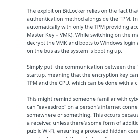
The exploit on BitLocker relies on the fact th
authentication method alongside the TPM. In 
automatically with only the TPM providing ac
Master Key – VMK). While switching on the ma
decrypt the VMK and boots to Windows login al
on the bus as the system is booting up.
Simply put, the communication between the 
startup, meaning that the encryption key ca
TPM and the CPU, which can be done with a 
This might remind someone familiar with cyb
can “eavesdrop” on a person’s internet connec
somewhere or something. This occurs becaus
a receiver, unless there’s some form of additi
public Wi-Fi, ensuring a protected hidden conn