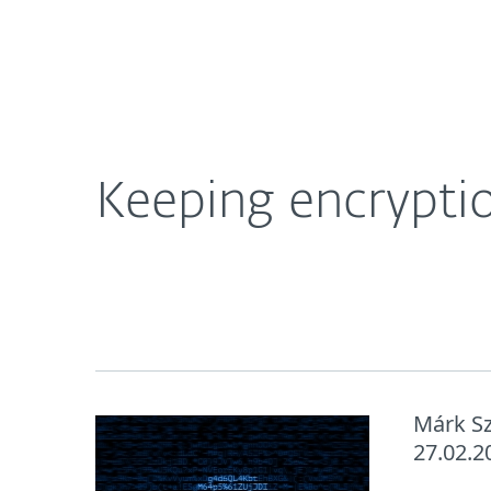
For Home
For Business
Keeping encryption secure from BitLocker sniffi
About ESET
Newsroom
Keeping encryptio
Márk S
27.02.2