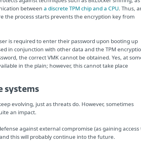
 protects against techniques such as BitLocker sniffing, as
unication between
a discrete TPM chip and a CPU
. Thus, 
e the process starts prevents the encryption key from
ser is required to enter their password upon booting up
used in conjunction with other data and the TPM encrypti
assword, the correct VMK cannot be obtained. Yes, at som
ailable in the plain; however, this cannot take place
e systems
 keep evolving, just as threats do. However, sometimes
ite an impact.
 defense against external compromise (as gaining access 
and this will probably continue into the future.