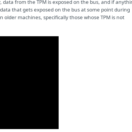
y, data from the TPM is exposed on the bus, and if anyth
e data that gets exposed on the bus at some point during
n older machines, specifically those whose TPM is not