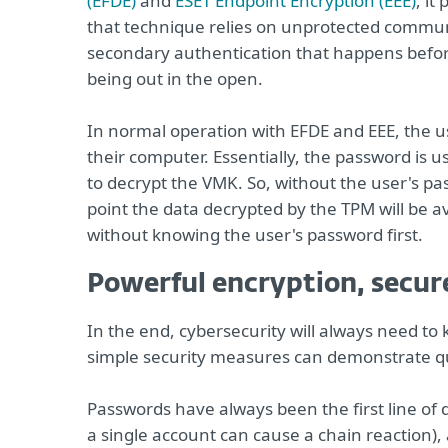
(EFDE)
and
ESET Endpoint Encryption (EEE)
, it
that technique relies on unprotected comm
secondary authentication that happens befor
being out in the open.
In normal operation with EFDE and EEE, the u
their computer. Essentially, the password is 
to decrypt the VMK. So, without the user's p
point the data decrypted by the TPM will be av
without knowing the user's password first.
Powerful encryption, secur
In the end, cybersecurity will always need to
simple security measures can demonstrate qu
Passwords have always been the first line of
a single account can cause a chain reaction), 