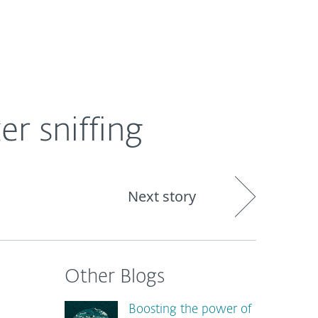
out
Blog
Shop
UNITED KINGDOM
r sniffing
Next story
Other Blogs
Boosting the power of