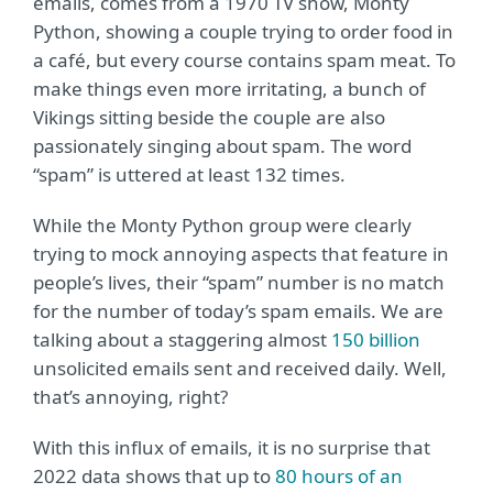
emails, comes from a 1970 TV show, Monty
Python, showing a couple trying to order food in
a café, but every course contains spam meat. To
make things even more irritating, a bunch of
Vikings sitting beside the couple are also
passionately singing about spam. The word
“spam” is uttered at least 132 times.
While the Monty Python group were clearly
trying to mock annoying aspects that feature in
people’s lives, their “spam” number is no match
for the number of today’s spam emails. We are
talking about a staggering almost
150 billion
unsolicited emails sent and received daily. Well,
that’s annoying, right?
With this influx of emails, it is no surprise that
2022 data shows that up to
80 hours of an