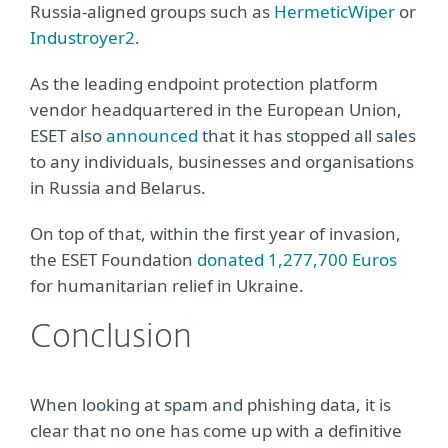
Russia-aligned groups such as
HermeticWiper
or
Industroyer2
.
As the leading endpoint protection platform
vendor headquartered in the European Union,
ESET also
announced
that it has stopped all sales
to any individuals, businesses and organisations
in Russia and Belarus.
On top of that, within the first year of invasion,
the ESET Foundation
donated 1,277,700 Euros
for humanitarian relief in Ukraine.
Conclusion
When looking at spam and phishing data, it is
clear that no one has come up with a definitive