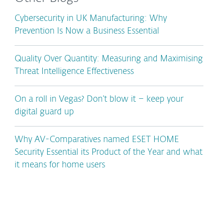
Cybersecurity in UK Manufacturing: Why
Prevention Is Now a Business Essential
Quality Over Quantity: Measuring and Maximising
Threat Intelligence Effectiveness
On a roll in Vegas? Don’t blow it – keep your
digital guard up
Why AV-Comparatives named ESET HOME
Security Essential its Product of the Year and what
it means for home users