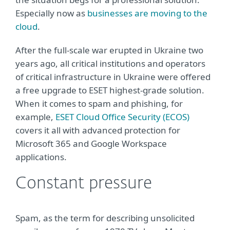
Especially now as
businesses are moving to the
cloud
.
After the full-scale war erupted in Ukraine two
years ago, all critical institutions and operators
of critical infrastructure in Ukraine were offered
a free upgrade to ESET highest-grade solution.
When it comes to spam and phishing, for
example,
ESET Cloud Office Security (ECOS)
covers it all with advanced protection for
Microsoft 365 and Google Workspace
applications.
Constant pressure
Spam, as the term for describing unsolicited