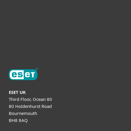
Partnership
Helpful Info
Support
About ESET
ESET UK
Third Floor, Ocean 80
80 Holdenhurst Road
Bournemouth
BH8 8AQ