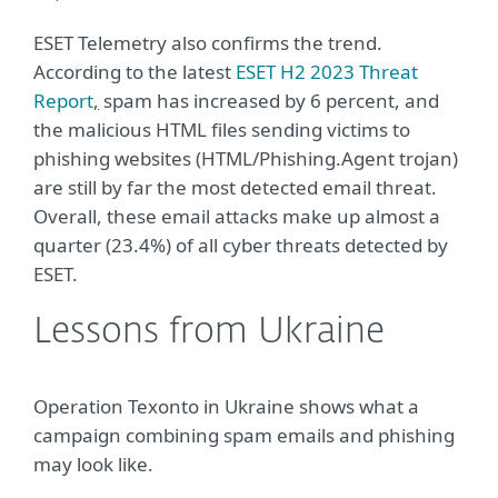
ESET Telemetry also confirms the trend.
According to the latest
ESET H2 2023 Threat
Report
,
spam has increased by 6 percent, and
the malicious HTML files sending victims to
phishing websites (HTML/Phishing.Agent trojan)
are still by far the most detected email threat.
Overall, these email attacks make up almost a
quarter (23.4%) of all cyber threats detected by
ESET.
Lessons from Ukraine
Operation Texonto in Ukraine shows what a
campaign combining spam emails and phishing
may look like.