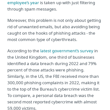
employee’s year
is taken up with just filtering
through spam messages.
Moreover, this problem is not only about getting
rid of unwanted emails, but also avoiding being
caught on the hooks of phishing attacks - the
most common type of cyberthreats.
According to the
latest government’s survey
in
the United Kingdom, one third of businesses
identified a data breach during 2022 and 79%
percent of those attacks were phishing.
Similarly, in the US, the FBI received more than
300,000 phishing complaints in 2022, making it
to the top of the Bureau’s cybercrime victim list.
To compare, a personal data breach was the
second most reported cybercrime with almost
59,000 victims.