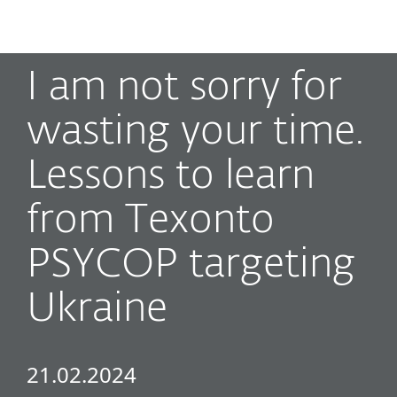
MENU
I am not sorry for
wasting your time.
Lessons to learn
from Texonto
PSYCOP targeting
Ukraine
21.02.2024