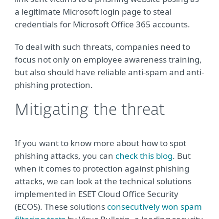
a legitimate Microsoft login page to steal
credentials for Microsoft Office 365 accounts.
To deal with such threats, companies need to
focus not only on employee awareness training,
but also should have reliable anti-spam and anti-
phishing protection.
Mitigating the threat
If you want to know more about how to spot
phishing attacks, you can
check this blog
. But
when it comes to protection against phishing
attacks, we can look at the technical solutions
implemented in ESET Cloud Office Security
(ECOS). These solutions
consecutively won spam