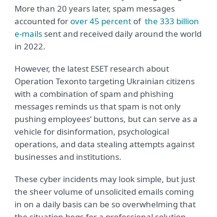
More than 20 years later, spam messages
accounted for
over 45 percent
of
the 333 billion
e-mails
sent and received daily around the world
in 2022.
However, the latest ESET research about
Operation Texonto
targeting Ukrainian citizens
with a combination of spam and phishing
messages reminds us that spam is not only
pushing employees’ buttons, but can serve as a
vehicle for disinformation, psychological
operations, and data stealing attempts against
businesses and institutions.
These cyber incidents may look simple, but just
the sheer volume of unsolicited emails coming
in on a daily basis can be so overwhelming that
the situation begs for a professional solution.