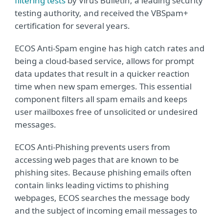
filtering tests
by Virus Bulletin, a leading security
testing authority, and received the VBSpam+
certification for several years.
ECOS Anti-Spam engine has high catch rates and
being a cloud-based service, allows for prompt
data updates that result in a quicker reaction
time when new spam emerges. This essential
component filters all spam emails and keeps
user mailboxes free of unsolicited or undesired
messages.
ECOS Anti-Phishing prevents users from
accessing web pages that are known to be
phishing sites. Because phishing emails often
contain links leading victims to phishing
webpages, ECOS searches the message body
and the subject of incoming email messages to