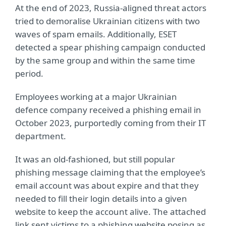
At the end of 2023, Russia-aligned threat actors
tried to demoralise Ukrainian citizens with two
waves of spam emails. Additionally, ESET
detected a spear phishing campaign conducted
by the same group and within the same time
period.
Employees working at a major Ukrainian
defence company received a phishing email in
October 2023, purportedly coming from their IT
department.
It was an old-fashioned, but still popular
phishing message claiming that the employee’s
email account was about expire and that they
needed to fill their login details into a given
website to keep the account alive. The attached
link sent victims to a phishing website posing as