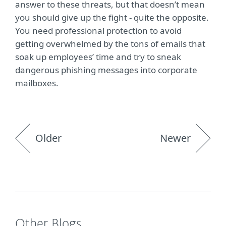
answer to these threats, but that doesn’t mean
you should give up the fight - quite the opposite.
You need professional protection to avoid
getting overwhelmed by the tons of emails that
soak up employees’ time and try to sneak
dangerous phishing messages into corporate
mailboxes.
Older
Newer
Other Blogs