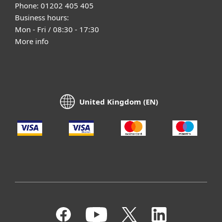
Phone: 01202 405 405
Business hours:
Mon - Fri / 08:30 - 17:30
More info
United Kingdom (EN)