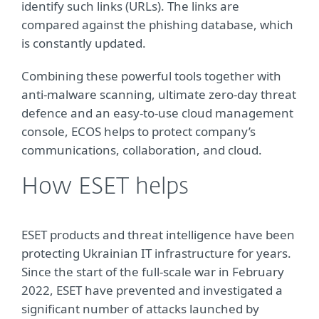
identify such links (URLs). The links are
compared against the phishing database, which
is constantly updated.
Combining these powerful tools together with
anti-malware scanning, ultimate zero-day threat
defence and an easy-to-use cloud management
console, ECOS helps to protect company’s
communications, collaboration, and cloud.
How ESET helps
ESET products and threat intelligence have been
protecting Ukrainian IT infrastructure for years.
Since the start of the full-scale war in February
2022, ESET have prevented and investigated a
significant number of attacks launched by