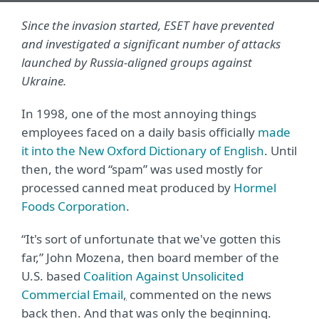
Since the invasion started, ESET have prevented
and investigated a significant number of attacks
launched by Russia-aligned groups against
Ukraine.
In 1998, one of the most annoying things
employees faced on a daily basis officially
made
it into the New Oxford Dictionary of English
. Until
then, the word “spam” was used mostly for
processed canned meat produced by
Hormel
Foods Corporation
.
“It's sort of unfortunate that we've gotten this
far,” John Mozena, then board member of the
U.S. based
Coalition Against Unsolicited
Commercial Email
,
commented on the news
back then. And that was only the beginning.