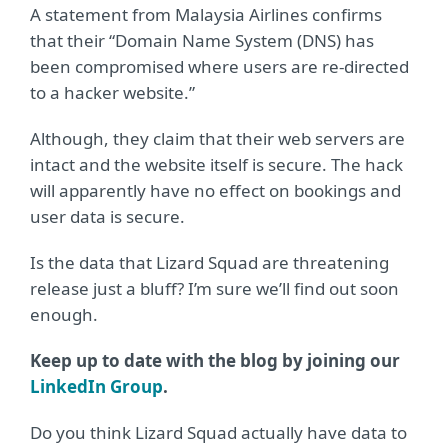
A statement from Malaysia Airlines confirms
that their “Domain Name System (DNS) has
been compromised where users are re-directed
to a hacker website.”
Although, they claim that their web servers are
intact and the website itself is secure. The hack
will apparently have no effect on bookings and
user data is secure.
Is the data that Lizard Squad are threatening
release just a bluff? I’m sure we’ll find out soon
enough.
Keep up to date with the blog by joining our
LinkedIn Group
.
Do you think Lizard Squad actually have data to