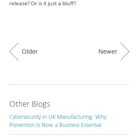
release? Or is it just a bluff?
Older
Newer
Other Blogs
Cybersecurity in UK Manufacturing: Why
Prevention Is Now a Business Essential