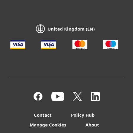
United Kingdom (EN)
Contact
Policy Hub
Manage Cookies
About