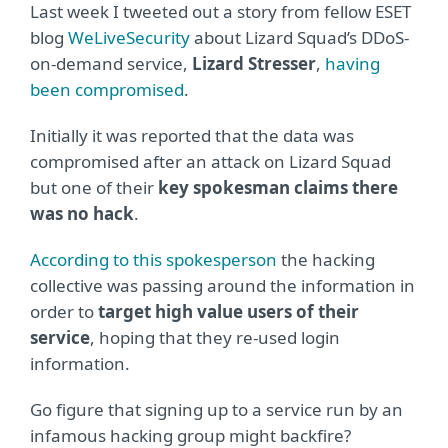
Last week I tweeted out a story from fellow ESET
blog
WeLiveSecurity
about Lizard Squad’s DDoS-
on-demand service,
Lizard Stresser
,
having
been compromised
.
Initially it was reported that the data was
compromised after an attack on Lizard Squad
but one of their
key spokesman claims there
was no hack
.
According to this spokesperson
the hacking
collective was passing around the information in
order to
target high value users of their
service
, hoping that they re-used login
information.
Go figure that signing up to a service run by an
infamous hacking group might backfire?