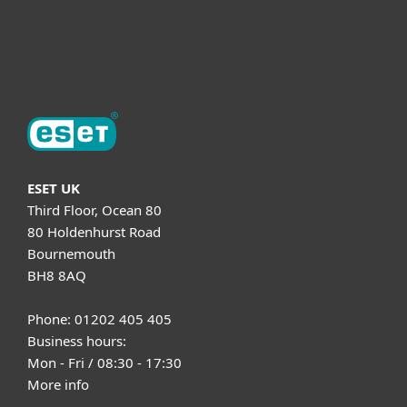
Support
About ESET
ESET UK
Third Floor, Ocean 80
80 Holdenhurst Road
Bournemouth
BH8 8AQ
Phone: 01202 405 405
Business hours:
Mon - Fri / 08:30 - 17:30
More info