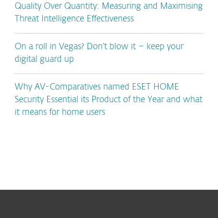
Quality Over Quantity: Measuring and Maximising
Threat Intelligence Effectiveness
On a roll in Vegas? Don’t blow it – keep your
digital guard up
Why AV-Comparatives named ESET HOME
Security Essential its Product of the Year and what
it means for home users