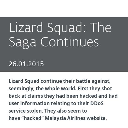
MENU
Lizard Squad: The
Saga Continues
26.01.2015
Lizard Squad continue their battle against,
seemingly, the whole world. First they shot
back at claims they had been hacked and had
user information relating to their DDoS
service stolen. They also seem to
have
“hacked” Malaysia Airlines website.