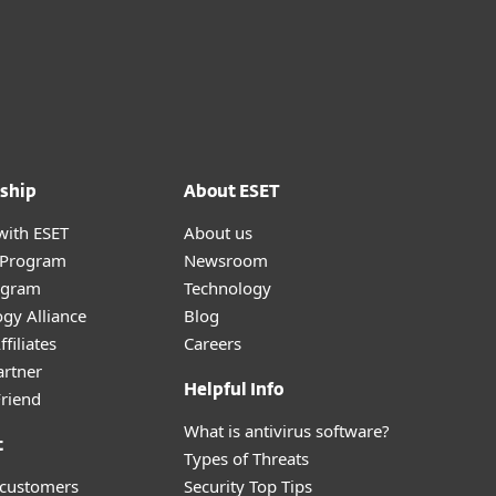
ship
About ESET
with ESET
About us
r Program
Newsroom
ogram
Technology
gy Alliance
Blog
filiates
Careers
artner
Helpful Info
Friend
What is antivirus software?
t
Types of Threats
 customers
Security Top Tips