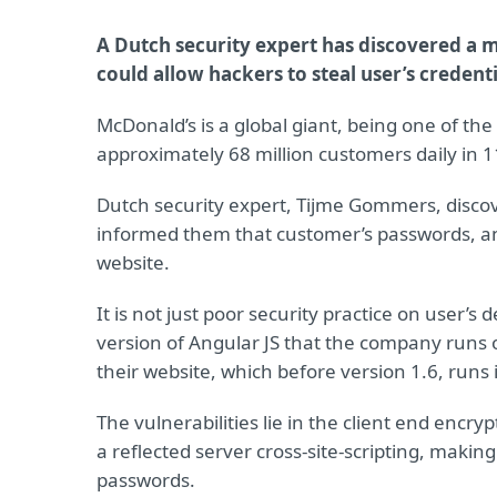
A Dutch security expert has discovered a m
could allow hackers to steal user’s credenti
McDonald’s is a global giant, being one of the
approximately 68 million customers daily in 1
Dutch security expert, Tijme Gommers, discov
informed them that customer’s passwords, and
website.
It is not just poor security practice on user’s d
version of Angular JS that the company runs o
their website, which before version 1.6, runs
The vulnerabilities lie in the client end encr
a reflected server cross-site-scripting, making
passwords.