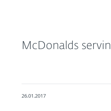
For Home
For Business
McDonalds serving up Security Vulnerabilities
About ESET
Newsroom
McDonalds serving
26.01.2017