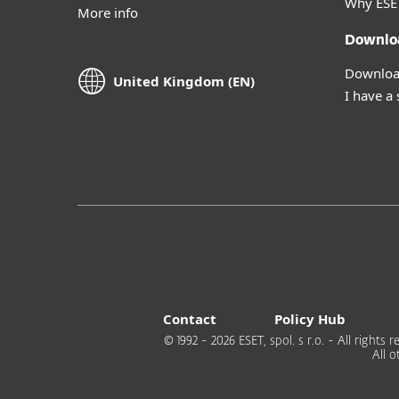
Why ESE
More info
Downlo
Download
United Kingdom (EN)
I have a
Contact
Policy Hub
© 1992 - 2026 ESET, spol. s r.o. - All right
All 