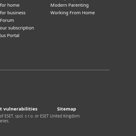
 for home
Modern Parenting
for business
Working From Home
y Forum
our subscription
tus Portal
t vulnerabilities
Sitemap
of ESET, spol. s r.o. or ESET United Kingdom.
nies.