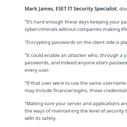
Mark James, ESET IT Security Specialist
, di
“It’s hard enough these days keeping your 
cybercriminals without companies making life
“Encrypting passwords on the client side is p
“It could enable an attacker who, through a
p
passwords, and indeed anyone else’s passwor
every user.
“If that user were to use the same username
may include financial logins, those credentia
“Making sure your server and applications are
the ways of maintaining the level of securit
with its safety.