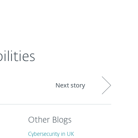
out
Blog
Shop
UNITED KINGDOM
lities
Next story
Other Blogs
Cybersecurity in UK