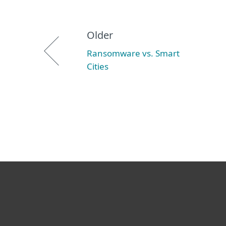
Older
Ransomware vs. Smart
Cities