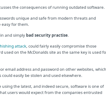
scusses the consequences of running outdated software.
passwords unique and safe from modern threats and
 easy for them.
lain and simply
bad security practise
.
hishing attack
, could fairly easily compromise those
d used on the McDonalds site as the same key is used fo
 or email address and password on other websites, whic
ls could easily be stolen and used elsewhere.
 using the latest, and indeed secure, software is one of
y that users would expect from the companies entrusted