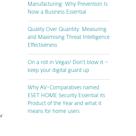
Manufacturing: Why Prevention Is
Now a Business Essential
Quality Over Quantity: Measuring
and Maximising Threat Intelligence
Effectiveness
On a roll in Vegas? Don’t blow it –
keep your digital guard up
Why AV-Comparatives named
ESET HOME Security Essential its
Product of the Year and what it
means for home users
or