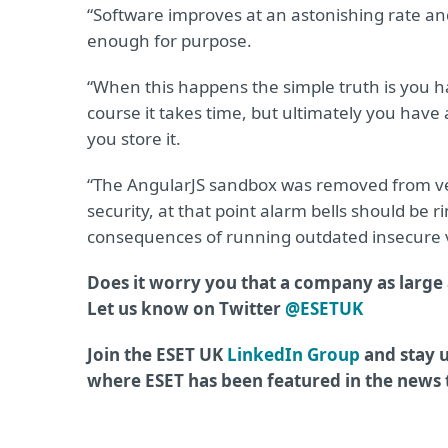
“Software improves at an astonishing rate and
enough for purpose.
“When this happens the simple truth is you ha
course it takes time, but ultimately you have a
you store it.
“The AngularJS sandbox was removed from vers
security, at that point alarm bells should be 
consequences of running outdated insecure ve
Does it worry you that a company as large 
Let us know on Twitter
@ESETUK
Join the ESET UK
LinkedIn Group
and stay u
where ESET has been featured in the news