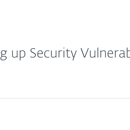
Ab
For Partners
About
Careers
Contact
 up Security Vulnerabi