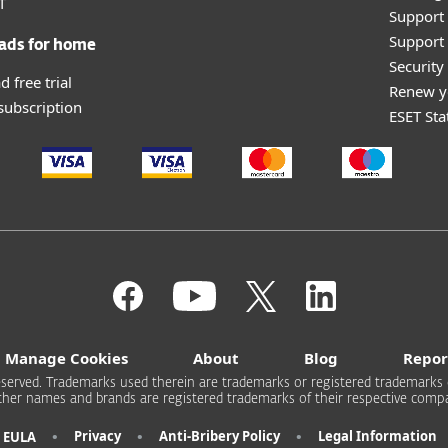
T
Support
Support 
ads for home
Securit
 free trial
Renew y
 subscription
ESET Sta
Manage Cookies
About
Blog
Repor
s reserved. Trademarks used therein are trademarks or registered trademarks 
other names and brands are registered trademarks of their respective compa
•
•
•
Privacy
Anti-Bribery Policy
Legal Information
EULA