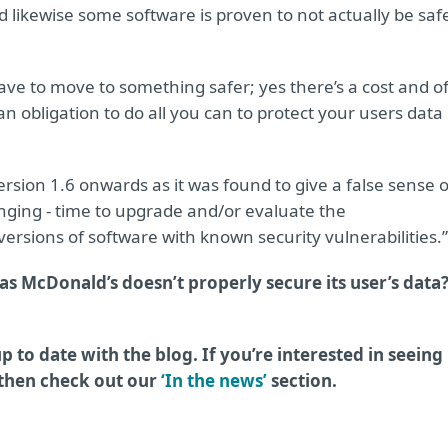
 likewise some software is proven to not actually be saf
ve to move to something safer; yes there’s a cost and o
n obligation to do all you can to protect your users data 
ion 1.6 onwards as it was found to give a false sense o
ringing - time to upgrade and/or evaluate the
rsions of software with known security vulnerabilities.”
as McDonald’s doesn’t properly secure its user’s data
p to date with the blog. If you’re interested in seeing
 then check out our
‘In the news’
section.