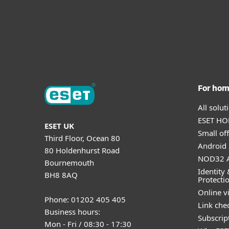
For ho
All solu
ESET HOM
ESET UK
Small off
Third Floor, Ocean 80
Android 
80 Holdenhurst Road
NOD32 A
Bournemouth
Identity 
BH8 8AQ
Protecti
Online v
Phone: 01202 405 405
Link che
Business hours:
Subscript
Mon - Fri / 08:30 - 17:30