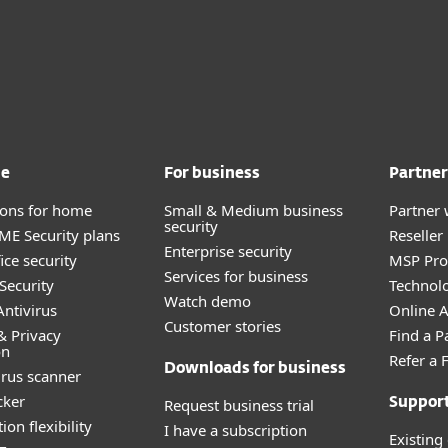
me
For business
Partner
tions for home
Small & Medium business
Partner 
security
E Security plans
Reselle
Enterprise security
ice security
MSP Pr
Services for business
Security
Technolo
Watch demo
ntivirus
Online Af
Customer stories
& Privacy
Find a P
on
Refer a 
Downloads for business
irus scanner
cker
Request business trial
Suppor
ion flexibility
I have a subscription
Existing