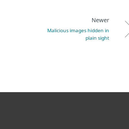
Newer
Malicious images hidden in
plain sight