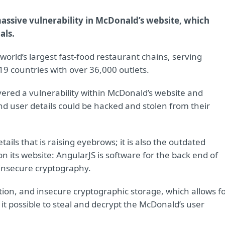
assive vulnerability in McDonald’s website, which
als.
 world’s largest fast-food restaurant chains, serving
19 countries with over 36,000 outlets.
ered a vulnerability within McDonald’s website and
 user details could be hacked and stolen from their
etails that is raising eyebrows; it is also the outdated
n its website: AngularJS is software for the back end of
 insecure cryptography.
yption, and insecure cryptographic storage, which allows f
 it possible to steal and decrypt the McDonald’s user