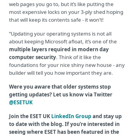
web pages you go to, but it’s like putting the
most expensive locks on your 3-ply shed hoping
that will keep its contents safe - it won’t!
“Updating your operating systems is not all
about keeping Microsoft afloat, it’s one of the
multiple layers required in modern day
computer security
. Think of it like the
foundations for your nice shiny new house - any
builder will tell you how important they are.
Were you aware that older systems stop
getting updates? Let us know via Twitter
@ESETUK
Join the ESET UK
LinkedIn Group
and stay up
to date with the blog. If you’re interested in
seeing where ESET has been featured in the