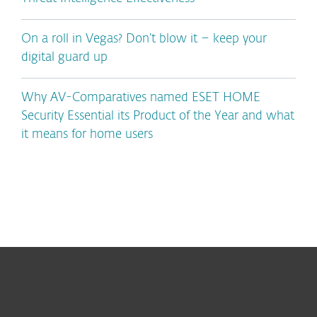
On a roll in Vegas? Don’t blow it – keep your
digital guard up
Why AV-Comparatives named ESET HOME
Security Essential its Product of the Year and what
it means for home users