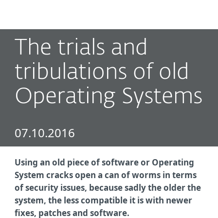
MENU
The trials and
tribulations of old
Operating Systems
07.10.2016
Using an old piece of software or Operating
System cracks open a can of worms in terms
of security issues, because sadly the older the
system, the less compatible it is with newer
fixes, patches and software.