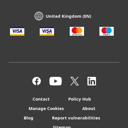
United Kingdom (EN)
Contact
Policy Hub
Manage Cookies
About
Blog
Report vulnerabilities
Sitemap