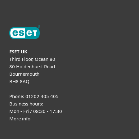
About ESET
ESET UK
Third Floor, Ocean 80
80 Holdenhurst Road
Bournemouth
BH8 8AQ
Phone: 01202 405 405
Business hours:
Mon - Fri / 08:30 - 17:30
More info