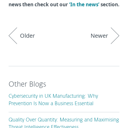
news then check out our
‘In the news’
section.
Older
Newer
Other Blogs
Cybersecurity in UK Manufacturing: Why
Prevention Is Now a Business Essential
Quality Over Quantity: Measuring and Maximising
Threat Intelligence Effectiveness