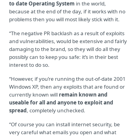
to date Operating System
in the world,
because at the end of the day, if it works with no
problems then you will most likely stick with it.
“The negative PR backlash as a result of exploits
and vulnerabilities, would be extensive and fairly
damaging to the brand, so they will do all they
possibly can to keep you safe: it’s in their best
interest to do so.
“However, if you’re running the out-of-date 2001
Windows XP, then any exploits that are found or
currently known will
remain known and
useable for all and anyone to exploit and
spread
, completely unchecked.
“Of course you can install internet security, be
very careful what emails you open and what