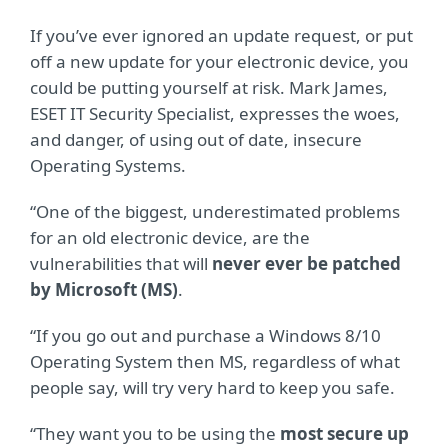
If you’ve ever ignored an update request, or put
off a new update for your electronic device, you
could be putting yourself at risk. Mark James,
ESET IT Security Specialist, expresses the woes,
and danger, of using out of date, insecure
Operating Systems.
“One of the biggest, underestimated problems
for an old electronic device, are the
vulnerabilities that will
never ever be patched
by Microsoft (MS)
.
“If you go out and purchase a Windows 8/10
Operating System then MS, regardless of what
people say, will try very hard to keep you safe.
“They want you to be using the
most secure up