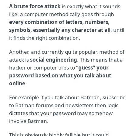
A brute force attack
is exactly what it sounds
like: a computer methodically goes through
every combination of letters, numbers,
symbols, essentially any character at all
, until
it finds the right combination.
Another, and currently quite popular, method of
attack is
social engineering
. This means that a
hacker or computer tries to
“guess” your
password based on what you talk about
online
.
For example if you talk about Batman, subscribe
to Batman forums and newsletters then logic
dictates that your password may somehow
involve Batman.
This is obviously highly fallible but it could