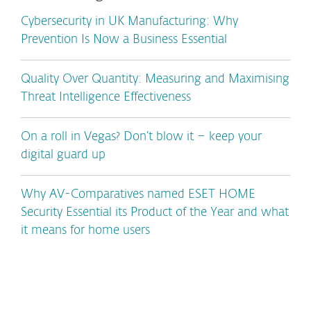
Cybersecurity in UK Manufacturing: Why
Prevention Is Now a Business Essential
Quality Over Quantity: Measuring and Maximising
Threat Intelligence Effectiveness
On a roll in Vegas? Don’t blow it – keep your
digital guard up
Why AV-Comparatives named ESET HOME
Security Essential its Product of the Year and what
it means for home users