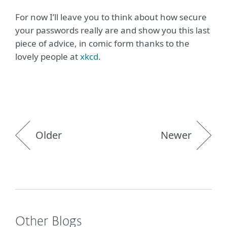
For now I’ll leave you to think about how secure
your passwords really are and show you this last
piece of advice, in comic form thanks to the
lovely people at
xkcd
.
Older
Newer
Other Blogs