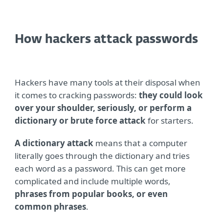
How hackers attack passwords
Hackers have many tools at their disposal when
it comes to cracking passwords:
they could look
over your shoulder, seriously, or perform a
dictionary or brute force attack
for starters.
A dictionary attack
means that a computer
literally goes through the dictionary and tries
each word as a password. This can get more
complicated and include multiple words,
phrases from popular books, or even
common phrases
.