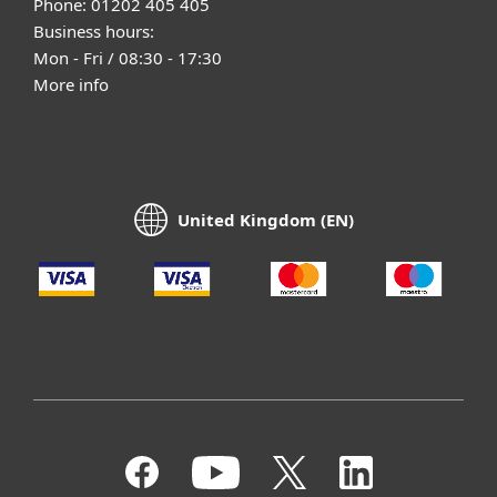
Phone: 01202 405 405
Business hours:
Mon - Fri / 08:30 - 17:30
More info
United Kingdom (EN)