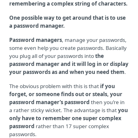
remembering a complex string of characters.
One possible way to get around that is to use
a password manager.
Password managers
, manage your passwords,
some even help you create passwords. Basically
you plug all of your passwords into
the
password manager and it will log in or display
your passwords as and when you need them
.
The obvious problem with this is that
if you
forget, or someone finds out or steals, your
password manager’s password
then you’re in
a rather sticky wicket. The advantage is that
you
only have to remember one super complex
password
rather than 17 super complex
passwords.