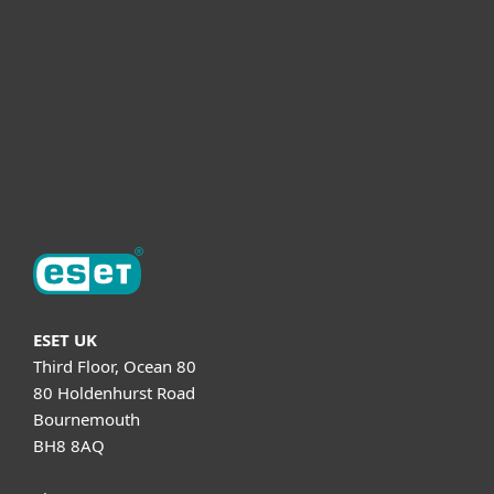
Partnership
Helpful Info
Support
About ESET
ESET UK
Third Floor, Ocean 80
80 Holdenhurst Road
Bournemouth
BH8 8AQ