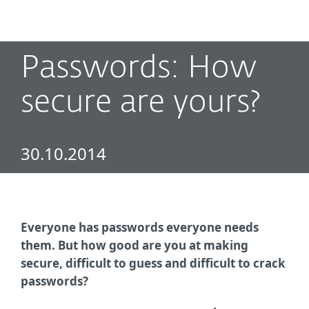
MENU
Passwords: How
secure are yours?
30.10.2014
Everyone has passwords everyone needs
them. But how good are you at making
secure, difficult to guess and difficult to crack
passwords?