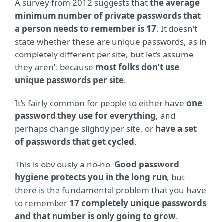
A survey from 2012 suggests that
the average
minimum number of private passwords that
a person needs to remember is 17
. It doesn’t
state whether these are unique passwords, as in
completely different per site, but let’s assume
they aren’t because
most folks don’t use
unique passwords per site
.
It’s fairly common for people to either have
one
password they use for everything
, and
perhaps change slightly per site, or
have a set
of passwords that get cycled
.
This is obviously a no-no.
Good password
hygiene protects you in the long run
, but
there is the fundamental problem that you have
to remember
17 completely unique passwords
and that number is only going to grow
.