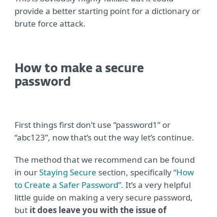
provide a better starting point for a dictionary or
brute force attack.
How to make a secure
password
First things first don’t use “password1” or
“abc123”, now that’s out the way let’s continue.
The method that we recommend can be found
in our
Staying Secure
section, specifically
“How
to Create a Safer Password”
. It’s a very helpful
little guide on making a very secure password,
but
it does leave you with the issue of