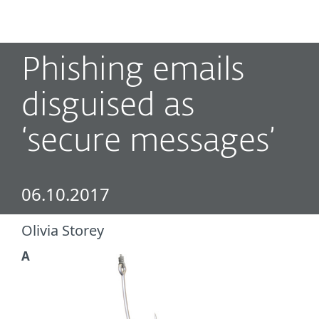
MENU
Phishing emails
disguised as
‘secure messages’
06.10.2017
Olivia Storey
A