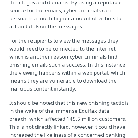
their logos and domains. By using a reputable
source for the emails, cyber criminals can
persuade a much higher amount of victims to
act and click on the messages.
For the recipients to view the messages they
would need to be connected to the internet,
which is another reason cyber criminals find
phishing emails such a success. In this instance,
the viewing happens within a web portal, which
means they are vulnerable to download the
malicious content instantly.
It should be noted that this new phishing tactic is
in the wake of the immense Equifax data
breach, which affected 145.5 million customers.
This is not directly linked, however it could have
increased the likeliness of a concerned banking