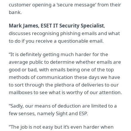
customer opening a ‘secure message’ from their
bank.
Mark James, ESET IT Security Specialist
,
discusses recognising phishing emails and what
to do if you receive a questionable email.
“It is definitely getting much harder for the
average public to determine whether emails are
good or bad, with emails being one of the top
methods of communication these days we have
to sort through the plethora of deliveries to our
mailboxes to see what is worthy of our attention.
“Sadly, our means of deduction are limited to a
few senses, namely Sight and ESP.
“The job is not easy but it’s even harder when