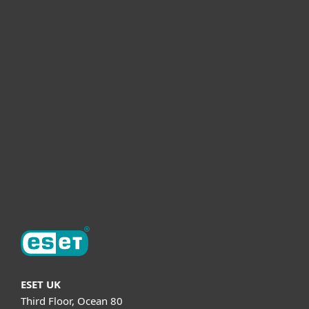
For home
For business
Partnership
Helpful Info
Support
About ESET
ESET UK
Third Floor, Ocean 80