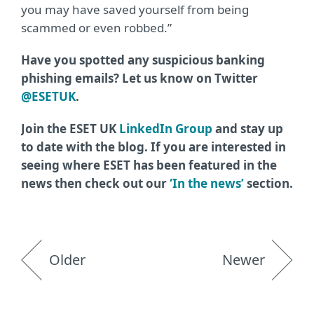
you may have saved yourself from being
scammed or even robbed.”
Have you spotted any suspicious banking
phishing emails? Let us know on Twitter
@ESETUK
.
Join the ESET UK
LinkedIn Group
and stay up
to date with the blog. If you are interested in
seeing where ESET has been featured in the
news then check out our
‘In the news’
section.
Older
Newer