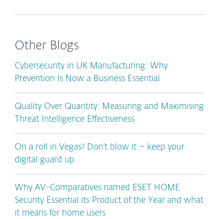
Other Blogs
Cybersecurity in UK Manufacturing: Why
Prevention Is Now a Business Essential
Quality Over Quantity: Measuring and Maximising
Threat Intelligence Effectiveness
On a roll in Vegas? Don’t blow it – keep your
digital guard up
Why AV-Comparatives named ESET HOME
Security Essential its Product of the Year and what
it means for home users