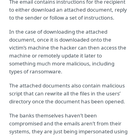
The email contains instructions for the recipient
to either download an attached document, reply
to the sender or follow a set of instructions.
In the case of downloading the attached
document, once it is downloaded onto the
victim’s machine the hacker can then access the
machine or remotely update it later to
something much more malicious, including
types of ransomware.
The attached documents also contain malicious
script that can rewrite all the files in the users’
directory once the document has been opened.
The banks themselves haven’t been
compromised and the emails aren’t from their
systems, they are just being impersonated using