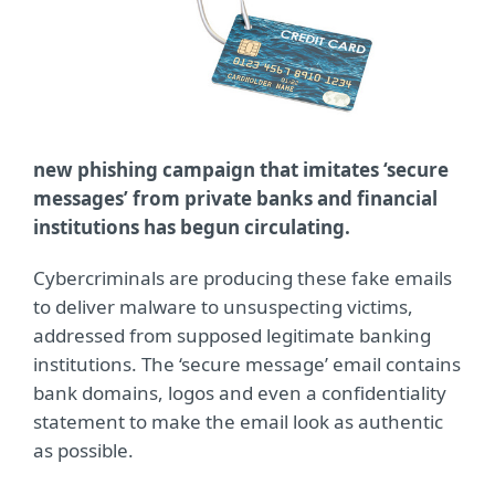
new phishing campaign that imitates ‘secure
messages’ from private banks and financial
institutions has begun circulating.
Cybercriminals are producing these fake emails
to deliver malware to unsuspecting victims,
addressed from supposed legitimate banking
institutions. The ‘secure message’ email contains
bank domains, logos and even a confidentiality
statement to make the email look as authentic
as possible.