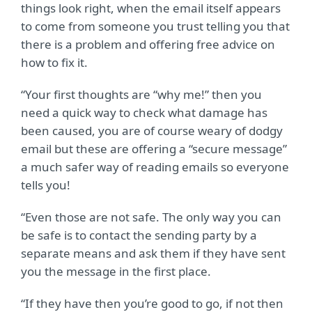
things look right, when the email itself appears
to come from someone you trust telling you that
there is a problem and offering free advice on
how to fix it.
“Your first thoughts are “why me!” then you
need a quick way to check what damage has
been caused, you are of course weary of dodgy
email but these are offering a “secure message”
a much safer way of reading emails so everyone
tells you!
“Even those are not safe. The only way you can
be safe is to contact the sending party by a
separate means and ask them if they have sent
you the message in the first place.
“If they have then you’re good to go, if not then