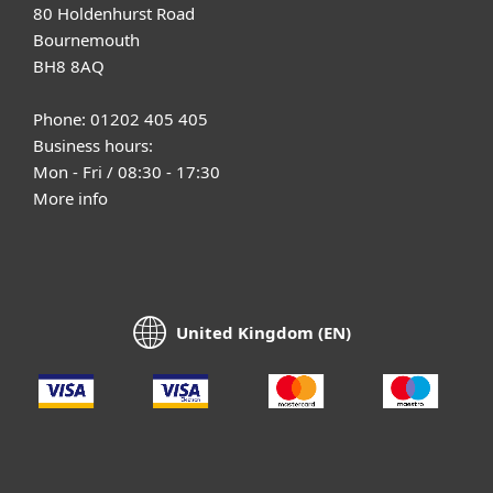
80 Holdenhurst Road
Bournemouth
BH8 8AQ
Phone: 01202 405 405
Business hours:
Mon - Fri / 08:30 - 17:30
More info
United Kingdom (EN)