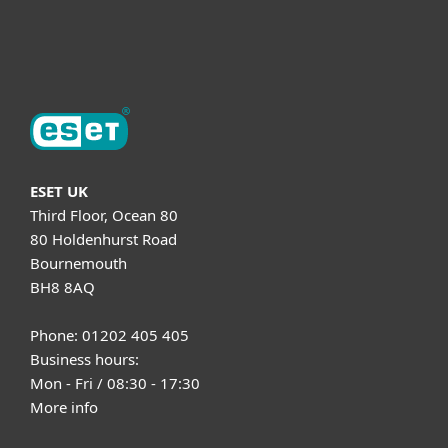
About ESET
ESET UK
Third Floor, Ocean 80
80 Holdenhurst Road
Bournemouth
BH8 8AQ
Phone: 01202 405 405
Business hours:
Mon - Fri / 08:30 - 17:30
More info