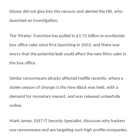
Disney did not give into the ransom and alerted the FBI, who
launched an investigation.
The ‘Pirates’ franchise has pulled in $3.72 billion in worldwide
box office sales since first launching in 2003, and there was
worry that the potential leak could affect the new films sales in
the box office.
Similar ransomware attacks affected Netflix recently, where a
stolen season of
Orange is the New Black
was held, with a
demand for monetary reward, and was released unlawfully
online.
Mark James, ESET IT Security Specialist, discusses why hackers
use ransomware and are targeting such high profile companies.