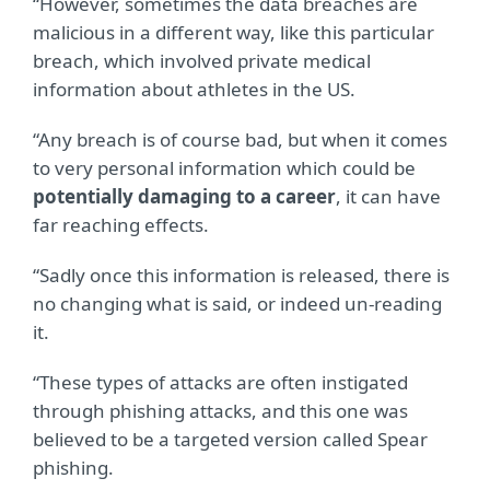
“However, sometimes the data breaches are
malicious in a different way, like this particular
breach, which involved private medical
information about athletes in the US.
“Any breach is of course bad, but when it comes
to very personal information which could be
potentially damaging to a career
, it can have
far reaching effects.
“Sadly once this information is released, there is
no changing what is said, or indeed un-reading
it.
“These types of attacks are often instigated
through phishing attacks, and this one was
believed to be a targeted version called Spear
phishing.