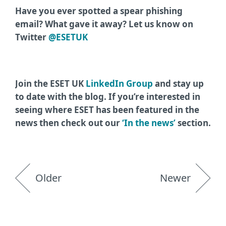
Have you ever spotted a spear phishing
email? What gave it away? Let us know on
Twitter
@ESETUK
Join the ESET UK
LinkedIn Group
and stay up
to date with the blog. If you’re interested in
seeing where ESET has been featured in the
news then check out our
‘In the news’
section.
Older
Newer