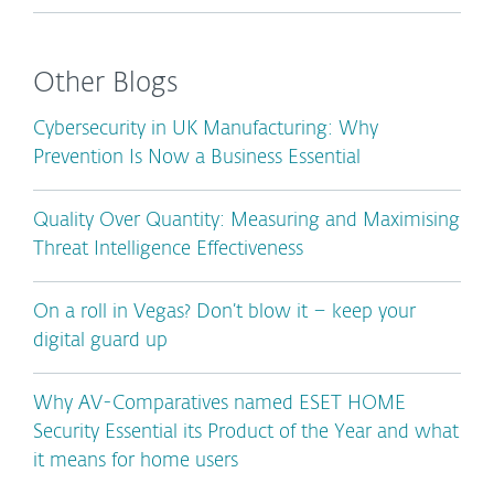
Other Blogs
Cybersecurity in UK Manufacturing: Why
Prevention Is Now a Business Essential
Quality Over Quantity: Measuring and Maximising
Threat Intelligence Effectiveness
On a roll in Vegas? Don’t blow it – keep your
digital guard up
Why AV-Comparatives named ESET HOME
Security Essential its Product of the Year and what
it means for home users