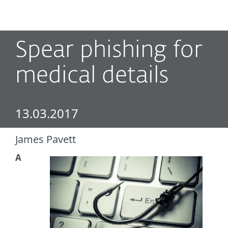
MENU
Spear phishing for
medical details
13.03.2017
James Pavett
A