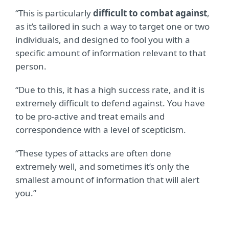
“This is particularly
difficult to combat against
,
as it’s tailored in such a way to target one or two
individuals, and designed to fool you with a
specific amount of information relevant to that
person.
“Due to this, it has a high success rate, and it is
extremely difficult to defend against. You have
to be pro-active and treat emails and
correspondence with a level of scepticism.
“These types of attacks are often done
extremely well, and sometimes it’s only the
smallest amount of information that will alert
you.”