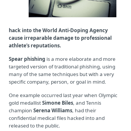
hack into the World Anti-Doping Agency
cause irreparable damage to professional
athlete’s reputations.
Spear phishing
is a more elaborate and more
targeted version of traditional phishing, using
many of the same techniques but with a very
specific company, person, or goal in mind.
One example occurred last year when Olympic
gold medallist
Simone Biles
, and Tennis
champion
Serena Williams
, had their
confidential medical files hacked into and
released to the public.