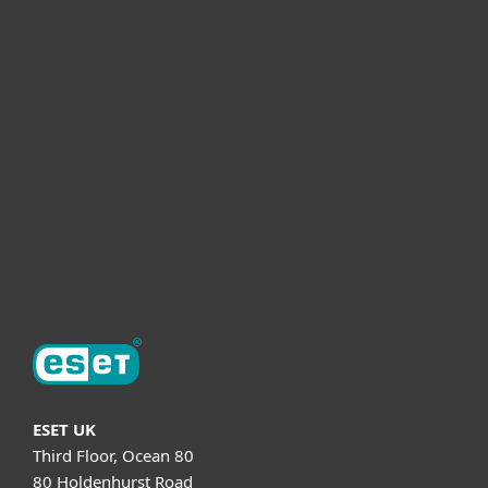
For business
Partnership
Helpful Info
Support
About ESET
ESET UK
Third Floor, Ocean 80
80 Holdenhurst Road