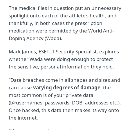
The medical files in question put an unnecessary
spotlight onto each of the athlete’s health, and,
thankfully, in both cases the prescription
medication were permitted by the World Anti-
Doping Agency (Wada).
Mark James, ESET IT Security Specialist, explores
whether Wada were doing enough to protect
the sensitive, personal information they hold.
“Data breaches come in all shapes and sizes and
can cause
varying degrees of damage
; the
most common is of your private data
(b>usernames, passwords, DOB, addresses etc.).
Once hacked, this data then makes its way onto
the internet.