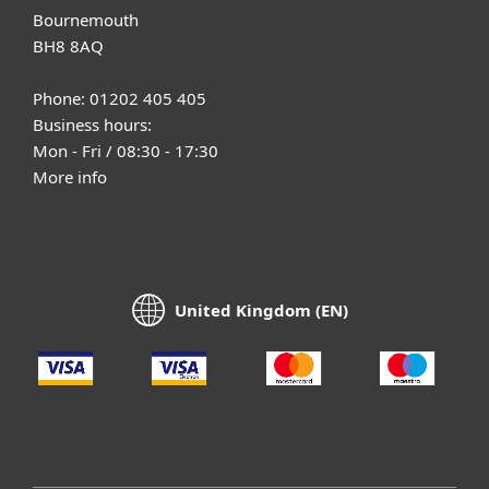
Bournemouth
BH8 8AQ
Phone: 01202 405 405
Business hours:
Mon - Fri / 08:30 - 17:30
More info
United Kingdom (EN)