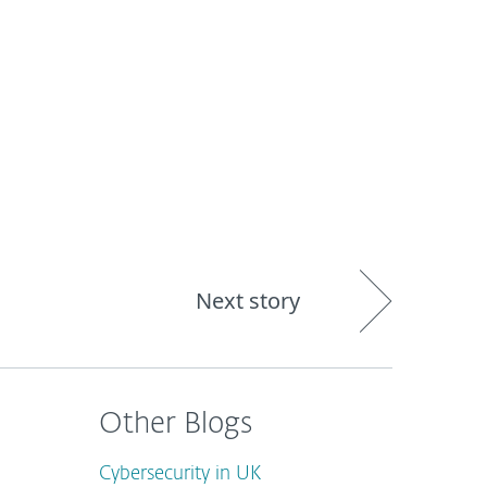
out
Blog
Shop
UNITED KINGDOM
Next story
Other Blogs
Cybersecurity in UK