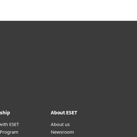
ship
About ESET
with ESET
About us
r Program
Newsroom