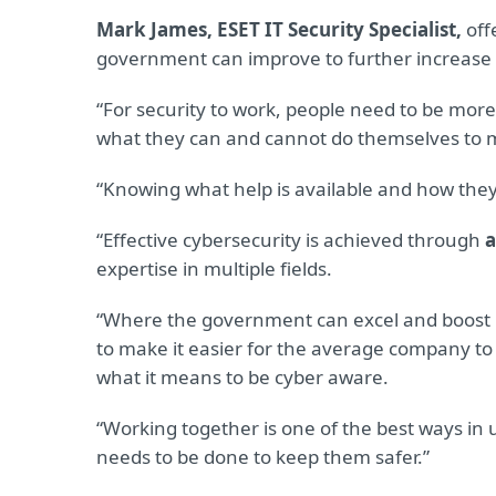
Mark James, ESET IT Security Specialist,
off
government can improve to further increase 
“For security to work, people need to be mor
what they can and cannot do themselves to m
“Knowing what help is available and how they c
“Effective cybersecurity is achieved through
a
expertise in multiple fields.
“Where the government can excel and boost in
to make it easier for the average company to
what it means to be cyber aware.
“Working together is one of the best ways in
needs to be done to keep them safer.”