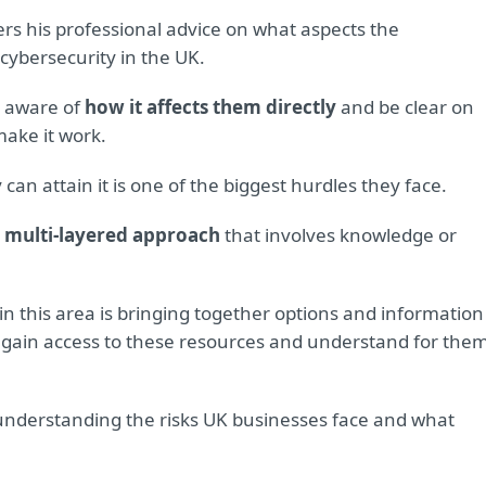
ers his professional advice on what aspects the
cybersecurity in the UK.
e aware of
how it affects them directly
and be clear on
ake it work.
an attain it is one of the biggest hurdles they face.
 multi-layered approach
that involves knowledge or
 this area is bringing together options and information
 gain access to these resources and understand for the
 understanding the risks UK businesses face and what