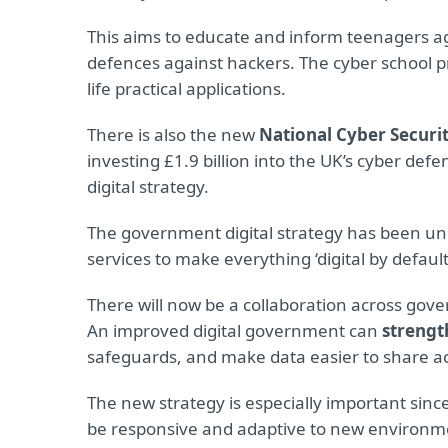
This aims to educate and inform teenagers age
defences against hackers. The cyber school p
life practical applications.
There is also the new
National Cyber Securi
investing £1.9 billion into the UK’s cyber d
digital strategy.
The government digital strategy has been un
services to make everything ‘digital by defaul
There will now be a collaboration across gove
An improved digital government can
strengt
safeguards, and make data easier to share 
The new strategy is especially important since
be responsive and adaptive to new environm