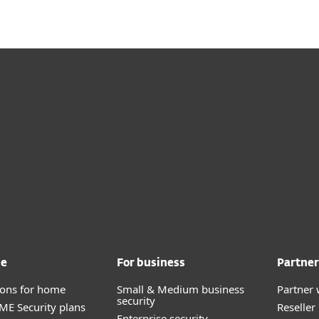
me
For business
Partner
tions for home
Small & Medium business
Partner 
security
E Security plans
Reselle
Enterprise security