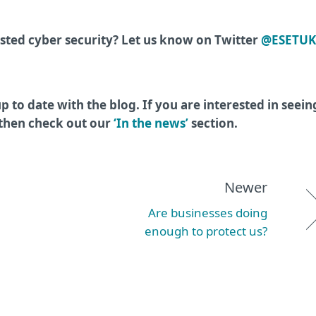
ted cyber security? Let us know on Twitter
@ESETUK
p to date with the blog. If you are interested in seein
 then check out our
‘In the news’
section.
Newer
Are businesses doing
enough to protect us?