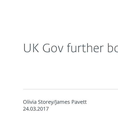
For Home
For Business
UK
About ESET
Newsroom
Corporat
About ESET
Newsroom
UK Gov further b
Olivia Storey/James Pavett
24.03.2017