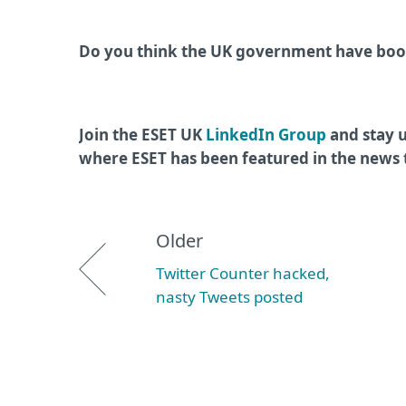
Do you think the UK government have boos
Join the ESET UK
LinkedIn Group
and stay u
where ESET has been featured in the news
Older
Twitter Counter hacked,
nasty Tweets posted