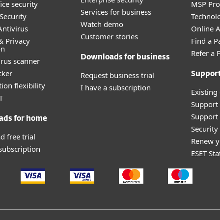
ice security
MSP Pr
Services for business
Security
Technolo
Watch demo
ntivirus
Online Af
Customer stories
& Privacy
Find a P
on
Refer a 
Downloads for business
irus scanner
cker
Request business trial
Suppor
ion flexibility
I have a subscription
Existing
T
Support
Support 
ads for home
Securit
 free trial
Renew y
 subscription
ESET Sta