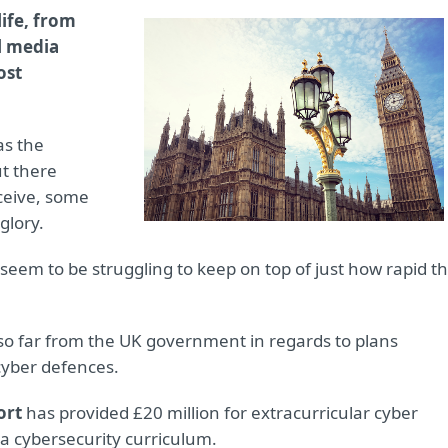
life, from
al media
ost
as the
t there
ceive, some
glory.
seem to be struggling to keep on top of just how rapid t
so far from the UK government in regards to plans
cyber defences.
ort
has provided £20 million for extracurricular cyber
e a cybersecurity curriculum.