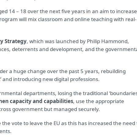
d 14 – 18 over the next five years in an aim to increase
rogram will mix classroom and online teaching with real-
ty Strategy
, which was launched by Philip Hammond,
efences, deterrents and development, and the government
der a huge change over the past 5 years, rebuilding
t’ and introducing new digital professions.
rnmental departments, losing the traditional ‘boundaries
hen capacity and capabilities
, use the appropriate
across government but managed securely.
 the vote to leave the EU as this has increased the need 
ents.