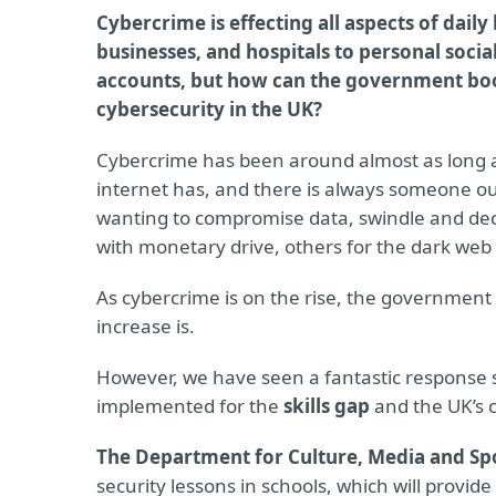
Cybercrime is effecting all aspects of daily 
businesses, and hospitals to personal soci
accounts, but how can the government bo
cybersecurity in the UK?
Cybercrime has been around almost as long 
internet has, and there is always someone ou
wanting to compromise data, swindle and de
with monetary drive, others for the dark web 
As cybercrime is on the rise, the government 
increase is.
However, we have seen a fantastic response 
implemented for the
skills gap
and the UK’s 
The Department for Culture, Media and Sp
security lessons in schools, which will provid