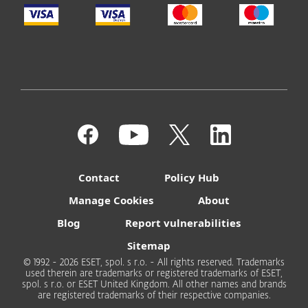
Contact
Policy Hub
Manage Cookies
About
Blog
Report vulnerabilities
Sitemap
© 1992 - 2026 ESET, spol. s r.o. - All rights reserved. Trademarks
used therein are trademarks or registered trademarks of ESET,
spol. s r.o. or ESET United Kingdom. All other names and brands
are registered trademarks of their respective companies.