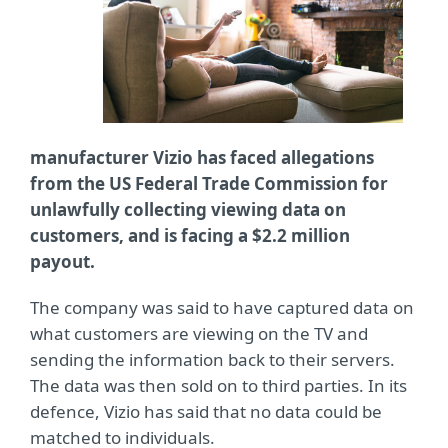
manufacturer Vizio has faced allegations
from the US Federal Trade Commission for
unlawfully collecting viewing data on
customers, and is facing a $2.2 million
payout.
The company was said to have captured data on
what customers are viewing on the TV and
sending the information back to their servers.
The data was then sold on to third parties. In its
defence, Vizio has said that no data could be
matched to individuals.