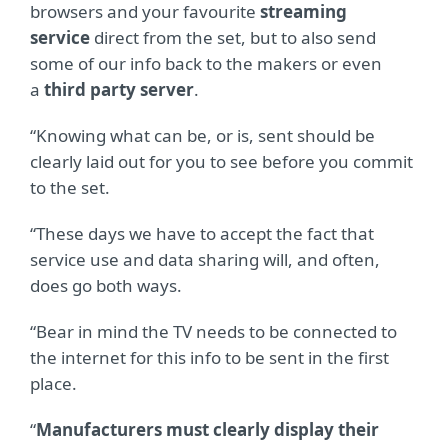
browsers and your favourite
streaming
service
direct from the set, but to also send
some of our info back to the makers or even
a
third party server
.
“Knowing what can be, or is, sent should be
clearly laid out for you to see before you commit
to the set.
“These days we have to accept the fact that
service use and data sharing will, and often,
does go both ways.
“Bear in mind the TV needs to be connected to
the internet for this info to be sent in the first
place.
“
Manufacturers must clearly display their