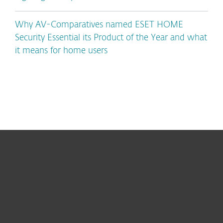
Why AV-Comparatives named ESET HOME
Security Essential its Product of the Year and what
it means for home users