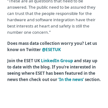
“These are all questions that need to be
answered. The public need to be assured they
can trust that the people responsible for the
hardware and software integration have their
best interests at heart and safety is still the
number one concern.”
Does mass data collection worry you? Let us
know on Twitter
@ESETUK
Join the ESET UK
LinkedIn Group
and stay up
to date with the blog. If you’re interested in
seeing where ESET has been featured in the
news then check out our
‘In the news’
section.