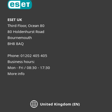
ESET UK
Third Floor, Ocean 80
80 Holdenhurst Road
Bournemouth
BH8 8AQ
Phone: 01202 405 405
Business hours:
Mon - Fri / 08:30 - 17:30
More info
United Kingdom (EN)