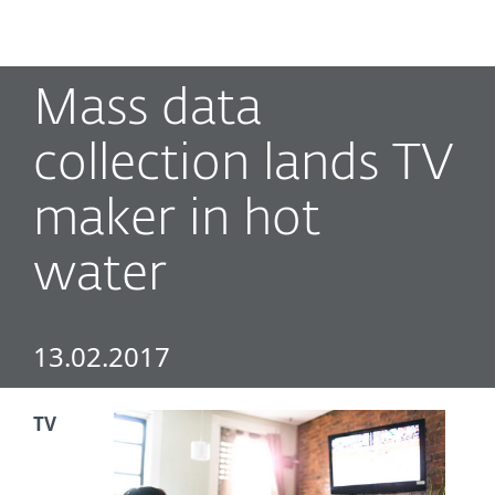
MENU
Mass data
collection lands TV
maker in hot
water
13.02.2017
TV