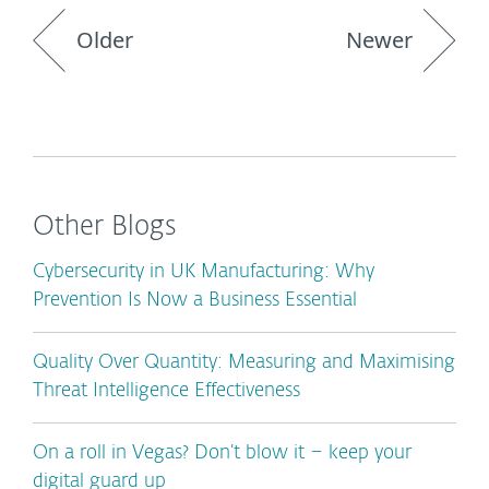
Older
Newer
Other Blogs
Cybersecurity in UK Manufacturing: Why
Prevention Is Now a Business Essential
Quality Over Quantity: Measuring and Maximising
Threat Intelligence Effectiveness
On a roll in Vegas? Don’t blow it – keep your
digital guard up