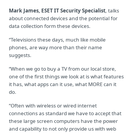
Mark James, ESET IT Security Specialist
, talks
about connected devices and the potential for
data collection form these devices.
“Televisions these days, much like mobile
phones, are way more than their name
suggests.
“When we go to buy a TV from our local store,
one of the first things we look at is what features
it has, what apps can it use, what MORE can it
do.
“Often with wireless or wired internet
connections as standard we have to accept that
these large screen computers have the power
and capability to not only provide us with web