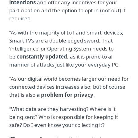
intentions
and offer any incentives for your
participation and the option to opt-in (not out) if
required.
“As with the majority of IoT and ‘smart’ devices,
Smart TV’s are a double edged sword. That
‘intelligence’ or Operating System needs to
be
constantly updated
, as it is prone to all
manner of attacks just like your everyday PC.
“As our digital world becomes larger our need for
connected devices increases also, but of course
that is also
a problem for privacy
.
“What data are they harvesting? Where is it
being sent? Who is responsible for keeping it
safe? Do I even know your collecting it?