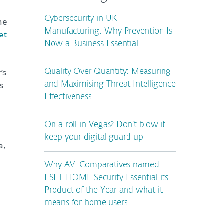
Cybersecurity in UK
he
Manufacturing: Why Prevention Is
et
Now a Business Essential
’s
Quality Over Quantity: Measuring
s
and Maximising Threat Intelligence
Effectiveness
On a roll in Vegas? Don’t blow it –
n
keep your digital guard up
a,
Why AV-Comparatives named
ESET HOME Security Essential its
Product of the Year and what it
means for home users