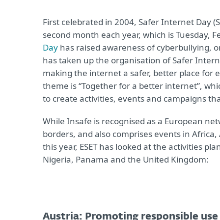
First celebrated in 2004, Safer Internet Day 
second month each year, which is Tuesday, Feb
Day
has raised awareness of cyberbullying, o
has taken up the organisation of Safer Intern
making the internet a safer, better place for 
theme is “Together for a better internet”, whi
to create activities, events and campaigns t
While Insafe is recognised as a European ne
borders, and also comprises events in Africa,
this year, ESET has looked at the activities pl
Nigeria, Panama and the United Kingdom:
Austria: Promoting responsible use 