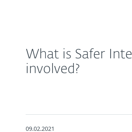
For Home
For Business
What is Safer Internet Day 2021 and how can I ge
About ESET
Newsroom
What is Safer Int
involved?
09.02.2021