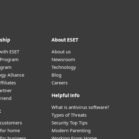
ship
About ESET
with ESET
About us
r Program
Newsroom
ogram
Technology
gy Alliance
Blog
filiates
Careers
artner
Helpful Info
Friend
What is antivirus software?
t
Types of Threats
 customers
Security Top Tips
 for home
Modern Parenting
for business
Working From Home