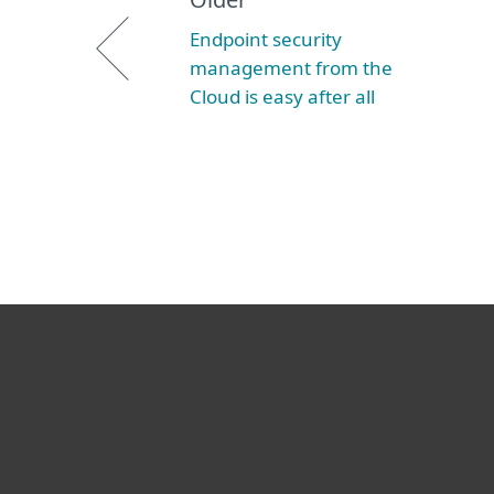
Endpoint security
management from the
Cloud is easy after all