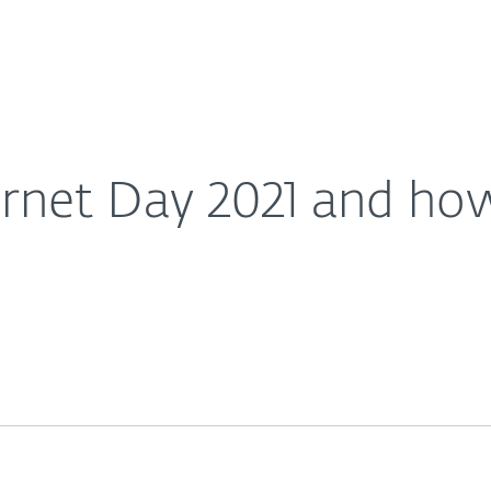
Ab
For Partners
About
t involved?
Careers
Contact
ernet Day 2021 and how