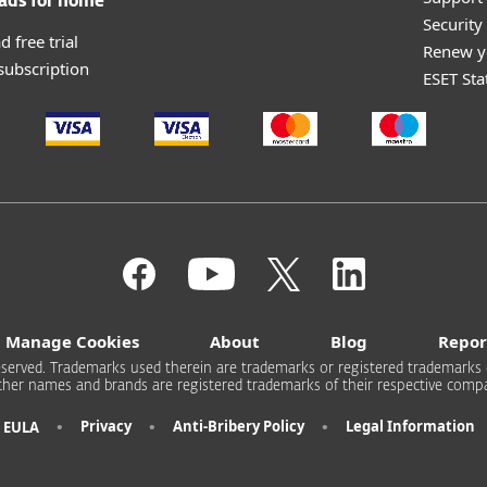
ads for home
Securit
 free trial
Renew y
 subscription
ESET Sta
Manage Cookies
About
Blog
Repor
s reserved. Trademarks used therein are trademarks or registered trademarks 
other names and brands are registered trademarks of their respective compa
•
•
•
Privacy
Anti-Bribery Policy
Legal Information
EULA