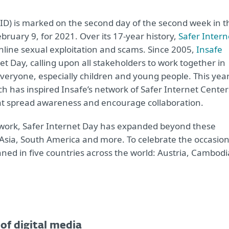
(SID) is marked on the second day of the second week in t
ruary 9, for 2021. Over its 17-year history,
Safer Intern
nline sexual exploitation and scams. Since 2005,
Insafe
et Day, calling upon all stakeholders to work together in
everyone, especially children and young people. This year
ch has inspired Insafe’s network of Safer Internet Center
hat spread awareness and encourage collaboration.
twork, Safer Internet Day has expanded beyond these
 Asia, South America and more. To celebrate the occasio
anned in five countries across the world: Austria, Cambodi
of digital media