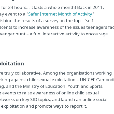
st for 24 hours… it lasts a whole month! Back in 2011,
y event to a "
Safer Internet Month of Activity
"
shing the results of a survey on the topic "self-
cents to increase awareness of the issues teenagers fa
avenger hunt – a fun, interactive activity to encourage
ploitation
are truly collaborative. Among the organisations working
king against child sexual exploitation – UNICEF Cambodi
g, and the Ministry of Education, Youth and Sports.
events to raise awareness of online child sexual
networks on key SID topics, and launch an online social
exploitation and promote ways to report it.