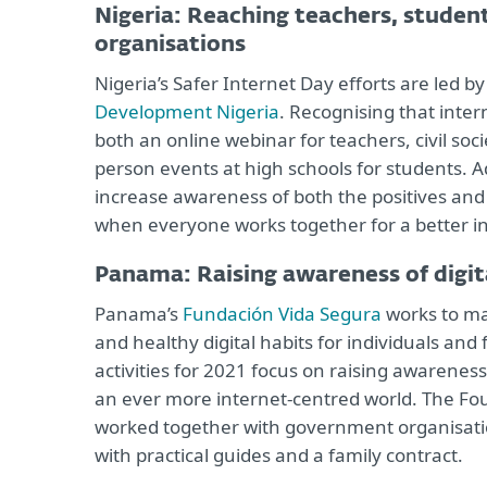
Nigeria: Reaching teachers, stude
organisations
Nigeria’s Safer Internet Day efforts are led 
Development Nigeria
. Recognising that intern
both an online webinar for teachers, civil so
person events at high schools for students. Ad
increase awareness of both the positives and 
when everyone works together for a better in
Panama: Raising awareness of digit
Panama’s
Fundación Vida Segura
works to ma
and healthy digital habits for individuals and 
activities for 2021 focus on raising awareness
an ever more internet-centred world. The Foun
worked together with government organisati
with practical guides and a family contract.