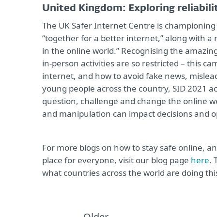
United Kingdom: Exploring reliabili
The UK Safer Internet Centre is championing 
“together for a better internet,” along with a 
in the online world.” Recognising the amazing
in-person activities are so restricted – this
internet, and how to avoid fake news, mislea
young people across the country, SID 2021 ac
question, challenge and change the online wo
and manipulation can impact decisions and o
For more blogs on how to stay safe online, a
place for everyone, visit our blog page
here
. 
what countries across the world are doing thi
Older