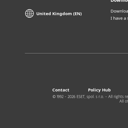
Downlo
Download
United Kingdom (EN)
I have a
Contact
Policy Hub
© 1992 - 2026 ESET, spol. s r.o. - All right
All 