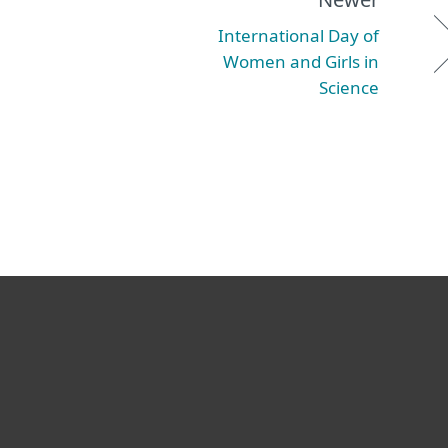
International Day of
Women and Girls in
Science