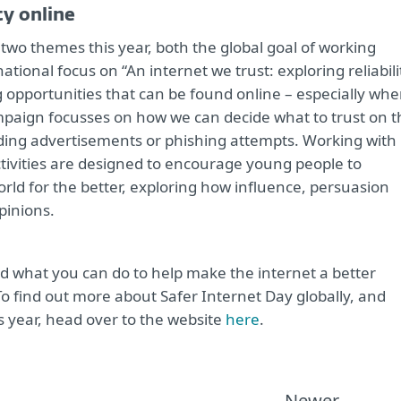
ty online
two themes this year, both the global goal of working
national focus on “An internet we trust: exploring reliabili
 opportunities that can be found online – especially wh
 campaign focusses on how we can decide what to trust on 
ding advertisements or phishing attempts. Working with
tivities are designed to encourage young people to
rld for the better, exploring how influence, persuasion
pinions.
nd what you can do to help make the internet a better
To find out more about Safer Internet Day globally, and
s year, head over to the website
here
.
Newer