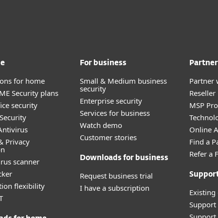
me
For business
Partner
tions for home
Small & Medium business
Partner 
security
E Security plans
Reselle
Enterprise security
ice security
MSP Pr
Services for business
Security
Technolo
Watch demo
ntivirus
Online Af
Customer stories
& Privacy
Find a P
on
Refer a 
Downloads for business
irus scanner
cker
Request business trial
Suppor
ion flexibility
I have a subscription
Existing
T
Support
Support 