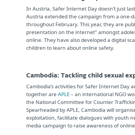
In Austria, Safer Internet Day doesn’t just la
Austria extended the campaign from a one-da
throughout February. This year, they are publi
presentation on the internet" amongst adoles
online. They have also developed a digital sc
children to learn about online safety.
Cambodia: Tackling child sexual ex
Cambodia’s activities for Safer Internet Day 
together are
APLE
– an international NGO wor
the National Committee for Counter Traffickin
Spearheaded by APLE, Cambodia will organise 
exploitation, facilitate dialogues with youth 
media campaign to raise awareness of online 