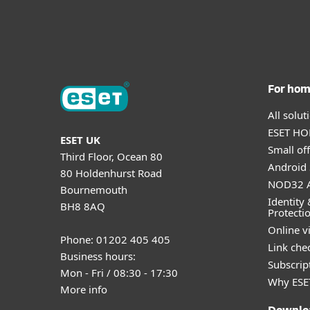
For ho
All solu
ESET HOM
ESET UK
Small off
Third Floor, Ocean 80
Android 
80 Holdenhurst Road
NOD32 A
Bournemouth
Identity 
BH8 8AQ
Protecti
Online v
Phone: 01202 405 405
Link che
Business hours:
Subscript
Mon - Fri / 08:30 - 17:30
Why ESE
More info