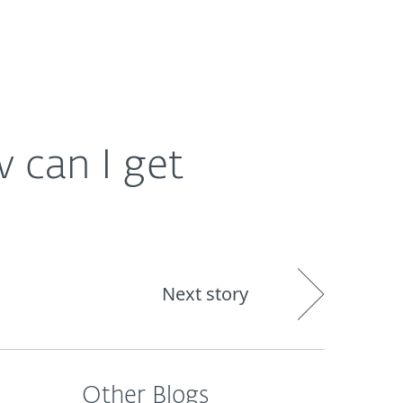
out
Blog
Shop
UNITED KINGDOM
 can I get
Next story
Other Blogs