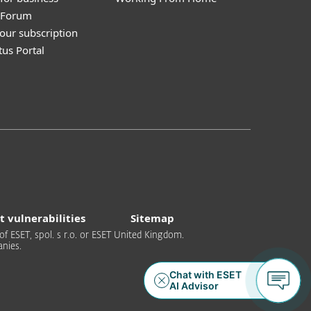
y Forum
our subscription
tus Portal
t vulnerabilities
Sitemap
of ESET, spol. s r.o. or ESET United Kingdom.
nies.