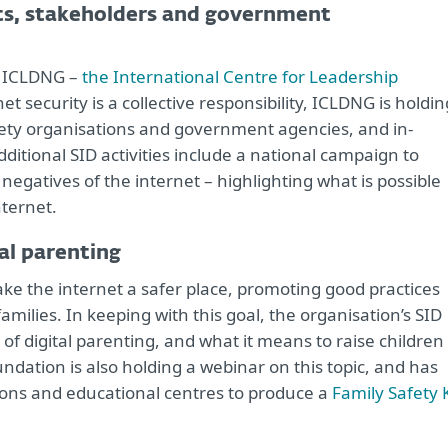
nts, stakeholders and government
by ICLDNG –
the International Centre for Leadership
et security is a collective responsibility, ICLDNG is holdin
ciety organisations and government agencies, and in-
ditional SID activities include a national campaign to
negatives of the internet – highlighting what is possible
ternet.
al parenting
ke the internet a safer place, promoting good practices
families. In keeping with this goal, the organisation’s SID
 of digital parenting, and what it means to raise children 
dation is also holding a webinar on this topic, and has
ons and educational centres to produce a
Family Safety K