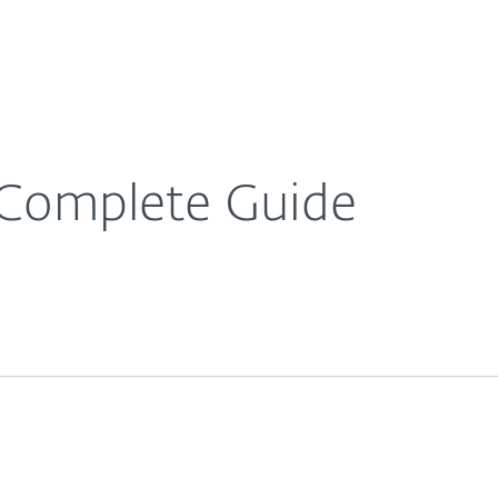
Ab
For Partners
About
e Blog
What is Spam? A Complete Guide
Careers
Contact
 Complete Guide