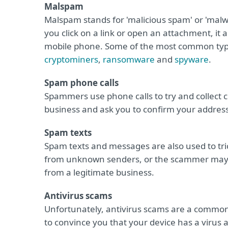
Malspam
Malspam stands for 'malicious spam' or 'mal
you click on a link or open an attachment, it 
mobile phone. Some of the most common typ
cryptominers
,
ransomware
and
spyware
.
Spam phone calls
Spammers use phone calls to try and collect 
business and ask you to confirm your address,
Spam texts
Spam texts and messages are also used to tric
from unknown senders, or the scammer may m
from a legitimate business.
Antivirus scams
Unfortunately, antivirus scams are a common
to convince you that your device has a virus