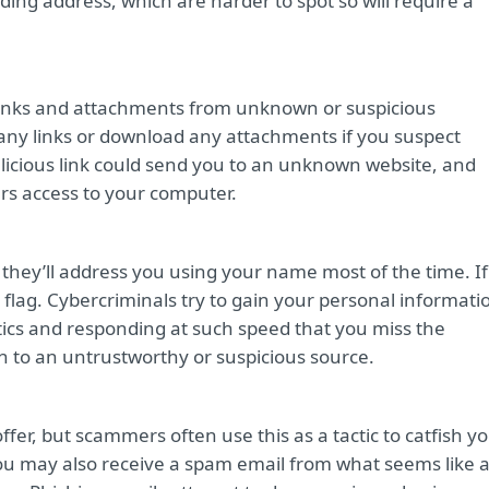
ing address, which are harder to spot so will require a
 links and attachments from unknown or suspicious
k any links or download any attachments if you suspect
alicious link could send you to an unknown website, and
s access to your computer.
 they’ll address you using your name most of the time. If
ed flag. Cybercriminals try to gain your personal informati
actics and responding at such speed that you miss the
n to an untrustworthy or suspicious source.
fer, but scammers often use this as a tactic to catfish y
. You may also receive a spam email from what seems like 