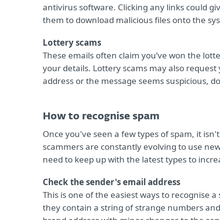
antivirus software. Clicking any links could g
them to download malicious files onto the sy
Lottery scams
These emails often claim you’ve won the lotte
your details. Lottery scams may also request y
address or the message seems suspicious, do no
How to recognise spam
Once you've seen a few types of spam, it isn't 
scammers are constantly evolving to use new
need to keep up with the latest types to incre
Check the sender's email address
This is one of the easiest ways to recognise a
they contain a string of strange numbers an