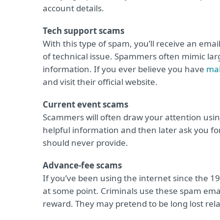
account details.
Tech support scams
With this type of spam, you’ll receive an ema
of technical issue. Spammers often mimic large
information. If you ever believe you have
ma
and visit their official website.
Current event scams
Scammers will often draw your attention usi
helpful information and then later ask you fo
should never provide.
Advance-fee scams
If you’ve been using the internet since the 1
at some point. Criminals use these spam email
reward. They may pretend to be long lost relat