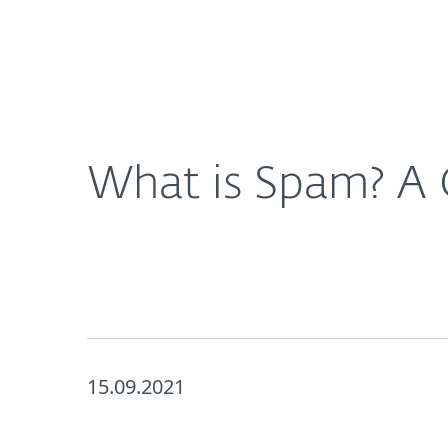
For Home
For Business
UK
About ESET
Newsroom
Corporat
About ESET
Newsroom
What is Spam? A
15.09.2021