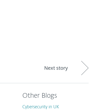
out
Blog
Shop
UNITED KINGDOM
Next story
Other Blogs
Cybersecurity in UK