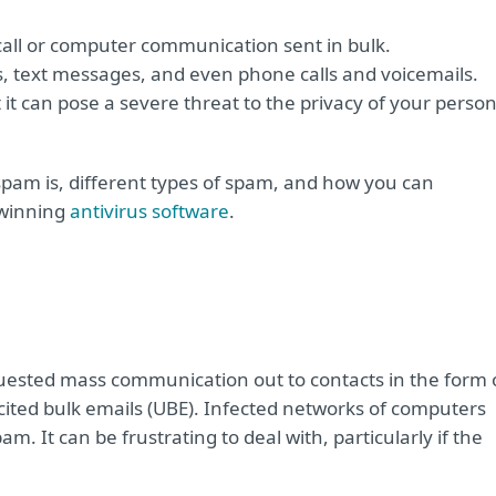
 call or computer communication sent in bulk.
, text messages, and even phone calls and voicemails.
 it can pose a severe threat to the privacy of your person
spam is, different types of spam, and how you can
-winning
antivirus software
.
sted mass communication out to contacts in the form 
cited bulk emails (UBE). Infected networks of computers
 It can be frustrating to deal with, particularly if the