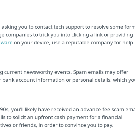
il asking you to contact tech support to resolve some for
 companies to trick you into clicking a link or providing
lware
on your device, use a reputable company for help
ng current newsworthy events. Spam emails may offer
r bank account information or personal details, which yo
990s, you’ll likely have received an advance-fee scam ema
s to solicit an upfront cash payment for a financial
ives or friends, in order to convince you to pay.