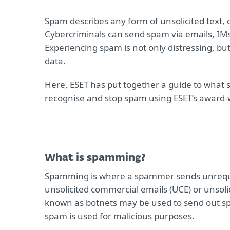
Spam describes any form of unsolicited text,
Cybercriminals can send spam via emails, IMs
Experiencing spam is not only distressing, but
data.
Here, ESET has put together a guide to what 
recognise and stop spam using ESET’s award
What is spamming?
Spamming is where a spammer sends unreque
unsolicited commercial emails (UCE) or unsoli
known as botnets may be used to send out spam.
spam is used for malicious purposes.