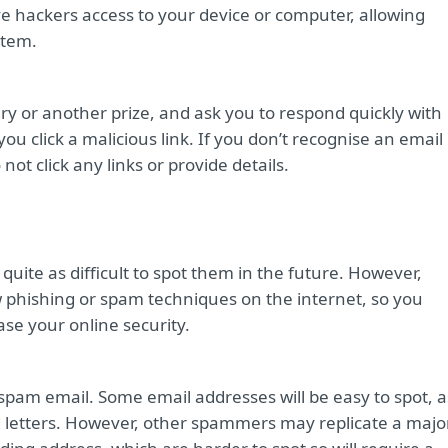
ive hackers access to your device or computer, allowing
stem.
ry or another prize, and ask you to respond quickly with
ou click a malicious link. If you don’t recognise an email
t click any links or provide details.
quite as difficult to spot them in the future. However,
 phishing or spam techniques on the internet, so you
ase your online security.
 spam email. Some email addresses will be easy to spot, a
d letters. However, other spammers may replicate a majo