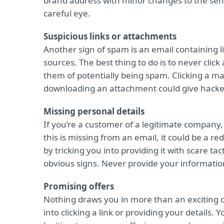
brand address with minor changes to the send
careful eye.
Suspicious links or attachments
Another sign of spam is an email containing
sources. The best thing to do is to never clic
them of potentially being spam. Clicking a m
downloading an attachment could give hacker
Missing personal details
If you’re a customer of a legitimate company,
this is missing from an email, it could be a r
by tricking you into providing it with scare t
obvious signs. Never provide your informatio
Promising offers
Nothing draws you in more than an exciting of
into clicking a link or providing your details