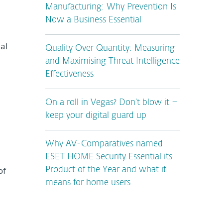
Manufacturing: Why Prevention Is
Now a Business Essential
al
Quality Over Quantity: Measuring
and Maximising Threat Intelligence
Effectiveness
On a roll in Vegas? Don’t blow it –
keep your digital guard up
Why AV-Comparatives named
ESET HOME Security Essential its
of
Product of the Year and what it
means for home users