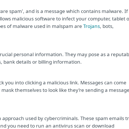
ware spam', and is a message which contains malware. If
allows malicious software to infect your computer, tablet 
es of malware used in malspam are
Trojans
, bots,
crucial personal information. They may pose as a reputab
 bank details or billing information.
k you into clicking a malicious link. Messages can come
ask themselves to look like they’re sending a messag
 approach used by cybercriminals. These spam emails t
 and you need to run an antivirus scan or download