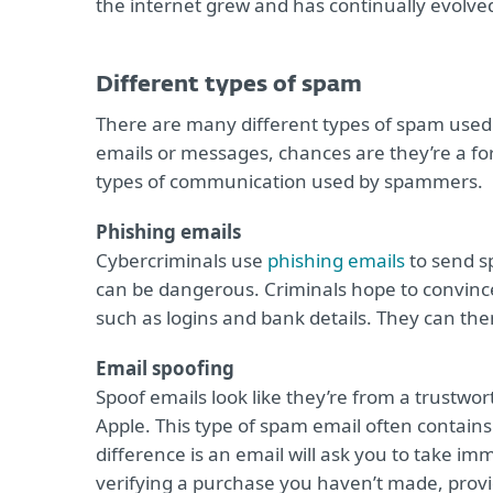
the internet grew and has continually evolve
Different types of spam
There are many different types of spam used o
emails or messages, chances are they’re a f
types of communication used by spammers.
Phishing emails
Cybercriminals use
phishing emails
to send s
can be dangerous. Criminals hope to convince
such as logins and bank details. They can then
Email spoofing
Spoof emails look like they’re from a trustw
Apple. This type of spam email often contains
difference is an email will ask you to take im
verifying a purchase you haven’t made, provid