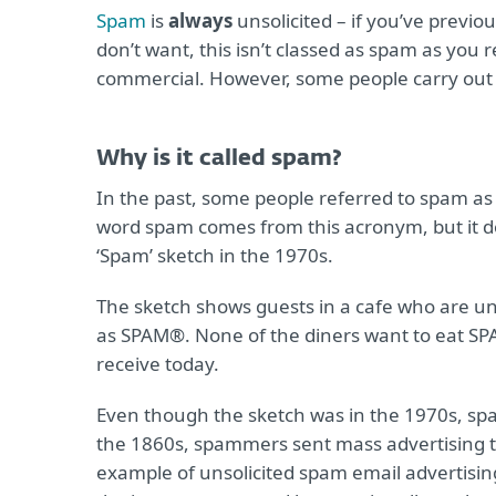
Spam
is
always
unsolicited – if you’ve previ
don’t want, this isn’t classed as spam as you 
commercial. However, some people carry out
Why is it called spam?
In the past, some people referred to spam as
word spam comes from this acronym, but it 
‘Spam’ sketch in the 1970s.
The sketch shows guests in a cafe who are u
as SPAM®. None of the diners want to eat SPA
receive today.
Even though the sketch was in the 1970s, spa
the 1860s, spammers sent mass advertising teleg
example of unsolicited spam email advertisi