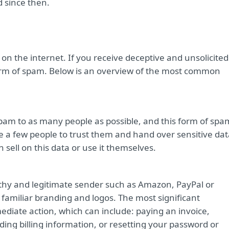
d since then.
n the internet. If you receive deceptive and unsolicited
orm of spam. Below is an overview of the most common
pam to as many people as possible, and this form of spa
 a few people to trust them and hand over sensitive dat
 sell on this data or use it themselves.
orthy and legitimate sender such as Amazon, PayPal or
 familiar branding and logos. The most significant
mediate action, which can include: paying an invoice,
ing billing information, or resetting your password or