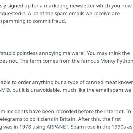
ously signed up for a marketing newsletter which you now
requested it. A lot of the spam emails we receive are
 spamming to commit fraud.
 ‘stupid pointless annoying malware’. You may think the
does not. The term comes from the famous Monty Pytho
nable to order anything but a type of canned meat know
M®, but it is unavoidable, much like the email spam we
m incidents have been recorded before the internet. In
rams to politicians in Britain. After this, the first
ng was in 1978 using ARPANET. Spam rose in the 1990s as