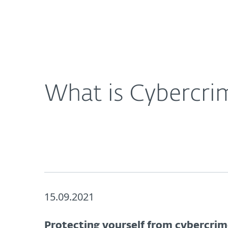
For Home
For Business
UK
About ESET
Newsroom
Corporat
About ESET
Newsroom
What is Cybercri
15.09.2021
Protecting yourself from cybercri