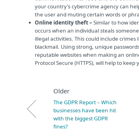
your country's cybercrime agency can help 
the user and muting certain words or phra
Online identity theft –
Similar to how iden
occurs when an individual steals someone’s
illegal activities. This could include crime
blackmail. Using strong, unique passwords
reputable websites when making an online
Protocol Secure (HTTPS), will help to keep y
Older
The GDPR Report – Which
businesses have been hit
with the biggest GDPR
fines?