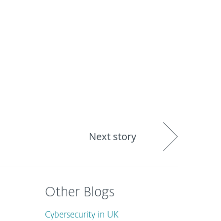
out
Blog
Shop
UNITED KINGDOM
Next story
Other Blogs
Cybersecurity in UK