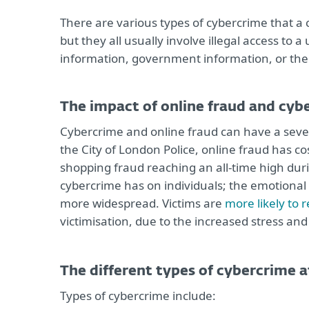
There are various types of cybercrime that a
but they all usually involve illegal access to 
information, government information, or the 
The impact of online fraud and cyb
Cybercrime and online fraud can have a sever
the City of London Police, online fraud has c
shopping fraud reaching an all-time high durin
cybercrime has on individuals; the emotional 
more widespread. Victims are
more likely to 
victimisation, due to the increased stress and 
The different types of cybercrime 
Types of cybercrime include: