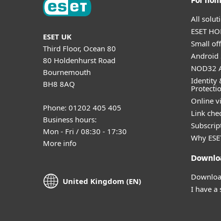
For ho
All solu
ESET HOM
ESET UK
Small off
Third Floor, Ocean 80
Android 
80 Holdenhurst Road
NOD32 A
Bournemouth
Identity 
BH8 8AQ
Protecti
Online v
Phone: 01202 405 405
Link che
Business hours:
Subscript
Mon - Fri / 08:30 - 17:30
Why ESE
More info
Downlo
Download
United Kingdom (EN)
I have a