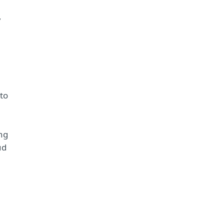
,
to
ing
ud