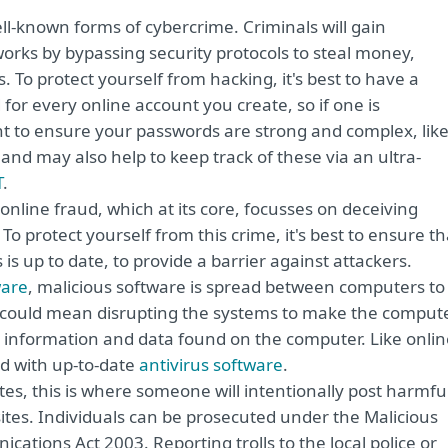
ll-known forms of cybercrime. Criminals will gain
rks by bypassing security protocols to steal money,
 To protect yourself from hacking, it's best to have a
or every online account you create, so if one is
ant to ensure your passwords are strong and complex, lik
 and may also help to keep track of these via an ultra-
T
.
online fraud, which at its core, focusses on deceiving
 protect yourself from this crime, it's best to ensure th
 is up to date, to provide a barrier against attackers.
are
, malicious software is spread between computers to
s could mean disrupting the systems to make the comput
al information and data found on the computer. Like onli
ed with up-to-date
antivirus software
.
tes, this is where someone will intentionally post harmfu
tes. Individuals can be prosecuted under the Malicious
ions Act 2003. Reporting trolls to the local police or