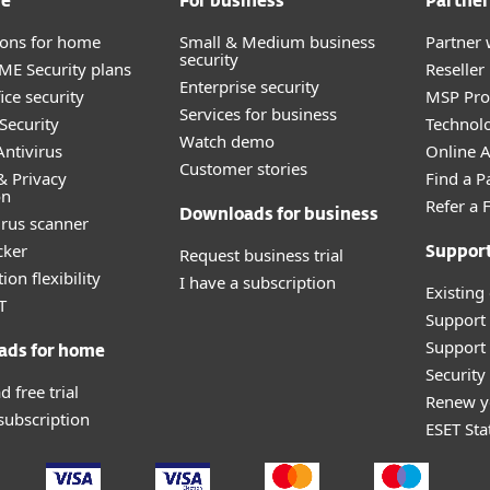
me
For business
Partner
tions for home
Small & Medium business
Partner 
security
E Security plans
Reselle
Enterprise security
ice security
MSP Pr
Services for business
Security
Technolo
Watch demo
ntivirus
Online Af
Customer stories
& Privacy
Find a P
on
Refer a 
Downloads for business
irus scanner
cker
Request business trial
Suppor
ion flexibility
I have a subscription
Existing
T
Support
Support 
ads for home
Securit
 free trial
Renew y
 subscription
ESET Sta