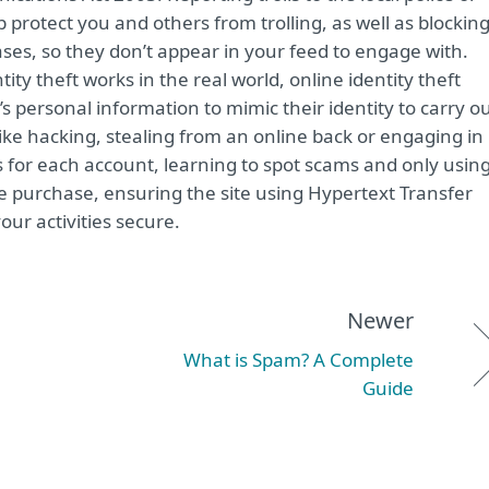
protect you and others from trolling, as well as blockin
ses, so they don’t appear in your feed to engage with.
tity theft works in the real world, online identity theft
 personal information to mimic their identity to carry o
s like hacking, stealing from an online back or engaging in
 for each account, learning to spot scams and only usin
 purchase, ensuring the site using Hypertext Transfer
our activities secure.
Newer
What is Spam? A Complete
Guide