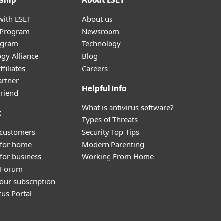
ship
About ESET
with ESET
About us
r Program
Newsroom
ogram
Technology
gy Alliance
Blog
filiates
Careers
artner
Helpful Info
Friend
What is antivirus software?
t
Types of Threats
 customers
Security Top Tips
 for home
Modern Parenting
for business
Working From Home
y Forum
our subscription
tus Portal