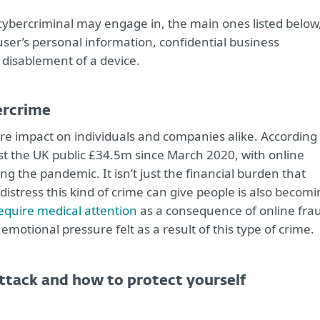
 cybercriminal may engage in, the main ones listed below
a user’s personal information, confidential business
disablement of a device.
ercrime
e impact on individuals and companies alike. According 
ost the UK public £34.5m since March 2020, with online
g the pandemic. It isn’t just the financial burden that
distress this kind of crime can give people is also becom
require medical attention
as a consequence of online fra
emotional pressure felt as a result of this type of crime.
attack and how to protect yourself