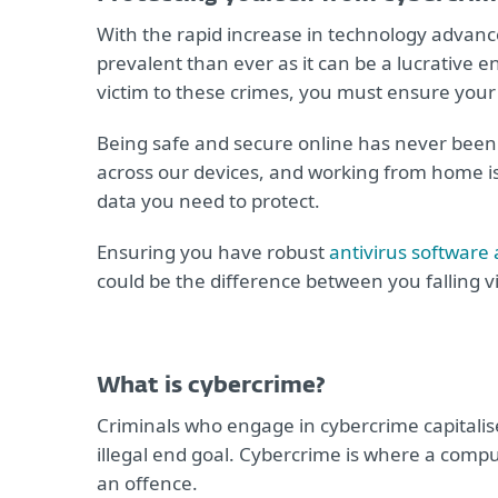
With the rapid increase in technology advanc
prevalent than ever as it can be a lucrative e
victim to these crimes, you must ensure your 
Being safe and secure online has never been 
across our devices, and working from home 
data you need to protect.
Ensuring you have robust
antivirus software 
could be the difference between you falling v
What is cybercrime?
Criminals who engage in cybercrime capitalis
illegal end goal. Cybercrime is where a comput
an offence.