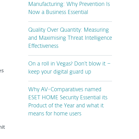
Manufacturing: Why Prevention Is
Now a Business Essential
Quality Over Quantity: Measuring
and Maximising Threat Intelligence
Effectiveness
On a roll in Vegas? Don’t blow it –
es
keep your digital guard up
Why AV-Comparatives named
ESET HOME Security Essential its
Product of the Year and what it
means for home users
mit