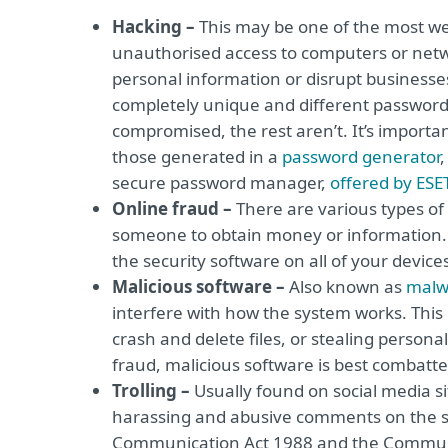
Hacking –
This may be one of the most we
unauthorised access to computers or netwo
personal information or disrupt businesses.
completely unique and different password f
compromised, the rest aren’t. It’s import
those generated in a
password generator
,
secure password manager,
offered by ESE
Online fraud –
There are various types of 
someone to obtain money or information. To
the security software on all of your devices
Malicious software –
Also known as
malw
interfere with how the system works. Thi
crash and delete files, or stealing person
fraud, malicious software is best combatt
Trolling –
Usually found on social media si
harassing and abusive comments on the si
Communication Act 1988 and the Communicat