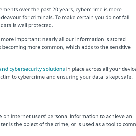
ements over the past 20 years, cybercrime is more
ndeavour for criminals. To make certain you do not fall
data is well protected.
more important: nearly all our information is stored
is becoming more common, which adds to the sensitive
and cybersecurity solutions
in place across all your devic
ictim to cybercrime and ensuring your data is kept safe.
e on internet users’ personal information to achieve an
er is the object of the crime, or is used as a tool to com