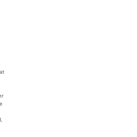
e
at
er
ne
l,