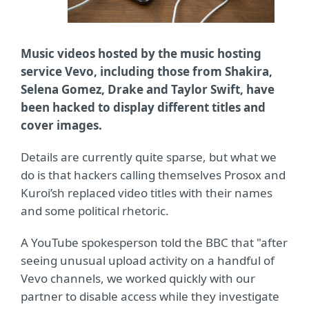
Music videos hosted by the music hosting
service Vevo, including those from Shakira,
Selena Gomez, Drake and Taylor Swift, have
been hacked to display different titles and
cover images.
Details are currently quite sparse, but what we
do is that hackers calling themselves Prosox and
Kuroi’sh replaced video titles with their names
and some political rhetoric.
A YouTube spokesperson told the BBC that "after
seeing unusual upload activity on a handful of
Vevo channels, we worked quickly with our
partner to disable access while they investigate