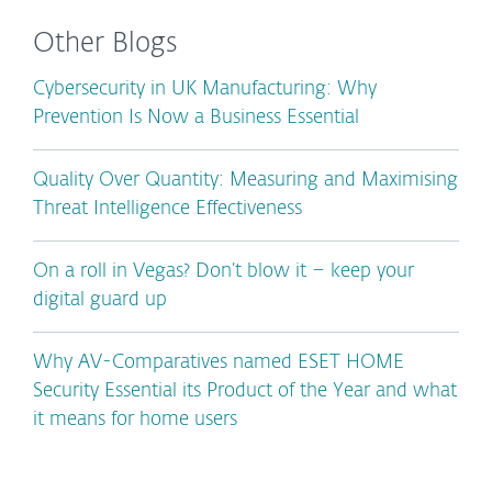
Other Blogs
Cybersecurity in UK Manufacturing: Why
Prevention Is Now a Business Essential
Quality Over Quantity: Measuring and Maximising
Threat Intelligence Effectiveness
On a roll in Vegas? Don’t blow it – keep your
digital guard up
Why AV-Comparatives named ESET HOME
Security Essential its Product of the Year and what
it means for home users