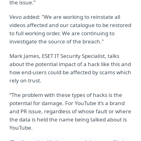
the issue.”
Vevo added: "We are working to reinstate all
videos affected and our catalogue to be restored
to full working order. We are continuing to
investigate the source of the breach."
Mark James, ESET IT Security Specialist, talks
about the potential impact of a hack like this and
how end-users could be affected by scams which
rely on trust.
“The problem with these types of hacks is the
potential for damage. For YouTube it’s a brand
and PR issue, regardless of whose fault or where
the data is held the name being talked about is
YouTube.