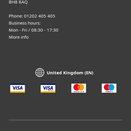
BH8 8AQ
Phone: 01202 405 405
Business hours:
Mon - Fri / 08:30 - 17:30
More info
United Kingdom (EN)