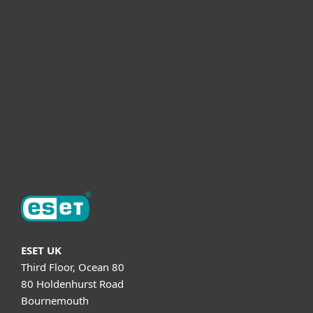
For business
Partnership
Helpful Info
Support
About ESET
ESET UK
Third Floor, Ocean 80
80 Holdenhurst Road
Bournemouth