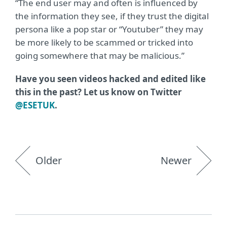
“The end user may and often is influenced by
the information they see, if they trust the digital
persona like a pop star or “Youtuber” they may
be more likely to be scammed or tricked into
going somewhere that may be malicious.”
Have you seen videos hacked and edited like
this in the past? Let us know on Twitter
@ESETUK
.
Older
Newer