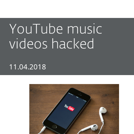
MENU
YouTube music
videos hacked
11.04.2018