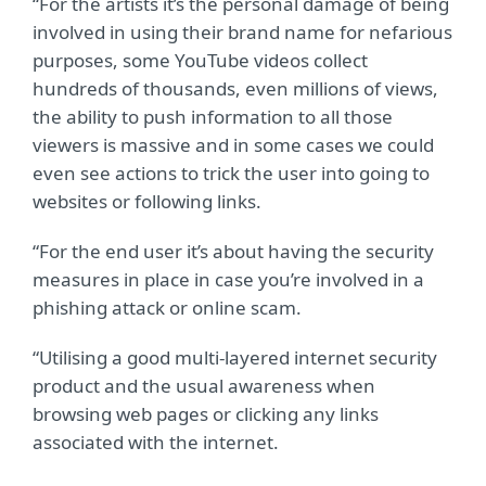
“For the artists it’s the personal damage of being
involved in using their brand name for nefarious
purposes, some YouTube videos collect
hundreds of thousands, even millions of views,
the ability to push information to all those
viewers is massive and in some cases we could
even see actions to trick the user into going to
websites or following links.
“For the end user it’s about having the security
measures in place in case you’re involved in a
phishing attack or online scam.
“Utilising a good multi-layered internet security
product and the usual awareness when
browsing web pages or clicking any links
associated with the internet.