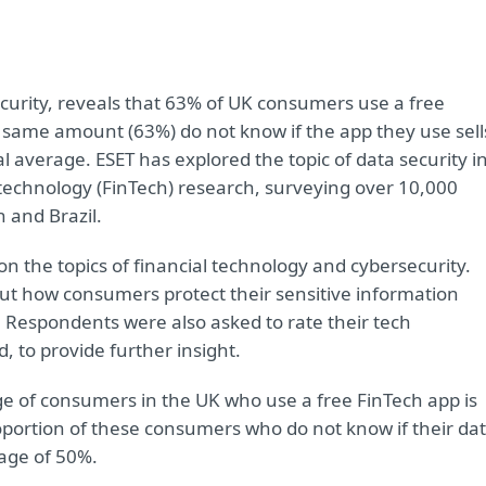
security, reveals that 63% of UK consumers use a free
e same amount (63%) do not know if the app they use sell
l average. ESET has explored the topic of data security i
 technology (FinTech) research, surveying over 10,000
 and Brazil.
n the topics of financial technology and cybersecurity.
out how consumers protect their sensitive information
. Respondents were also asked to rate their tech
, to provide further insight.
e of consumers in the UK who use a free FinTech app is
oportion of these consumers who do not know if their da
rage of 50%.