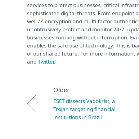
services to protect businesses, critical infr
sophisticated digital threats. From endpoint 
well as encryption and multi-factor authentic
unobtrusively protect and monitor 24/7, upda
businesses running without interruption. Evo
enables the safe use of technology. This is b
of our shared future. For more information, v
and
Twitter
.
Older
ESET dissects Vadokrist, a
Trojan targeting financial
institutions in Brazil