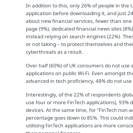
In addition to this, only 26% of people in the
application before downloading it, and just 
about new financial services, fewer than one in
page (9%), dedicated financial news sites (8%
instead relying on search engines (22%). Thes
or not taking – to protect themselves and th
cyberthreats as a result.
Over half (60%) of UK consumers do not use a
applications on public Wi-Fi. Even amongst 
advanced in tech proficiency, 48% do not us
Interestingly, of the 22% of respondents glob
use four or more FinTech applications), 93% do
devices. At the same time, for “FinTech non-a
percentage goes down to 85%. This could ind
utilising FinTech applications are more consc