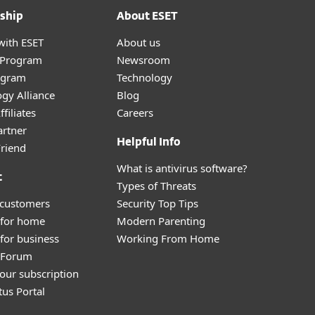
ship
About ESET
with ESET
About us
r Program
Newsroom
ogram
Technology
gy Alliance
Blog
filiates
Careers
artner
Helpful Info
Friend
What is antivirus software?
t
Types of Threats
 customers
Security Top Tips
 for home
Modern Parenting
for business
Working From Home
y Forum
our subscription
tus Portal