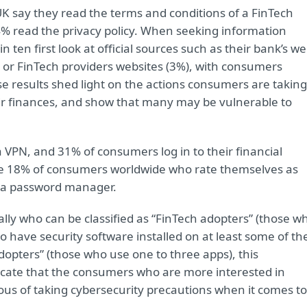
 UK say they read the terms and conditions of a FinTech
24% read the privacy policy. When seeking information
 ten first look at official sources such as their bank’s w
) or FinTech providers websites (3%), with consumers
e results shed light on the actions consumers are taking
eir finances, and show that many may be vulnerable to
 VPN, and 31% of consumers log in to their financial
the 18% of consumers worldwide who rate themselves as
e a password manager.
ally who can be classified as “FinTech adopters” (those w
 have security software installed on at least some of the
dopters” (those who use one to three apps), this
icate that the consumers who are more interested in
ious of taking cybersecurity precautions when it comes to