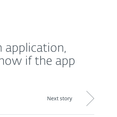
out
Blog
Shop
UNITED KINGDOM
pp sells their data, ESET survey reveals
 application,
now if the app
Next story