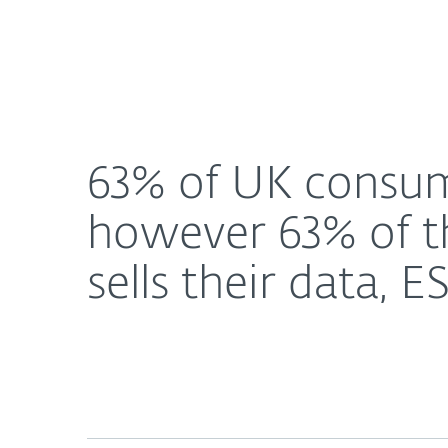
For Home
For Business
63% of UK consumers use a free FinTech applicatio
About ESET
Newsroom
63% of UK consume
however 63% of th
sells their data, 