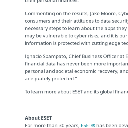
their personal finances.
Commenting on the results, Jake Moore, Cybers
consumers and their attitudes to data securit
necessary steps to learn about the apps they
may be vulnerable to cyber risks, and it is o
information is protected with cutting edge te
Ignacio Sbampato, Chief Business Officer at 
financial data has never been more important.
personal and societal economic recovery, and i
adequately protected.”
To learn more about ESET and its global financ
About ESET
For more than 30 years,
ESET®
has been devel