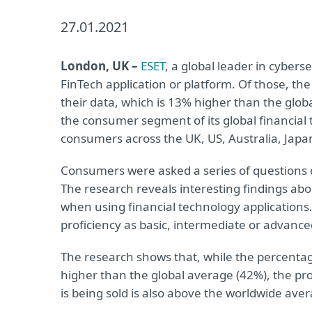
27.01.2021
London, UK –
ESET
, a global leader in cyber
FinTech application or platform. Of those, th
their data, which is 13% higher than the globa
the consumer segment of its global financial
consumers across the UK, US, Australia, Japan
Consumers were asked a series of questions o
The research reveals interesting findings ab
when using financial technology applications
proficiency as basic, intermediate or advanced
The research shows that, while the percentag
higher than the global average (42%), the pr
is being sold is also above the worldwide ave