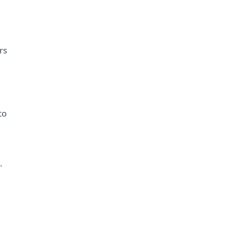
rs
to
.