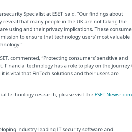
ecurity Specialist at ESET, said, “Our findings about
y reveal that many people in the UK are not taking the
 are using and their privacy implications. These consume
ur mission to ensure that technology users’ most valuable
chnology.”
ESET, commented, “Protecting consumers’ sensitive and
 Financial technology has a role to play on the journey 
t is vital that FinTech solutions and their users are
ial technology research, please visit the
ESET Newsroom
oping industry-leading IT security software and