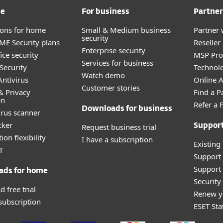
me
For business
Partner
tions for home
Small & Medium business
Partner 
security
E Security plans
Reselle
Enterprise security
ice security
MSP Pr
Services for business
Security
Technolo
Watch demo
ntivirus
Online Af
Customer stories
& Privacy
Find a P
on
Refer a 
Downloads for business
irus scanner
cker
Request business trial
Suppor
ion flexibility
I have a subscription
Existing
T
Support
Support 
ads for home
Securit
 free trial
Renew y
 subscription
ESET Sta