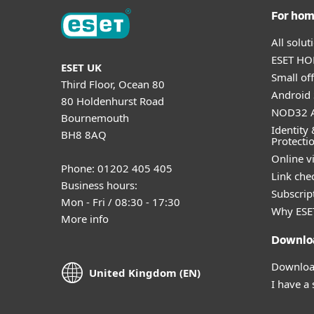
For ho
All solu
ESET HOM
ESET UK
Small off
Third Floor, Ocean 80
Android 
80 Holdenhurst Road
NOD32 A
Bournemouth
Identity 
BH8 8AQ
Protecti
Online v
Phone: 01202 405 405
Link che
Business hours:
Subscript
Mon - Fri / 08:30 - 17:30
Why ESE
More info
Downlo
Download
United Kingdom (EN)
I have a