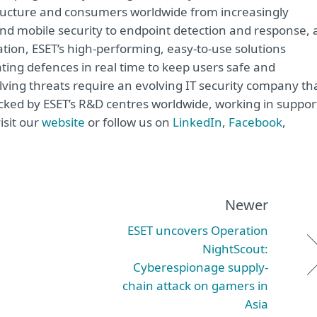
astructure and consumers worldwide from increasingly
and mobile security to endpoint detection and response, 
ation, ESET’s high-performing, easy-to-use solutions
ting defences in real time to keep users safe and
lving threats require an evolving IT security company th
acked by ESET’s R&D centres worldwide, working in suppor
isit our
website
or follow us on
LinkedIn
,
Facebook
,
Newer
ESET uncovers Operation
NightScout:
Cyberespionage supply-
chain attack on gamers in
Asia