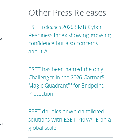
Other Press Releases
ESET releases 2026 SMB Cyber
Readiness Index showing growing
s
confidence but also concerns
n
about AI
ESET has been named the only
Challenger in the 2026 Gartner®
Magic Quadrant™ for Endpoint
Protection
ESET doubles down on tailored
solutions with ESET PRIVATE on a
ta
global scale