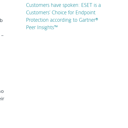
Customers have spoken: ESET is a
Customers’ Choice for Endpoint
eb
Protection according to Gartner®
Peer Insights™
 –
ho
ir