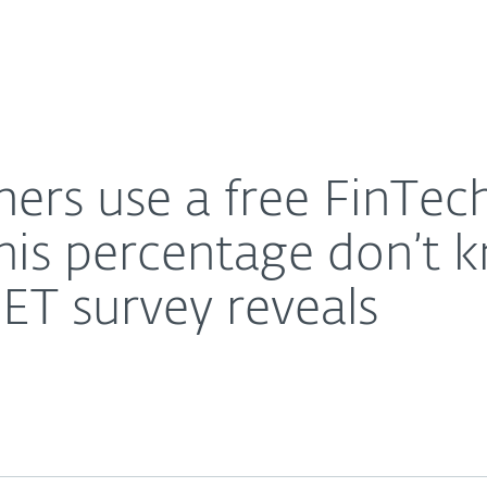
Ab
For Partners
About
n, however 63% of this percentage don’t know if the a
Careers
Contact
rs use a free FinTech
is percentage don’t k
ESET survey reveals